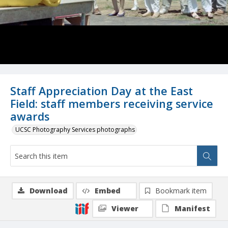
Staff Appreciation Day at the East
Field: staff members receiving service
awards
UCSC Photography Services photographs
Download
Embed
Bookmark item
Viewer
Manifest