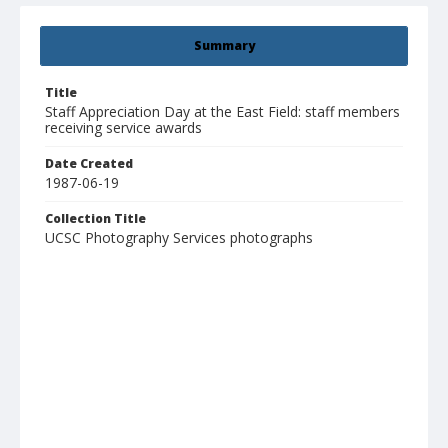
Summary
Title
Staff Appreciation Day at the East Field: staff members
receiving service awards
Date Created
1987-06-19
Collection Title
UCSC Photography Services photographs