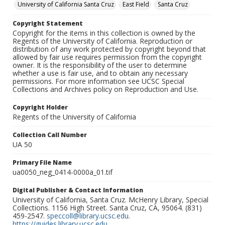
University of California Santa Cruz
East Field
Santa Cruz
Copyright Statement
Copyright for the items in this collection is owned by the
Regents of the University of California. Reproduction or
distribution of any work protected by copyright beyond that
allowed by fair use requires permission from the copyright
owner. It is the responsibility of the user to determine
whether a use is fair use, and to obtain any necessary
permissions. For more information see UCSC Special
Collections and Archives policy on Reproduction and Use.
Copyright Holder
Regents of the University of California
Collection Call Number
UA 50
Primary File Name
ua0050_neg_0414-0000a_01.tif
Digital Publisher & Contact Information
University of California, Santa Cruz. McHenry Library, Special
Collections. 1156 High Street. Santa Cruz, CA, 95064. (831)
459-2547.
speccoll@library.ucsc.edu
.
https://guides.library.ucsc.edu