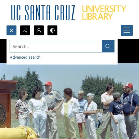
Search...
Advanced search