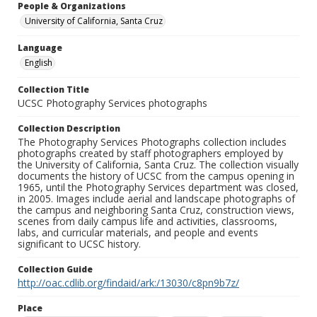
People & Organizations
University of California, Santa Cruz
Language
English
Collection Title
UCSC Photography Services photographs
Collection Description
The Photography Services Photographs collection includes
photographs created by staff photographers employed by
the University of California, Santa Cruz. The collection visually
documents the history of UCSC from the campus opening in
1965, until the Photography Services department was closed,
in 2005. Images include aerial and landscape photographs of
the campus and neighboring Santa Cruz, construction views,
scenes from daily campus life and activities, classrooms,
labs, and curricular materials, and people and events
significant to UCSC history.
Collection Guide
http://oac.cdlib.org/findaid/ark:/13030/c8pn9b7z/
Place