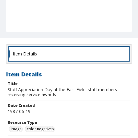
Item Details
Item Details
Title
Staff Appreciation Day at the East Field: staff members
receiving service awards
Date Created
1987-06-19
Resource Type
Image
color negatives