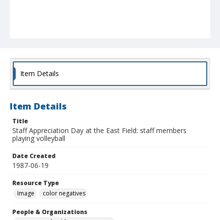
Item Details
Item Details
Title
Staff Appreciation Day at the East Field: staff members
playing volleyball
Date Created
1987-06-19
Resource Type
Image
color negatives
People & Organizations