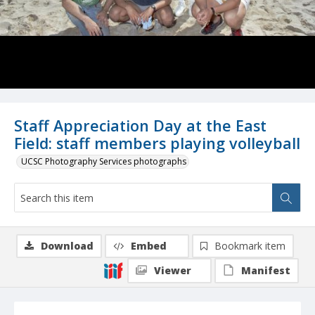
Staff Appreciation Day at the East
Field: staff members playing volleyball
UCSC Photography Services photographs
Download
Embed
Bookmark item
Viewer
Manifest