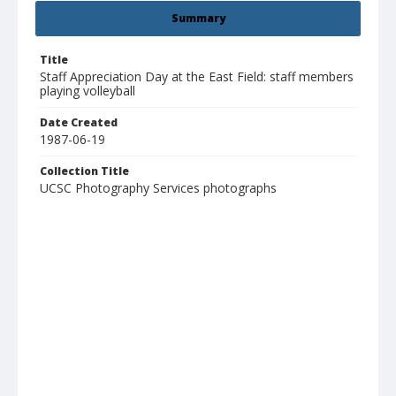
Summary
Title
Staff Appreciation Day at the East Field: staff members
playing volleyball
Date Created
1987-06-19
Collection Title
UCSC Photography Services photographs