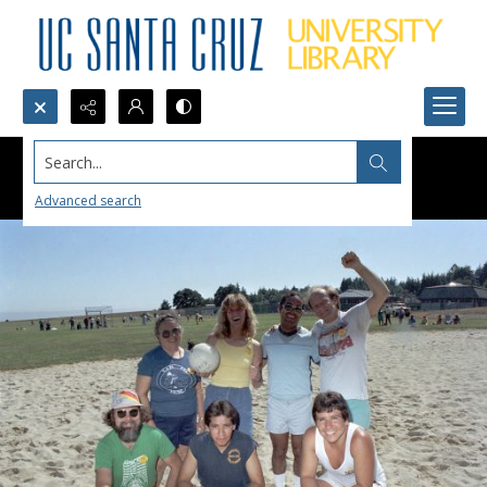
Search...
Advanced search