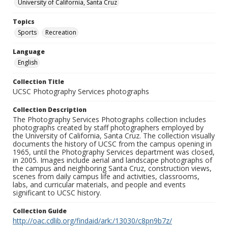
University of California, Santa Cruz
Topics
Sports
Recreation
Language
English
Collection Title
UCSC Photography Services photographs
Collection Description
The Photography Services Photographs collection includes
photographs created by staff photographers employed by
the University of California, Santa Cruz. The collection visually
documents the history of UCSC from the campus opening in
1965, until the Photography Services department was closed,
in 2005. Images include aerial and landscape photographs of
the campus and neighboring Santa Cruz, construction views,
scenes from daily campus life and activities, classrooms,
labs, and curricular materials, and people and events
significant to UCSC history.
Collection Guide
http://oac.cdlib.org/findaid/ark:/13030/c8pn9b7z/