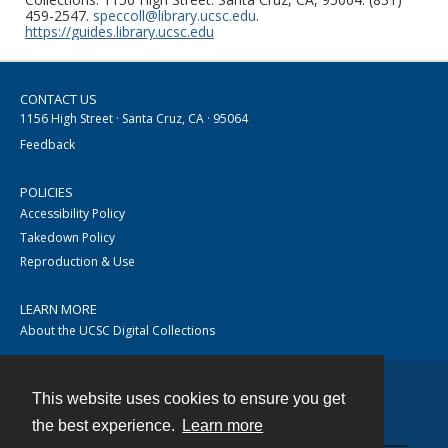
459-2547.
speccoll@library.ucsc.edu
.
https://guides.library.ucsc.edu
CONTACT US
1156 High Street · Santa Cruz, CA · 95064
Feedback
POLICIES
Accessibility Policy
Takedown Policy
Reproduction & Use
LEARN MORE
About the UCSC Digital Collections
This website uses cookies to ensure you get
Contact
the best experience.
Learn more