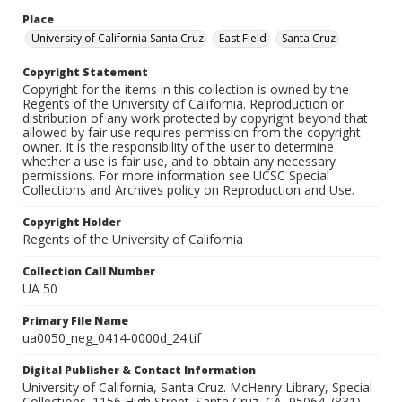
Place
University of California Santa Cruz
East Field
Santa Cruz
Copyright Statement
Copyright for the items in this collection is owned by the
Regents of the University of California. Reproduction or
distribution of any work protected by copyright beyond that
allowed by fair use requires permission from the copyright
owner. It is the responsibility of the user to determine
whether a use is fair use, and to obtain any necessary
permissions. For more information see UCSC Special
Collections and Archives policy on Reproduction and Use.
Copyright Holder
Regents of the University of California
Collection Call Number
UA 50
Primary File Name
ua0050_neg_0414-0000d_24.tif
Digital Publisher & Contact Information
University of California, Santa Cruz. McHenry Library, Special
Collections. 1156 High Street. Santa Cruz, CA, 95064. (831)