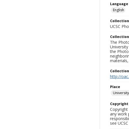
Language
English
Collection
UCSC Phot
Collection
The Photo
University
the Photo
neighborin
materials,
Collectio
http://oac
Place
University
Copyrigh
Copyright 
any work p
responsibi
see UCSC 