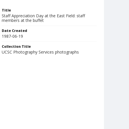
Title
Staff Appreciation Day at the East Field: staff
members at the buffet
Date Created
1987-06-19
Collection Title
UCSC Photography Services photographs