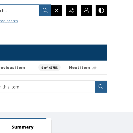
h...
ced search
revious item
Next item
0 of 47753
Summary