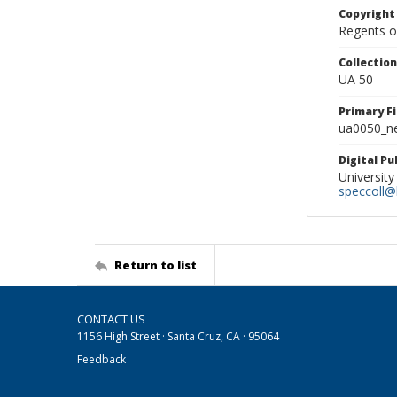
Copyright
Regents of
Collectio
UA 50
Primary F
ua0050_ne
Digital P
University
speccoll@l
Return to list
CONTACT US
1156 High Street · Santa Cruz, CA · 95064
Feedback