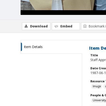
Download
Embed
Bookmark 
Item Details
Item De
Title
Staff Appr
Date Crea
1987-06-
Resource 
Image
People & 
University