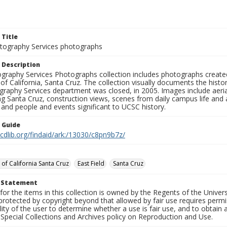
 Title
ography Services photographs
 Description
graphy Services Photographs collection includes photographs create
 of California, Santa Cruz. The collection visually documents the his
graphy Services department was closed, in 2005. Images include aer
g Santa Cruz, construction views, scenes from daily campus life and ac
 and people and events significant to UCSC history.
n Guide
.cdlib.org/findaid/ark:/13030/c8pn9b7z/
 of California Santa Cruz
East Field
Santa Cruz
t Statement
for the items in this collection is owned by the Regents of the Universi
rotected by copyright beyond that allowed by fair use requires permis
lity of the user to determine whether a use is fair use, and to obtai
Special Collections and Archives policy on Reproduction and Use.