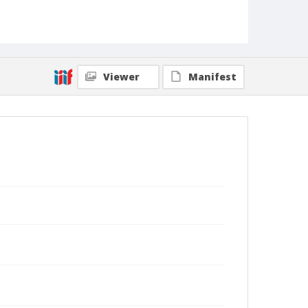
Viewer
Manifest