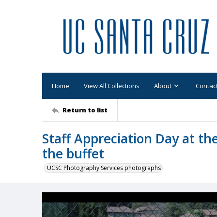
Home
View All Collections
About
Contac
Return to list
Staff Appreciation Day at th
the buffet
UCSC Photography Services photographs