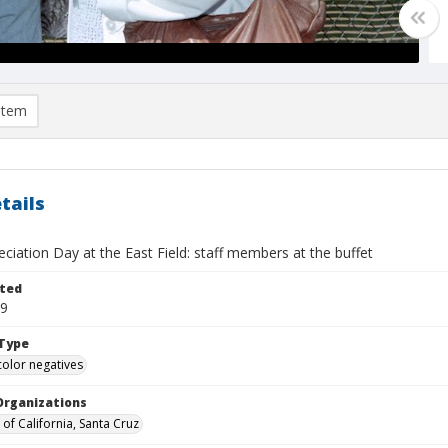
item
tails
eciation Day at the East Field: staff members at the buffet
ted
19
Type
color negatives
Organizations
 of California, Santa Cruz