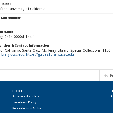
 Holder
 the University of California
n Call Number
ile Name
g_0414-0000d_14.tif
ublisher & Contact Information
 of California, Santa Cruz. McHenry Library, Special Collections. 1156
ibrary.ucsc.edu
.
https://guides.library.ucsc.edu
P
POLICIES
L
Accessibility Policy
A
Takedown Policy
Reproduction & Use