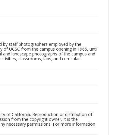
d by staff photographers employed by the
tory of UCSC from the campus opening in 1965, until
ial and landscape photographs of the campus and
tivities, classrooms, labs, and curricular
ty of California. Reproduction or distribution of
sion from the copyright owner. It is the
n any necessary permissions. For more information