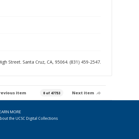
 High Street. Santa Cruz, CA, 95064. (831) 459-2547.
revious item
Next item
0 of 47753
EARN MORE
bout the UCSC Digital Collections