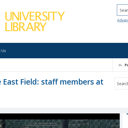
Searc
Advan
t Us
P
e East Field: staff members at