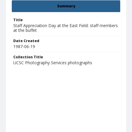
Summary
Title
Staff Appreciation Day at the East Field: staff members
at the buffet
Date Created
1987-06-19
Collection Title
UCSC Photography Services photographs