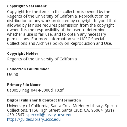
Copyright Statement
Copyright for the items in this collection is owned by the
Regents of the University of California. Reproduction or
distribution of any work protected by copyright beyond that
allowed by fair use requires permission from the copyright
owner. It is the responsibility of the user to determine
whether a use is fair use, and to obtain any necessary
permissions. For more information see UCSC Special
Collections and Archives policy on Reproduction and Use.
Copyright Holder
Regents of the University of California
Collection Call Number
UA 50
Primary File Name
ua0050_neg_0414-0000d_10.tif
Digital Publisher & Contact Information
University of California, Santa Cruz. McHenry Library, Special
Collections. 1156 High Street. Santa Cruz, CA, 95064. (831)
459-2547.
speccoll@library.ucsc.edu
.
https://guides.library.ucsc.edu