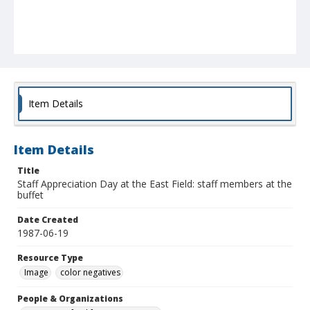
Item Details
Item Details
Title
Staff Appreciation Day at the East Field: staff members at the
buffet
Date Created
1987-06-19
Resource Type
Image
color negatives
People & Organizations