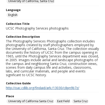
University of California, Santa Cruz
Language
English
Collection Title
UCSC Photography Services photographs
Collection Description
The Photography Services Photographs collection includes
photographs created by staff photographers employed by
the University of California, Santa Cruz. The collection visually
documents the history of UCSC from the campus opening in
1965, until the Photography Services department was closed,
in 2005. Images include aerial and landscape photographs of
the campus and neighboring Santa Cruz, construction views,
scenes from daily campus life and activities, classrooms,
labs, and curricular materials, and people and events
significant to UCSC history.
Collection Guide
http://oac.cdlib.org/findaid/ark:/13030/c8pn9b7z/
Place
University of California Santa Cruz
East Field
Santa Cruz