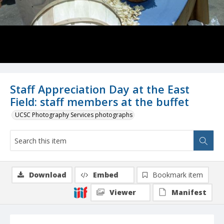
Staff Appreciation Day at the East
Field: staff members at the buffet
UCSC Photography Services photographs
Download
Embed
Bookmark item
Viewer
Manifest