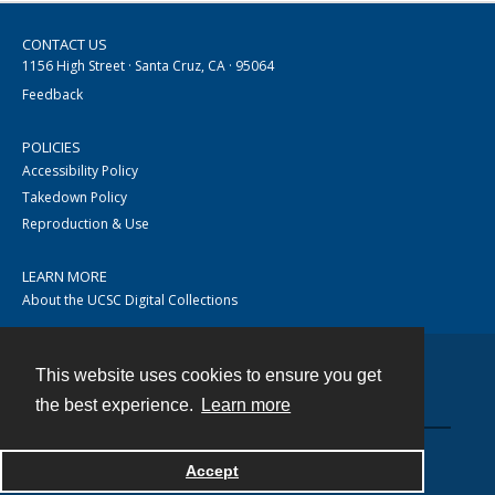
CONTACT US
1156 High Street · Santa Cruz, CA · 95064
Feedback
POLICIES
Accessibility Policy
Takedown Policy
Reproduction & Use
LEARN MORE
About the UCSC Digital Collections
This website uses cookies to ensure you get
Contact
the best experience.
Learn more
Accept
Powered by