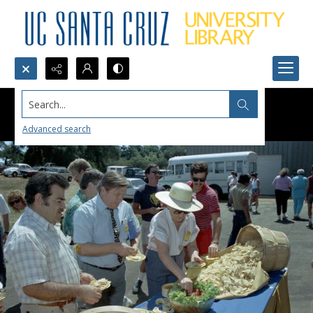
Search...
Advanced search