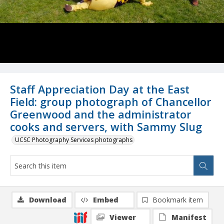
Staff Appreciation Day at the East
Field: group photograph of Chancellor
Greenwood and the administrator
cooks and servers, with Sammy Slug
UCSC Photography Services photographs
Download
Embed
Bookmark item
Viewer
Manifest