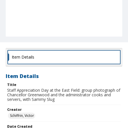
Item Details
Item Details
Title
Staff Appreciation Day at the East Field: group photograph of
Chancellor Greenwood and the administrator cooks and
servers, with Sammy Slug
Creator
Schiffrin, Victor
Date Created