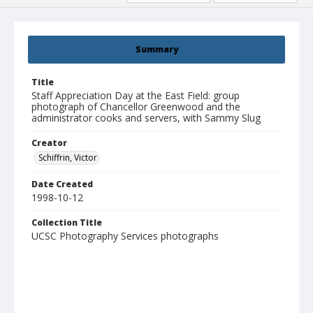
Summary
Title
Staff Appreciation Day at the East Field: group
photograph of Chancellor Greenwood and the
administrator cooks and servers, with Sammy Slug
Creator
Schiffrin, Victor
Date Created
1998-10-12
Collection Title
UCSC Photography Services photographs