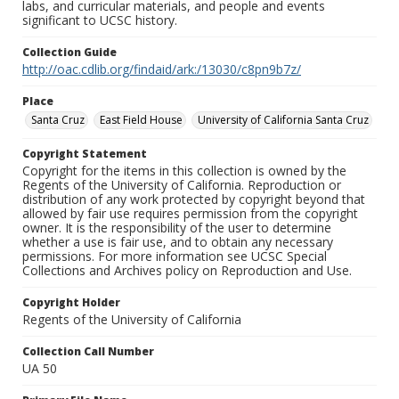
labs, and curricular materials, and people and events
significant to UCSC history.
Collection Guide
http://oac.cdlib.org/findaid/ark:/13030/c8pn9b7z/
Place
Santa Cruz
East Field House
University of California Santa Cruz
Copyright Statement
Copyright for the items in this collection is owned by the
Regents of the University of California. Reproduction or
distribution of any work protected by copyright beyond that
allowed by fair use requires permission from the copyright
owner. It is the responsibility of the user to determine
whether a use is fair use, and to obtain any necessary
permissions. For more information see UCSC Special
Collections and Archives policy on Reproduction and Use.
Copyright Holder
Regents of the University of California
Collection Call Number
UA 50