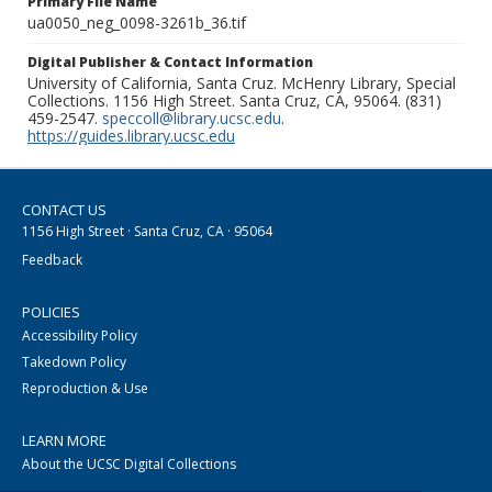
Primary File Name
ua0050_neg_0098-3261b_36.tif
Digital Publisher & Contact Information
University of California, Santa Cruz. McHenry Library, Special
Collections. 1156 High Street. Santa Cruz, CA, 95064. (831)
459-2547.
speccoll@library.ucsc.edu
.
https://guides.library.ucsc.edu
CONTACT US
1156 High Street · Santa Cruz, CA · 95064
Feedback
POLICIES
Accessibility Policy
Takedown Policy
Reproduction & Use
LEARN MORE
About the UCSC Digital Collections