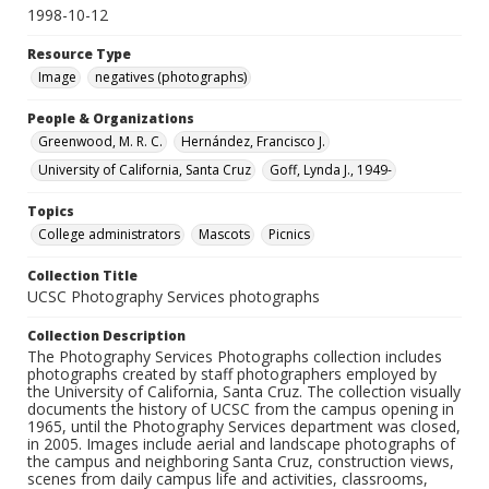
1998-10-12
Resource Type
Image
negatives (photographs)
People & Organizations
Greenwood, M. R. C.
Hernández, Francisco J.
University of California, Santa Cruz
Goff, Lynda J., 1949-
Topics
College administrators
Mascots
Picnics
Collection Title
UCSC Photography Services photographs
Collection Description
The Photography Services Photographs collection includes
photographs created by staff photographers employed by
the University of California, Santa Cruz. The collection visually
documents the history of UCSC from the campus opening in
1965, until the Photography Services department was closed,
in 2005. Images include aerial and landscape photographs of
the campus and neighboring Santa Cruz, construction views,
scenes from daily campus life and activities, classrooms,