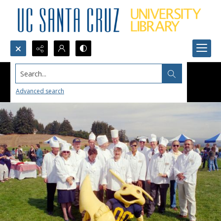
Search...
Advanced search