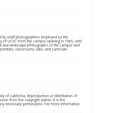
d by staff photographers employed by the
tory of UCSC from the campus opening in 1965, until
ial and landscape photographs of the campus and
tivities, classrooms, labs, and curricular
ty of California. Reproduction or distribution of
sion from the copyright owner. It is the
n any necessary permissions. For more information