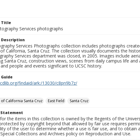
 Title
ography Services photographs
 Description
graphy Services Photographs collection includes photographs create
 of California, Santa Cruz. The collection visually documents the his
graphy Services department was closed, in 2005. Images include aer
g Santa Cruz, construction views, scenes from daily campus life and ac
 and people and events significant to UCSC history.
n Guide
.cdlib.org/findaid/ark:/13030/c8pn9b7z/
 of California Santa Cruz
East Field
Santa Cruz
t Statement
for the items in this collection is owned by the Regents of the Universi
rotected by copyright beyond that allowed by fair use requires permis
lity of the user to determine whether a use is fair use, and to obtai
Special Collections and Archives policy on Reproduction and Use.