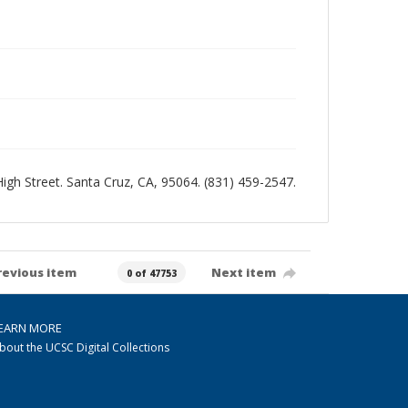
 High Street. Santa Cruz, CA, 95064. (831) 459-2547.
revious item
Next item
0 of 47753
EARN MORE
bout the UCSC Digital Collections