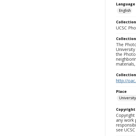
Language
English
Collection
UCSC Phot
Collection
The Photo
University
the Photo
neighborin
materials,
Collectio
http://oac
Place
University
Copyrigh
Copyright 
any work p
responsibi
see UCSC 