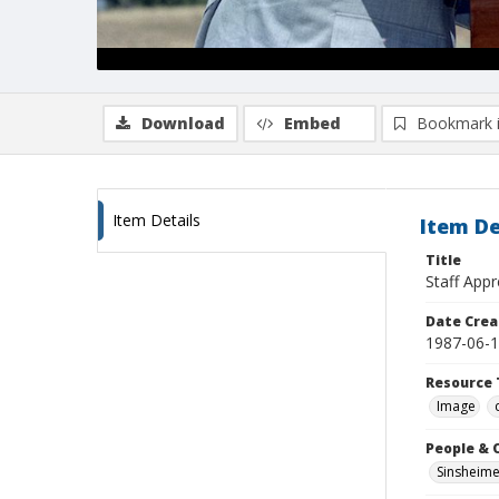
Download
Embed
Bookmark 
Item Details
Item De
Title
Staff Appr
Date Crea
1987-06-
Resource 
Image
People & 
Sinsheime