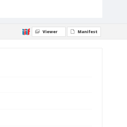
Viewer
Manifest