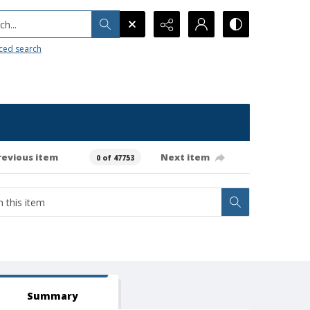
h...
ced search
revious item
Next item
0 of 47753
Summary