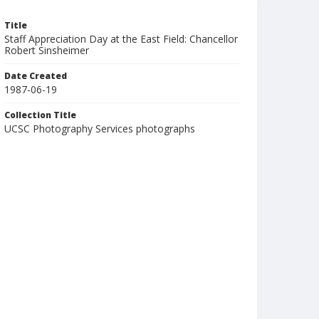
Title
Staff Appreciation Day at the East Field: Chancellor
Robert Sinsheimer
Date Created
1987-06-19
Collection Title
UCSC Photography Services photographs