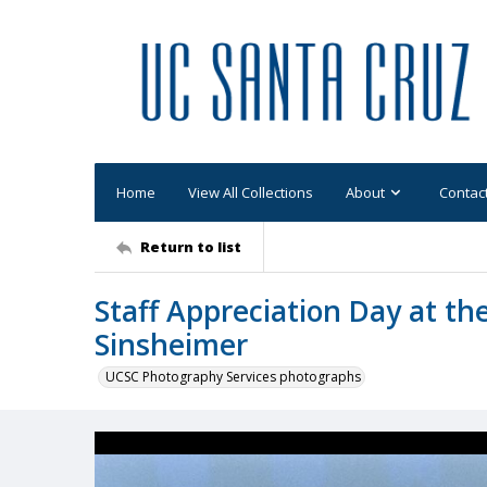
Home
View All Collections
About
Contac
Return to list
Staff Appreciation Day at the
Sinsheimer
UCSC Photography Services photographs