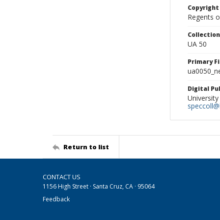
Copyright
Regents of
Collectio
UA 50
Primary F
ua0050_ne
Digital P
University
speccoll@l
Return to list
CONTACT US
1156 High Street · Santa Cruz, CA · 95064
Feedback