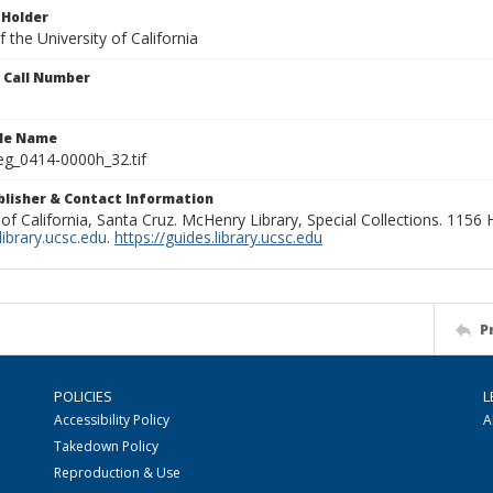
 Holder
 the University of California
n Call Number
ile Name
g_0414-0000h_32.tif
ublisher & Contact Information
 of California, Santa Cruz. McHenry Library, Special Collections. 1156
ibrary.ucsc.edu
.
https://guides.library.ucsc.edu
P
POLICIES
L
Accessibility Policy
A
Takedown Policy
Reproduction & Use