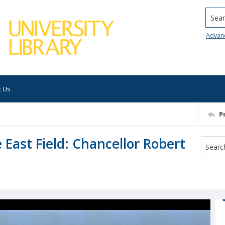
Searc
Advan
t Us
P
 East Field: Chancellor Robert