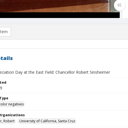
item
tails
eciation Day at the East Field: Chancellor Robert Sinsheimer
ted
19
Type
color negatives
Organizations
r, Robert
University of California, Santa Cruz