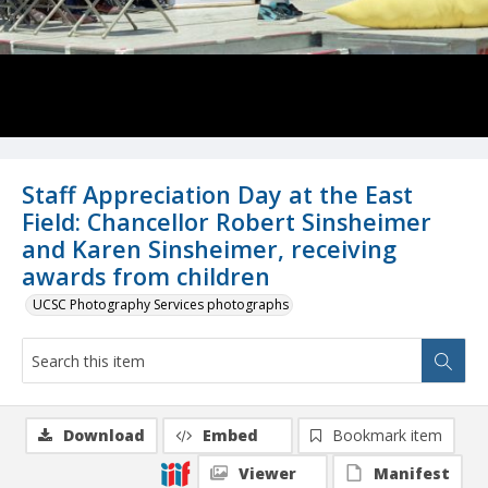
Staff Appreciation Day at the East
Field: Chancellor Robert Sinsheimer
and Karen Sinsheimer, receiving
awards from children
UCSC Photography Services photographs
Download
Embed
Bookmark item
Viewer
Manifest