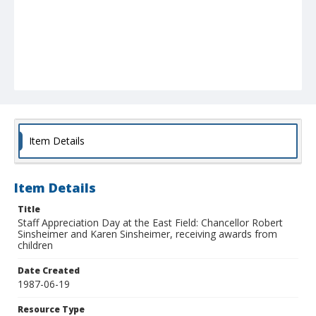
Item Details
Item Details
Title
Staff Appreciation Day at the East Field: Chancellor Robert
Sinsheimer and Karen Sinsheimer, receiving awards from
children
Date Created
1987-06-19
Resource Type