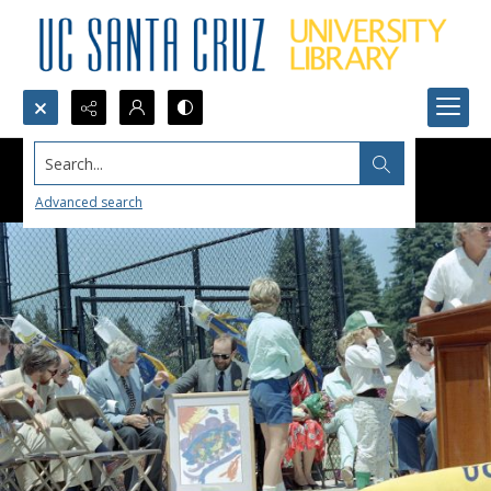
Search...
Advanced search