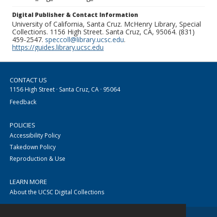
Digital Publisher & Contact Information
University of California, Santa Cruz. McHenry Library, Special
Collections. 1156 High Street. Santa Cruz, CA, 95064. (831)
459-2547.
speccoll@library.ucsc.edu
.
https://guides.library.ucsc.edu
CONTACT US
1156 High Street · Santa Cruz, CA · 95064
Feedback
POLICIES
Accessibility Policy
Takedown Policy
Reproduction & Use
LEARN MORE
About the UCSC Digital Collections