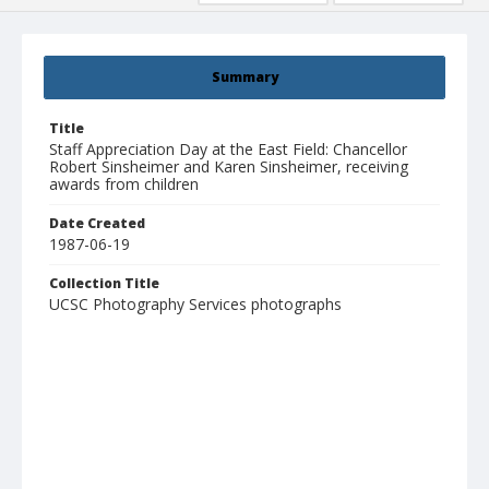
Summary
Title
Staff Appreciation Day at the East Field: Chancellor
Robert Sinsheimer and Karen Sinsheimer, receiving
awards from children
Date Created
1987-06-19
Collection Title
UCSC Photography Services photographs