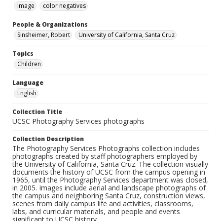
Image
color negatives
People & Organizations
Sinsheimer, Robert
University of California, Santa Cruz
Topics
Children
Language
English
Collection Title
UCSC Photography Services photographs
Collection Description
The Photography Services Photographs collection includes
photographs created by staff photographers employed by
the University of California, Santa Cruz. The collection visually
documents the history of UCSC from the campus opening in
1965, until the Photography Services department was closed,
in 2005. Images include aerial and landscape photographs of
the campus and neighboring Santa Cruz, construction views,
scenes from daily campus life and activities, classrooms,
labs, and curricular materials, and people and events
significant to UCSC history.