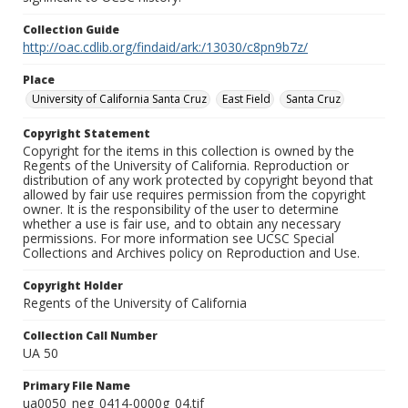
Collection Guide
http://oac.cdlib.org/findaid/ark:/13030/c8pn9b7z/
Place
University of California Santa Cruz
East Field
Santa Cruz
Copyright Statement
Copyright for the items in this collection is owned by the
Regents of the University of California. Reproduction or
distribution of any work protected by copyright beyond that
allowed by fair use requires permission from the copyright
owner. It is the responsibility of the user to determine
whether a use is fair use, and to obtain any necessary
permissions. For more information see UCSC Special
Collections and Archives policy on Reproduction and Use.
Copyright Holder
Regents of the University of California
Collection Call Number
UA 50
Primary File Name
ua0050_neg_0414-0000g_04.tif