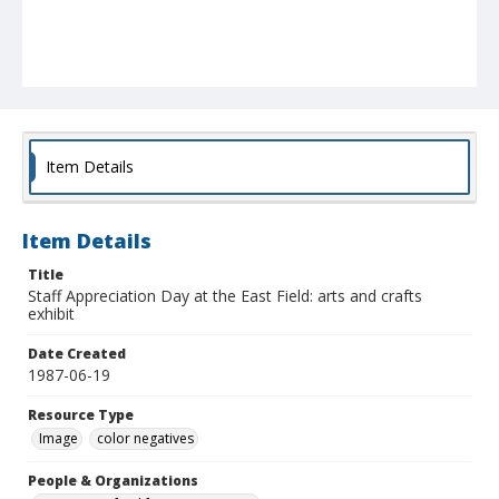
Item Details
Item Details
Title
Staff Appreciation Day at the East Field: arts and crafts
exhibit
Date Created
1987-06-19
Resource Type
Image
color negatives
People & Organizations