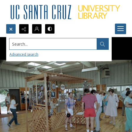
Search...
Advanced search