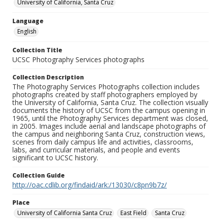
University of California, Santa Cruz
Language
English
Collection Title
UCSC Photography Services photographs
Collection Description
The Photography Services Photographs collection includes
photographs created by staff photographers employed by
the University of California, Santa Cruz. The collection visually
documents the history of UCSC from the campus opening in
1965, until the Photography Services department was closed,
in 2005. Images include aerial and landscape photographs of
the campus and neighboring Santa Cruz, construction views,
scenes from daily campus life and activities, classrooms,
labs, and curricular materials, and people and events
significant to UCSC history.
Collection Guide
http://oac.cdlib.org/findaid/ark:/13030/c8pn9b7z/
Place
University of California Santa Cruz
East Field
Santa Cruz