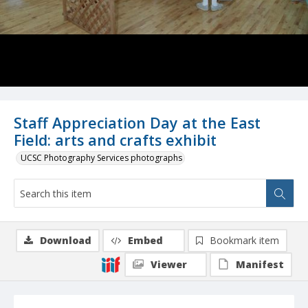
Staff Appreciation Day at the East
Field: arts and crafts exhibit
UCSC Photography Services photographs
Download
Embed
Bookmark item
Viewer
Manifest