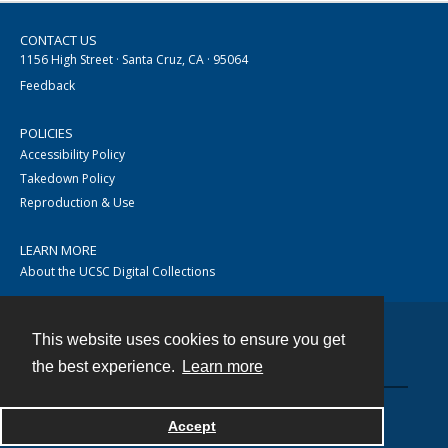
CONTACT US
1156 High Street · Santa Cruz, CA · 95064
Feedback
POLICIES
Accessibility Policy
Takedown Policy
Reproduction & Use
LEARN MORE
About the UCSC Digital Collections
This website uses cookies to ensure you get
Contact
the best experience.
Learn more
Accept
Powered by