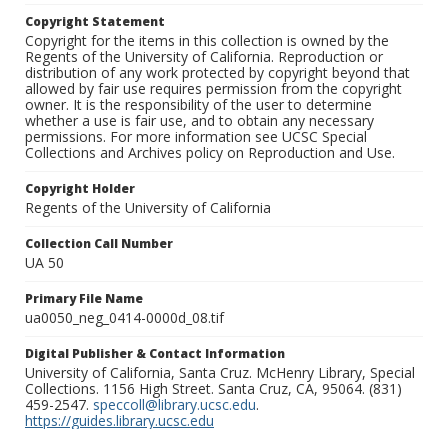
Copyright Statement
Copyright for the items in this collection is owned by the
Regents of the University of California. Reproduction or
distribution of any work protected by copyright beyond that
allowed by fair use requires permission from the copyright
owner. It is the responsibility of the user to determine
whether a use is fair use, and to obtain any necessary
permissions. For more information see UCSC Special
Collections and Archives policy on Reproduction and Use.
Copyright Holder
Regents of the University of California
Collection Call Number
UA 50
Primary File Name
ua0050_neg_0414-0000d_08.tif
Digital Publisher & Contact Information
University of California, Santa Cruz. McHenry Library, Special
Collections. 1156 High Street. Santa Cruz, CA, 95064. (831)
459-2547.
speccoll@library.ucsc.edu
.
https://guides.library.ucsc.edu