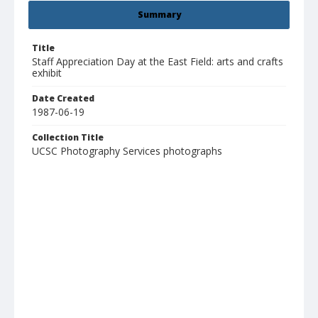
Summary
Title
Staff Appreciation Day at the East Field: arts and crafts
exhibit
Date Created
1987-06-19
Collection Title
UCSC Photography Services photographs