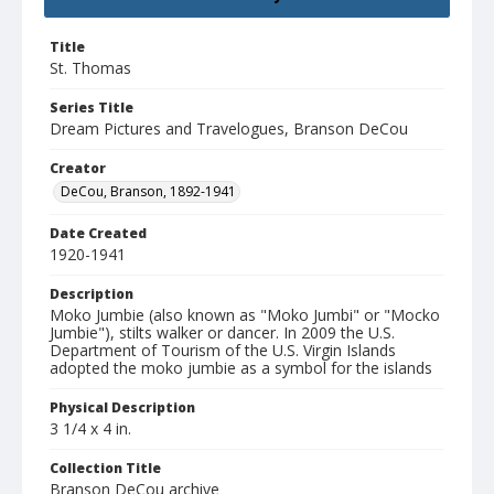
Title
St. Thomas
Series Title
Dream Pictures and Travelogues, Branson DeCou
Creator
DeCou, Branson, 1892-1941
Date Created
1920-1941
Description
Moko Jumbie (also known as "Moko Jumbi" or "Mocko
Jumbie"), stilts walker or dancer. In 2009 the U.S.
Department of Tourism of the U.S. Virgin Islands
adopted the moko jumbie as a symbol for the islands
Physical Description
3 1/4 x 4 in.
Collection Title
Branson DeCou archive