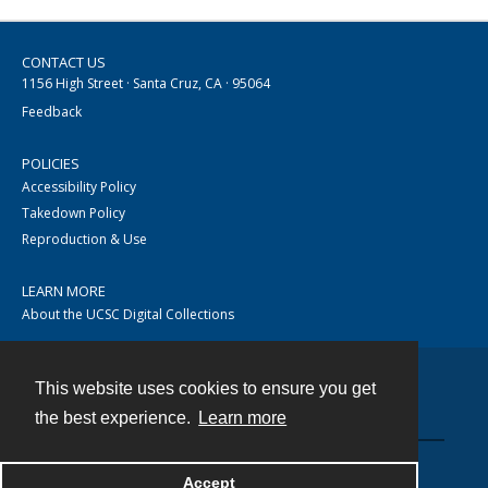
CONTACT US
1156 High Street · Santa Cruz, CA · 95064
Feedback
POLICIES
Accessibility Policy
Takedown Policy
Reproduction & Use
LEARN MORE
About the UCSC Digital Collections
This website uses cookies to ensure you get
Contact
the best experience.
Learn more
Accept
Powered by