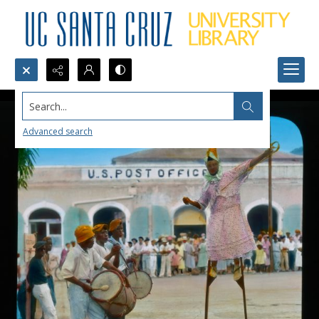
Search...
Advanced search