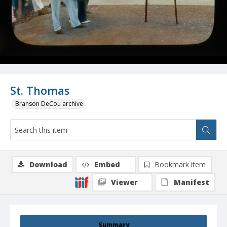
St. Thomas
Branson DeCou archive
Download
Embed
Bookmark item
Viewer
Manifest
Summary