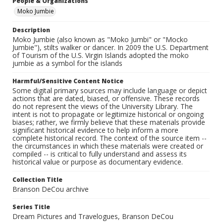
People & Organizations
Moko Jumbie
Description
Moko Jumbie (also known as "Moko Jumbi" or "Mocko
Jumbie"), stilts walker or dancer. In 2009 the U.S. Department
of Tourism of the U.S. Virgin Islands adopted the moko
jumbie as a symbol for the islands
Harmful/Sensitive Content Notice
Some digital primary sources may include language or depict
actions that are dated, biased, or offensive. These records
do not represent the views of the University Library. The
intent is not to propagate or legitimize historical or ongoing
biases; rather, we firmly believe that these materials provide
significant historical evidence to help inform a more
complete historical record. The context of the source item --
the circumstances in which these materials were created or
compiled -- is critical to fully understand and assess its
historical value or purpose as documentary evidence.
Collection Title
Branson DeCou archive
Series Title
Dream Pictures and Travelogues, Branson DeCou