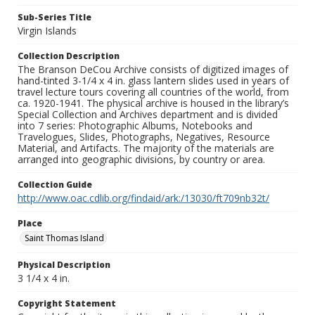
Sub-Series Title
Virgin Islands
Collection Description
The Branson DeCou Archive consists of digitized images of
hand-tinted 3-1/4 x 4 in. glass lantern slides used in years of
travel lecture tours covering all countries of the world, from
ca. 1920-1941. The physical archive is housed in the library’s
Special Collection and Archives department and is divided
into 7 series: Photographic Albums, Notebooks and
Travelogues, Slides, Photographs, Negatives, Resource
Material, and Artifacts. The majority of the materials are
arranged into geographic divisions, by country or area.
Collection Guide
http://www.oac.cdlib.org/findaid/ark:/13030/ft709nb32t/
Place
Saint Thomas Island
Physical Description
3 1/4 x 4 in.
Copyright Statement