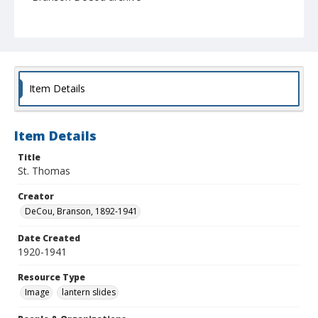
Item Details
Item Details
Title
St. Thomas
Creator
DeCou, Branson, 1892-1941
Date Created
1920-1941
Resource Type
Image
lantern slides