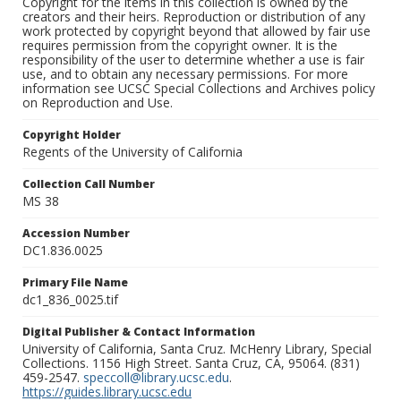
Copyright for the items in this collection is owned by the
creators and their heirs. Reproduction or distribution of any
work protected by copyright beyond that allowed by fair use
requires permission from the copyright owner. It is the
responsibility of the user to determine whether a use is fair
use, and to obtain any necessary permissions. For more
information see UCSC Special Collections and Archives policy
on Reproduction and Use.
Copyright Holder
Regents of the University of California
Collection Call Number
MS 38
Accession Number
DC1.836.0025
Primary File Name
dc1_836_0025.tif
Digital Publisher & Contact Information
University of California, Santa Cruz. McHenry Library, Special
Collections. 1156 High Street. Santa Cruz, CA, 95064. (831)
459-2547.
speccoll@library.ucsc.edu
.
https://guides.library.ucsc.edu