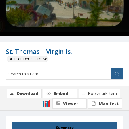
St. Thomas – Virgin Is.
Branson DeCou archive
Download
Embed
Bookmark item
Viewer
Manifest
Summary