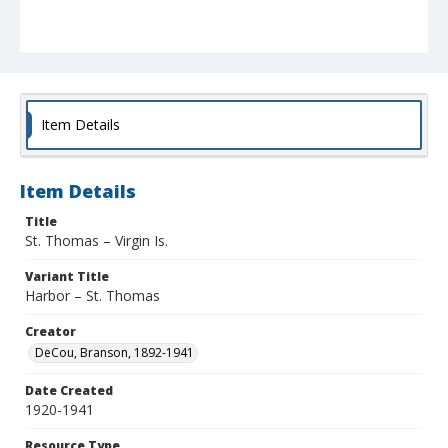
Item Details
Item Details
Title
St. Thomas – Virgin Is.
Variant Title
Harbor – St. Thomas
Creator
DeCou, Branson, 1892-1941
Date Created
1920-1941
Resource Type