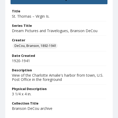
Title
St. Thomas – Virgin Is.
Series Title
Dream Pictures and Travelogues, Branson DeCou
Creator
DeCou, Branson, 1892-1941
Date Created
1920-1941
Description
View of the Charlotte Amalie's harbor from town, U.S.
Post Office in the foreground
Physical Description
3 1/4 x 4 in.
Collection Title
Branson DeCou archive