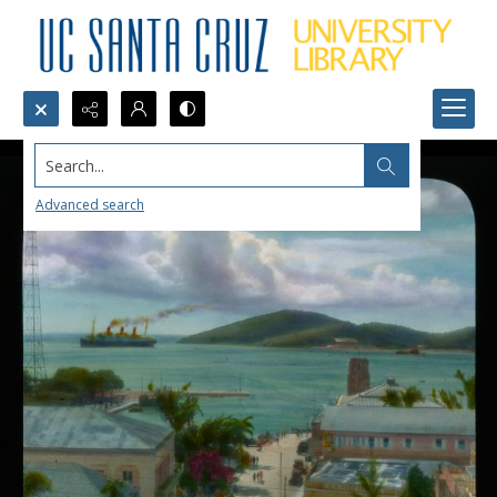
Search...
Advanced search