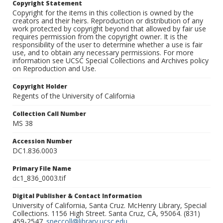
Copyright Statement
Copyright for the items in this collection is owned by the
creators and their heirs. Reproduction or distribution of any
work protected by copyright beyond that allowed by fair use
requires permission from the copyright owner. It is the
responsibility of the user to determine whether a use is fair
use, and to obtain any necessary permissions. For more
information see UCSC Special Collections and Archives policy
on Reproduction and Use.
Copyright Holder
Regents of the University of California
Collection Call Number
MS 38
Accession Number
DC1.836.0003
Primary File Name
dc1_836_0003.tif
Digital Publisher & Contact Information
University of California, Santa Cruz. McHenry Library, Special
Collections. 1156 High Street. Santa Cruz, CA, 95064. (831)
459-2547.
speccoll@library.ucsc.edu
.