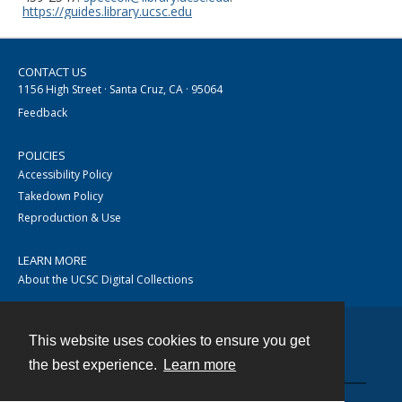
https://guides.library.ucsc.edu
CONTACT US
1156 High Street · Santa Cruz, CA · 95064
Feedback
POLICIES
Accessibility Policy
Takedown Policy
Reproduction & Use
LEARN MORE
About the UCSC Digital Collections
This website uses cookies to ensure you get
Contact
the best experience.
Learn more