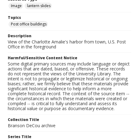
Image
lantern slides
Topics
Post office buildings
Description
View of the Charlotte Amalie's harbor from town, U.S. Post
Office in the foreground
Harmful/Sensitive Content Notice
Some digital primary sources may include language or depict
actions that are dated, biased, or offensive. These records
do not represent the views of the University Library. The
intent is not to propagate or legitimize historical or ongoing
biases; rather, we firmly believe that these materials provide
significant historical evidence to help inform a more
complete historical record. The context of the source item --
the circumstances in which these materials were created or
compiled -- is critical to fully understand and assess its
historical value or purpose as documentary evidence.
Collection Title
Branson DeCou archive
Series Title