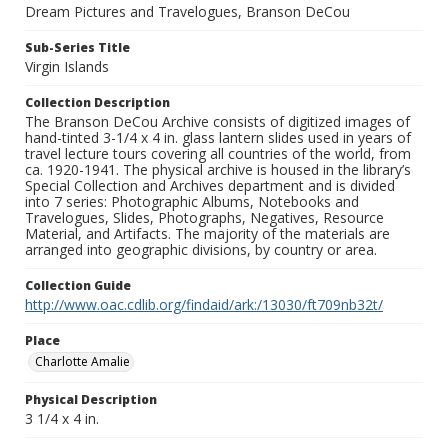
Dream Pictures and Travelogues, Branson DeCou
Sub-Series Title
Virgin Islands
Collection Description
The Branson DeCou Archive consists of digitized images of
hand-tinted 3-1/4 x 4 in. glass lantern slides used in years of
travel lecture tours covering all countries of the world, from
ca. 1920-1941. The physical archive is housed in the library’s
Special Collection and Archives department and is divided
into 7 series: Photographic Albums, Notebooks and
Travelogues, Slides, Photographs, Negatives, Resource
Material, and Artifacts. The majority of the materials are
arranged into geographic divisions, by country or area.
Collection Guide
http://www.oac.cdlib.org/findaid/ark:/13030/ft709nb32t/
Place
Charlotte Amalie
Physical Description
3 1/4 x 4 in.