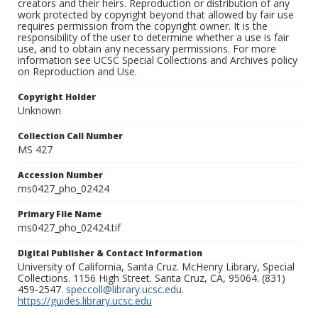
creators and their heirs. Reproduction or distribution of any
work protected by copyright beyond that allowed by fair use
requires permission from the copyright owner. It is the
responsibility of the user to determine whether a use is fair
use, and to obtain any necessary permissions. For more
information see UCSC Special Collections and Archives policy
on Reproduction and Use.
Copyright Holder
Unknown
Collection Call Number
MS 427
Accession Number
ms0427_pho_02424
Primary File Name
ms0427_pho_02424.tif
Digital Publisher & Contact Information
University of California, Santa Cruz. McHenry Library, Special
Collections. 1156 High Street. Santa Cruz, CA, 95064. (831)
459-2547.
speccoll@library.ucsc.edu
.
https://guides.library.ucsc.edu