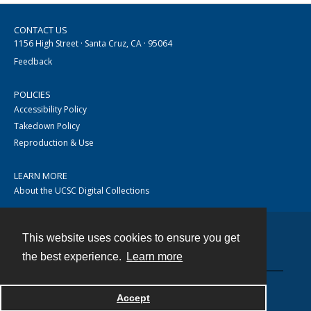
CONTACT US
1156 High Street · Santa Cruz, CA · 95064
Feedback
POLICIES
Accessibility Policy
Takedown Policy
Reproduction & Use
LEARN MORE
About the UCSC Digital Collections
This website uses cookies to ensure you get
Contact
the best experience.
Learn more
Accept
Powered by