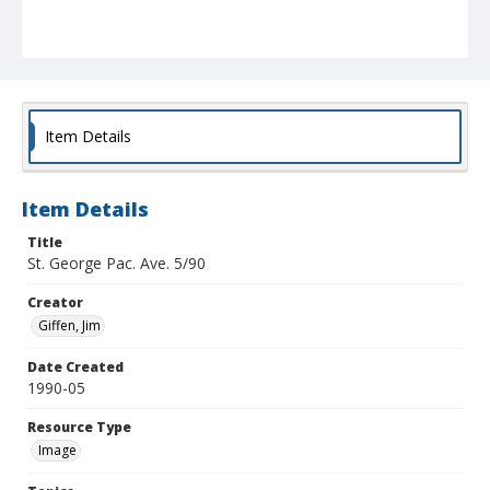
Item Details
Item Details
Title
St. George Pac. Ave. 5/90
Creator
Giffen, Jim
Date Created
1990-05
Resource Type
Image