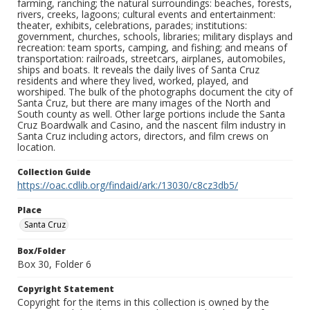
farming, ranching; the natural surroundings: beaches, forests,
rivers, creeks, lagoons; cultural events and entertainment:
theater, exhibits, celebrations, parades; institutions:
government, churches, schools, libraries; military displays and
recreation: team sports, camping, and fishing; and means of
transportation: railroads, streetcars, airplanes, automobiles,
ships and boats. It reveals the daily lives of Santa Cruz
residents and where they lived, worked, played, and
worshiped. The bulk of the photographs document the city of
Santa Cruz, but there are many images of the North and
South county as well. Other large portions include the Santa
Cruz Boardwalk and Casino, and the nascent film industry in
Santa Cruz including actors, directors, and film crews on
location.
Collection Guide
https://oac.cdlib.org/findaid/ark:/13030/c8cz3db5/
Place
Santa Cruz
Box/Folder
Box 30, Folder 6
Copyright Statement
Copyright for the items in this collection is owned by the