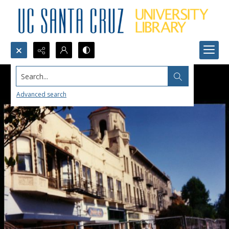
Search...
Advanced search