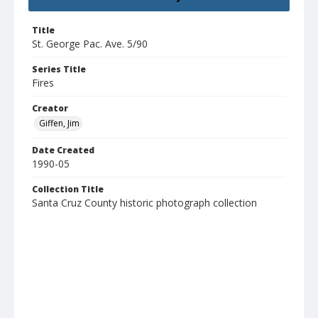
Title
St. George Pac. Ave. 5/90
Series Title
Fires
Creator
Giffen, Jim
Date Created
1990-05
Collection Title
Santa Cruz County historic photograph collection