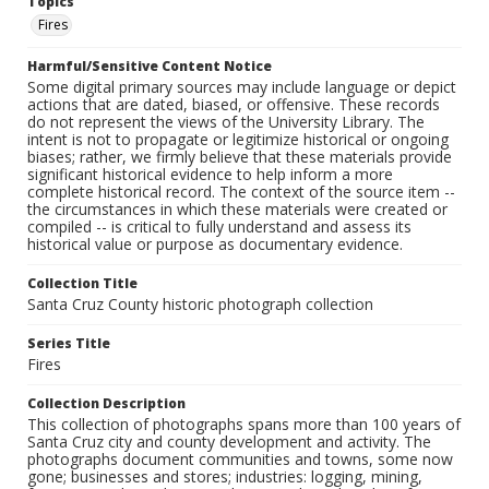
Topics
Fires
Harmful/Sensitive Content Notice
Some digital primary sources may include language or depict
actions that are dated, biased, or offensive. These records
do not represent the views of the University Library. The
intent is not to propagate or legitimize historical or ongoing
biases; rather, we firmly believe that these materials provide
significant historical evidence to help inform a more
complete historical record. The context of the source item --
the circumstances in which these materials were created or
compiled -- is critical to fully understand and assess its
historical value or purpose as documentary evidence.
Collection Title
Santa Cruz County historic photograph collection
Series Title
Fires
Collection Description
This collection of photographs spans more than 100 years of
Santa Cruz city and county development and activity. The
photographs document communities and towns, some now
gone; businesses and stores; industries: logging, mining,