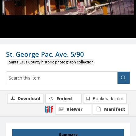
St. George Pac. Ave. 5/90
Santa Cruz County historic photograph collection
Download
Embed
Bookmark item
Viewer
Manifest
Summary