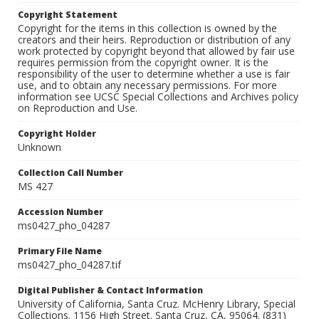
Copyright Statement
Copyright for the items in this collection is owned by the
creators and their heirs. Reproduction or distribution of any
work protected by copyright beyond that allowed by fair use
requires permission from the copyright owner. It is the
responsibility of the user to determine whether a use is fair
use, and to obtain any necessary permissions. For more
information see UCSC Special Collections and Archives policy
on Reproduction and Use.
Copyright Holder
Unknown
Collection Call Number
MS 427
Accession Number
ms0427_pho_04287
Primary File Name
ms0427_pho_04287.tif
Digital Publisher & Contact Information
University of California, Santa Cruz. McHenry Library, Special
Collections. 1156 High Street. Santa Cruz, CA, 95064. (831)