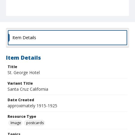
Item Details
Item Details
Title
St. George Hotel
Variant Title
Santa Cruz California
Date Created
approximately 1915-1925
Resource Type
Image
postcards
Topics