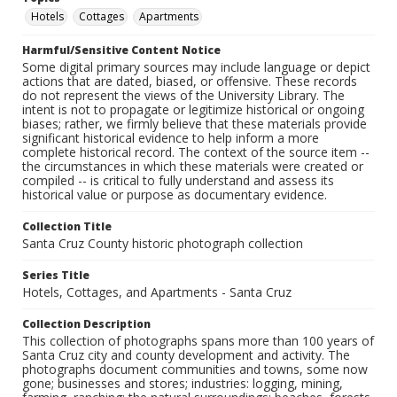
Hotels
Cottages
Apartments
Harmful/Sensitive Content Notice
Some digital primary sources may include language or depict
actions that are dated, biased, or offensive. These records
do not represent the views of the University Library. The
intent is not to propagate or legitimize historical or ongoing
biases; rather, we firmly believe that these materials provide
significant historical evidence to help inform a more
complete historical record. The context of the source item --
the circumstances in which these materials were created or
compiled -- is critical to fully understand and assess its
historical value or purpose as documentary evidence.
Collection Title
Santa Cruz County historic photograph collection
Series Title
Hotels, Cottages, and Apartments - Santa Cruz
Collection Description
This collection of photographs spans more than 100 years of
Santa Cruz city and county development and activity. The
photographs document communities and towns, some now
gone; businesses and stores; industries: logging, mining,