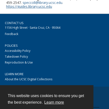
459-2547.
speccoll@library.ucsc.edu
.
https://guides.library.ucsc.edu
CONTACT US
1156 High Street · Santa Cruz, CA · 95064
Feedback
POLICIES
Accessibility Policy
Takedown Policy
Reproduction & Use
LEARN MORE
About the UCSC Digital Collections
This website uses cookies to ensure you get
Contact
the best experience.
Learn more