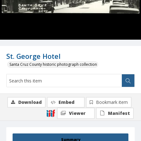
St. George Hotel
Santa Cruz County historic photograph collection
Download
Embed
Bookmark item
Viewer
Manifest
Summary