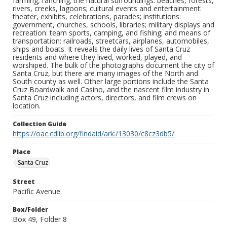
farming, ranching; the natural surroundings: beaches, forests,
rivers, creeks, lagoons; cultural events and entertainment:
theater, exhibits, celebrations, parades; institutions:
government, churches, schools, libraries; military displays and
recreation: team sports, camping, and fishing; and means of
transportation: railroads, streetcars, airplanes, automobiles,
ships and boats. It reveals the daily lives of Santa Cruz
residents and where they lived, worked, played, and
worshiped. The bulk of the photographs document the city of
Santa Cruz, but there are many images of the North and
South county as well. Other large portions include the Santa
Cruz Boardwalk and Casino, and the nascent film industry in
Santa Cruz including actors, directors, and film crews on
location.
Collection Guide
https://oac.cdlib.org/findaid/ark:/13030/c8cz3db5/
Place
Santa Cruz
Street
Pacific Avenue
Box/Folder
Box 49, Folder 8