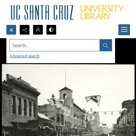
Search...
Advanced search