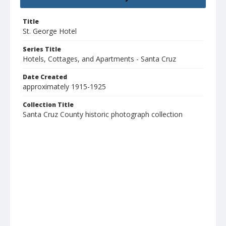
Title
St. George Hotel
Series Title
Hotels, Cottages, and Apartments - Santa Cruz
Date Created
approximately 1915-1925
Collection Title
Santa Cruz County historic photograph collection