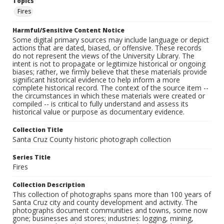
Topics
Fires
Harmful/Sensitive Content Notice
Some digital primary sources may include language or depict
actions that are dated, biased, or offensive. These records
do not represent the views of the University Library. The
intent is not to propagate or legitimize historical or ongoing
biases; rather, we firmly believe that these materials provide
significant historical evidence to help inform a more
complete historical record. The context of the source item --
the circumstances in which these materials were created or
compiled -- is critical to fully understand and assess its
historical value or purpose as documentary evidence.
Collection Title
Santa Cruz County historic photograph collection
Series Title
Fires
Collection Description
This collection of photographs spans more than 100 years of
Santa Cruz city and county development and activity. The
photographs document communities and towns, some now
gone; businesses and stores; industries: logging, mining,