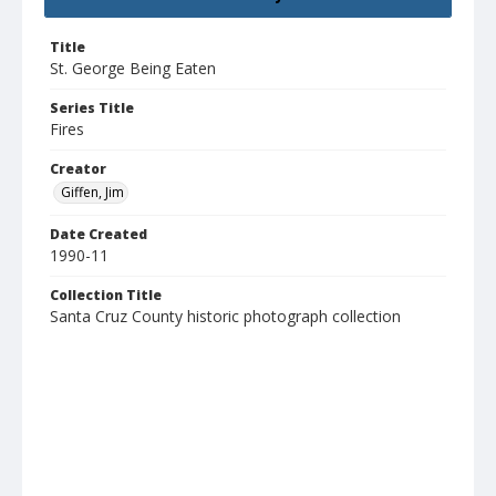
Title
St. George Being Eaten
Series Title
Fires
Creator
Giffen, Jim
Date Created
1990-11
Collection Title
Santa Cruz County historic photograph collection