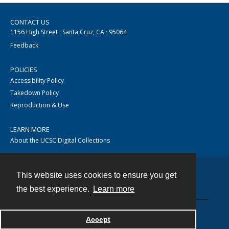
CONTACT US
1156 High Street · Santa Cruz, CA · 95064
Feedback
POLICIES
Accessibility Policy
Takedown Policy
Reproduction & Use
LEARN MORE
About the UCSC Digital Collections
This website uses cookies to ensure you get
Contact
the best experience.
Learn more
Accept
Powered by