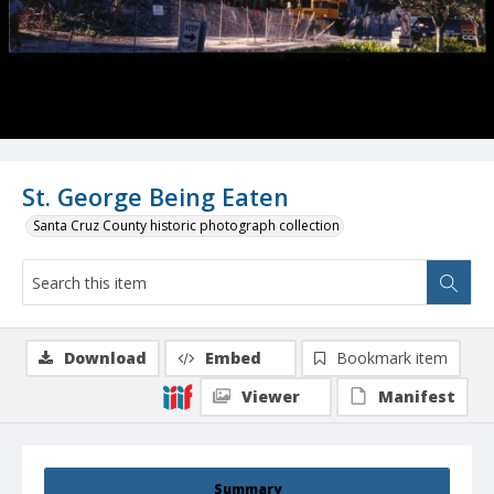
St. George Being Eaten
Santa Cruz County historic photograph collection
Download
Embed
Bookmark item
Viewer
Manifest
Summary