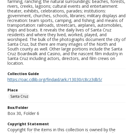
farming, ranching; the natural surroundings: beaches, forests,
rivers, creeks, lagoons; cultural events and entertainment:
theater, exhibits, celebrations, parades; institutions:
government, churches, schools, libraries; military displays and
recreation: team sports, camping, and fishing; and means of
transportation: railroads, streetcars, airplanes, automobiles,
ships and boats. It reveals the daily lives of Santa Cruz
residents and where they lived, worked, played, and
worshiped. The bulk of the photographs document the city of
Santa Cruz, but there are many images of the North and
South county as well. Other large portions include the Santa
Cruz Boardwalk and Casino, and the nascent film industry in
Santa Cruz including actors, directors, and film crews on
location.
Collection Guide
https://oac.cdlib.org/findaid/ark:/13030/c8cz3db5/
Place
Santa Cruz
Box/Folder
Box 30, Folder 6
Copyright Statement
Copyright for the items in this collection is owned by the