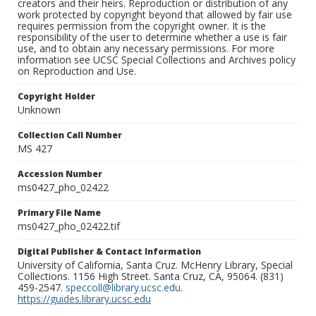
creators and their heirs. Reproduction or distribution of any
work protected by copyright beyond that allowed by fair use
requires permission from the copyright owner. It is the
responsibility of the user to determine whether a use is fair
use, and to obtain any necessary permissions. For more
information see UCSC Special Collections and Archives policy
on Reproduction and Use.
Copyright Holder
Unknown
Collection Call Number
MS 427
Accession Number
ms0427_pho_02422
Primary File Name
ms0427_pho_02422.tif
Digital Publisher & Contact Information
University of California, Santa Cruz. McHenry Library, Special
Collections. 1156 High Street. Santa Cruz, CA, 95064. (831)
459-2547.
speccoll@library.ucsc.edu
.
https://guides.library.ucsc.edu