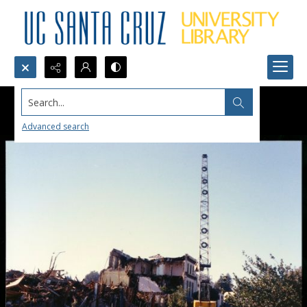
Search...
Advanced search