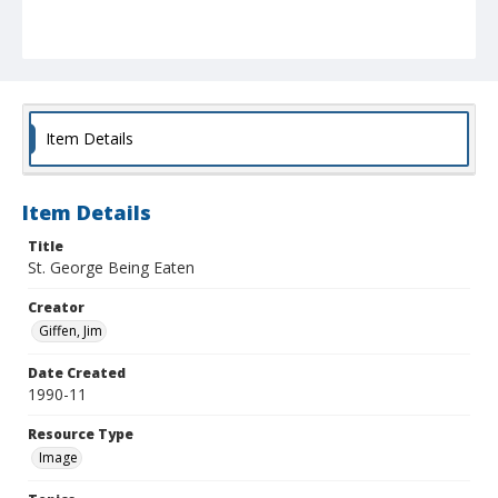
Item Details
Item Details
Title
St. George Being Eaten
Creator
Giffen, Jim
Date Created
1990-11
Resource Type
Image