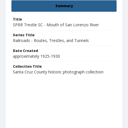
Summary
Title
SPRR Trestle SC - Mouth of San Lorenzo River
Series Title
Railroads - Routes, Trestles, and Tunnels
Date Created
approximately 1925-1930
Collection Title
Santa Cruz County historic photograph collection