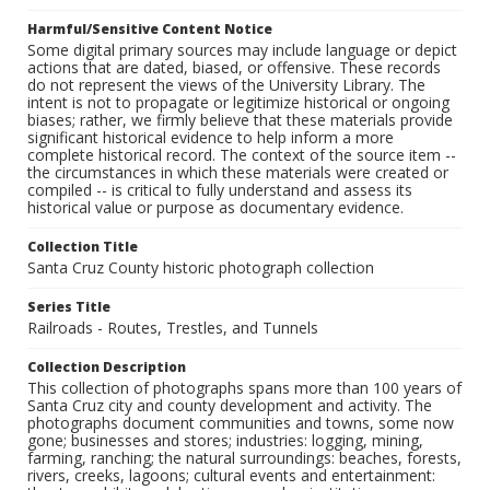
Harmful/Sensitive Content Notice
Some digital primary sources may include language or depict
actions that are dated, biased, or offensive. These records
do not represent the views of the University Library. The
intent is not to propagate or legitimize historical or ongoing
biases; rather, we firmly believe that these materials provide
significant historical evidence to help inform a more
complete historical record. The context of the source item --
the circumstances in which these materials were created or
compiled -- is critical to fully understand and assess its
historical value or purpose as documentary evidence.
Collection Title
Santa Cruz County historic photograph collection
Series Title
Railroads - Routes, Trestles, and Tunnels
Collection Description
This collection of photographs spans more than 100 years of
Santa Cruz city and county development and activity. The
photographs document communities and towns, some now
gone; businesses and stores; industries: logging, mining,
farming, ranching; the natural surroundings: beaches, forests,
rivers, creeks, lagoons; cultural events and entertainment: