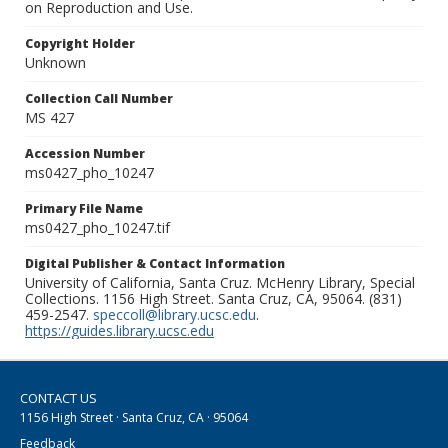
on Reproduction and Use.
Copyright Holder
Unknown
Collection Call Number
MS 427
Accession Number
ms0427_pho_10247
Primary File Name
ms0427_pho_10247.tif
Digital Publisher & Contact Information
University of California, Santa Cruz. McHenry Library, Special
Collections. 1156 High Street. Santa Cruz, CA, 95064. (831)
459-2547.
speccoll@library.ucsc.edu
.
https://guides.library.ucsc.edu
CONTACT US
1156 High Street · Santa Cruz, CA · 95064
Feedback