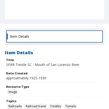
Item Details
Item Details
Title
SPRR Trestle SC - Mouth of San Lorenzo River
Date Created
approximately 1925-1930
Resource Type
Image
Topics
Railroads
Railroad travel
Trestles
Tunnels