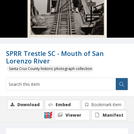
SPRR Trestle SC - Mouth of San
Lorenzo River
Santa Cruz County historic photograph collection
Download
Embed
Bookmark item
Viewer
Manifest