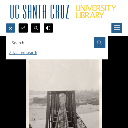
Search...
Advanced search