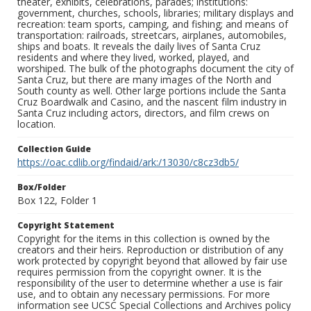
theater, exhibits, celebrations, parades; institutions:
government, churches, schools, libraries; military displays and
recreation: team sports, camping, and fishing; and means of
transportation: railroads, streetcars, airplanes, automobiles,
ships and boats. It reveals the daily lives of Santa Cruz
residents and where they lived, worked, played, and
worshiped. The bulk of the photographs document the city of
Santa Cruz, but there are many images of the North and
South county as well. Other large portions include the Santa
Cruz Boardwalk and Casino, and the nascent film industry in
Santa Cruz including actors, directors, and film crews on
location.
Collection Guide
https://oac.cdlib.org/findaid/ark:/13030/c8cz3db5/
Box/Folder
Box 122, Folder 1
Copyright Statement
Copyright for the items in this collection is owned by the
creators and their heirs. Reproduction or distribution of any
work protected by copyright beyond that allowed by fair use
requires permission from the copyright owner. It is the
responsibility of the user to determine whether a use is fair
use, and to obtain any necessary permissions. For more
information see UCSC Special Collections and Archives policy