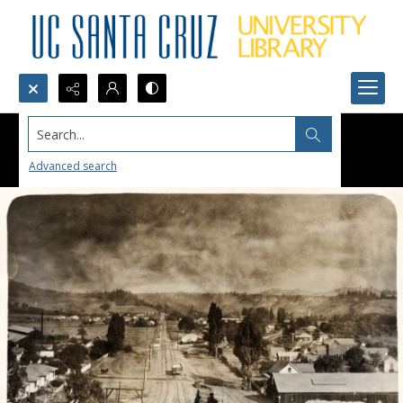
Search...
Advanced search