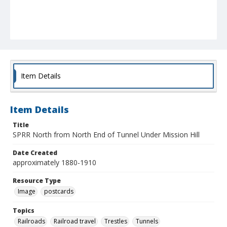
Item Details
Item Details
Title
SPRR North from North End of Tunnel Under Mission Hill
Date Created
approximately 1880-1910
Resource Type
Image
postcards
Topics
Railroads
Railroad travel
Trestles
Tunnels