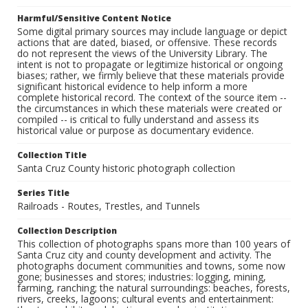
Harmful/Sensitive Content Notice
Some digital primary sources may include language or depict
actions that are dated, biased, or offensive. These records
do not represent the views of the University Library. The
intent is not to propagate or legitimize historical or ongoing
biases; rather, we firmly believe that these materials provide
significant historical evidence to help inform a more
complete historical record. The context of the source item --
the circumstances in which these materials were created or
compiled -- is critical to fully understand and assess its
historical value or purpose as documentary evidence.
Collection Title
Santa Cruz County historic photograph collection
Series Title
Railroads - Routes, Trestles, and Tunnels
Collection Description
This collection of photographs spans more than 100 years of
Santa Cruz city and county development and activity. The
photographs document communities and towns, some now
gone; businesses and stores; industries: logging, mining,
farming, ranching; the natural surroundings: beaches, forests,
rivers, creeks, lagoons; cultural events and entertainment: