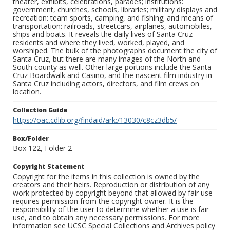
theater, exhibits, celebrations, parades; institutions:
government, churches, schools, libraries; military displays and
recreation: team sports, camping, and fishing; and means of
transportation: railroads, streetcars, airplanes, automobiles,
ships and boats. It reveals the daily lives of Santa Cruz
residents and where they lived, worked, played, and
worshiped. The bulk of the photographs document the city of
Santa Cruz, but there are many images of the North and
South county as well. Other large portions include the Santa
Cruz Boardwalk and Casino, and the nascent film industry in
Santa Cruz including actors, directors, and film crews on
location.
Collection Guide
https://oac.cdlib.org/findaid/ark:/13030/c8cz3db5/
Box/Folder
Box 122, Folder 2
Copyright Statement
Copyright for the items in this collection is owned by the
creators and their heirs. Reproduction or distribution of any
work protected by copyright beyond that allowed by fair use
requires permission from the copyright owner. It is the
responsibility of the user to determine whether a use is fair
use, and to obtain any necessary permissions. For more
information see UCSC Special Collections and Archives policy