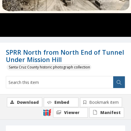
SPRR North from North End of Tunnel
Under Mission Hill
Santa Cruz County historic photograph collection
Download
Embed
Bookmark item
Viewer
Manifest