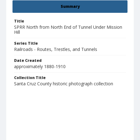
Summary
Title
SPRR North from North End of Tunnel Under Mission
Hill
Series Title
Railroads - Routes, Trestles, and Tunnels
Date Created
approximately 1880-1910
Collection Title
Santa Cruz County historic photograph collection