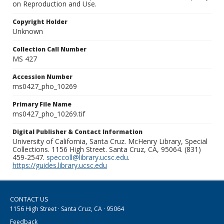
on Reproduction and Use.
Copyright Holder
Unknown
Collection Call Number
MS 427
Accession Number
ms0427_pho_10269
Primary File Name
ms0427_pho_10269.tif
Digital Publisher & Contact Information
University of California, Santa Cruz. McHenry Library, Special
Collections. 1156 High Street. Santa Cruz, CA, 95064. (831)
459-2547.
speccoll@library.ucsc.edu
.
https://guides.library.ucsc.edu
CONTACT US
1156 High Street · Santa Cruz, CA · 95064
Feedback