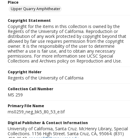
Place
Upper Quarry Amphitheater
Copyright Statement
Copyright for the items in this collection is owned by the
Regents of the University of California. Reproduction or
distribution of any work protected by copyright beyond that
allowed by fair use requires permission from the copyright
owner. It is the responsibility of the user to determine
whether a use is fair use, and to obtain any necessary
permissions. For more information see UCSC Special
Collections and Archives policy on Reproduction and Use.
Copyright Holder
Regents of the University of California
Collection Call Number
MS 259
Primary File Name
ms0259_neg_bk5_80_53_e.tif
Digital Publisher & Contact Information
University of California, Santa Cruz. McHenry Library, Special
Collections. 1156 High Street. Santa Cruz, CA, 95064. (831)