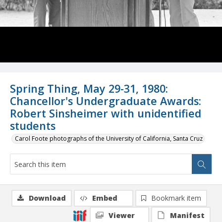
Spring Thing, May 29-31, 1980:
Chancellor's Undergraduate Awards:
Robert Sinsheimer with unidentified
students
Carol Foote photographs of the University of California, Santa Cruz
Download
Embed
Bookmark item
Viewer
Manifest