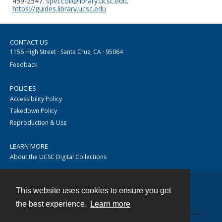
459-2547.
speccoll@library.ucsc.edu
.
https://guides.library.ucsc.edu
CONTACT US
1156 High Street · Santa Cruz, CA · 95064
Feedback
POLICIES
Accessibility Policy
Takedown Policy
Reproduction & Use
LEARN MORE
About the UCSC Digital Collections
This website uses cookies to ensure you get
Contact
the best experience.
Learn more