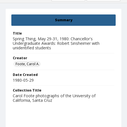
Summary
Title
Spring Thing, May 29-31, 1980: Chancellor's
Undergraduate Awards: Robert Sinsheimer with
unidentified students
Creator
Foote, Carol A.
Date Created
1980-05-29
Collection Title
Carol Foote photographs of the University of
California, Santa Cruz