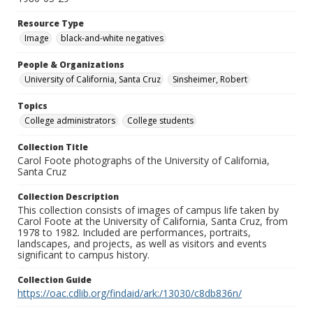
Resource Type
Image
black-and-white negatives
People & Organizations
University of California, Santa Cruz
Sinsheimer, Robert
Topics
College administrators
College students
Collection Title
Carol Foote photographs of the University of California,
Santa Cruz
Collection Description
This collection consists of images of campus life taken by
Carol Foote at the University of California, Santa Cruz, from
1978 to 1982. Included are performances, portraits,
landscapes, and projects, as well as visitors and events
significant to campus history.
Collection Guide
https://oac.cdlib.org/findaid/ark:/13030/c8db836n/