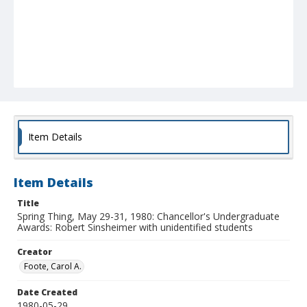
Item Details
Item Details
Title
Spring Thing, May 29-31, 1980: Chancellor's Undergraduate
Awards: Robert Sinsheimer with unidentified students
Creator
Foote, Carol A.
Date Created
1980-05-29