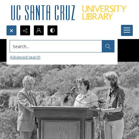
Search...
Advanced search