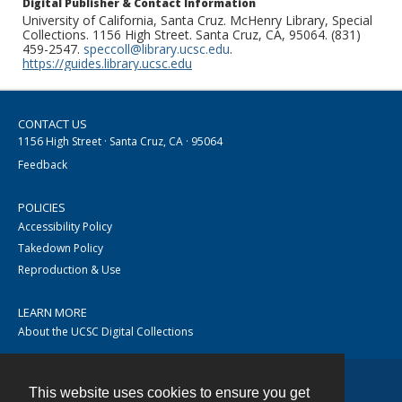
Digital Publisher & Contact Information
University of California, Santa Cruz. McHenry Library, Special
Collections. 1156 High Street. Santa Cruz, CA, 95064. (831)
459-2547.
speccoll@library.ucsc.edu
.
https://guides.library.ucsc.edu
CONTACT US
1156 High Street · Santa Cruz, CA · 95064
Feedback
POLICIES
Accessibility Policy
Takedown Policy
Reproduction & Use
LEARN MORE
About the UCSC Digital Collections
This website uses cookies to ensure you get