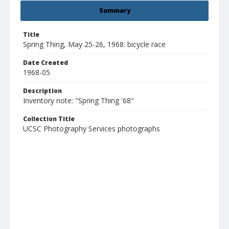
Summary
Title
Spring Thing, May 25-26, 1968: bicycle race
Date Created
1968-05
Description
Inventory note: "Spring Thing '68"
Collection Title
UCSC Photography Services photographs