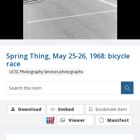
Spring Thing, May 25-26, 1968: bicycle
race
UCSC Photography Services photographs
Download
Embed
Bookmark item
Viewer
Manifest