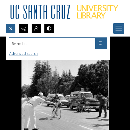
Search...
Advanced search