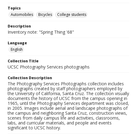
Topics
Automobiles
Bicycles
College students
Description
Inventory note: "Spring Thing '68"
Language
English
Collection Title
UCSC Photography Services photographs
Collection Description
The Photography Services Photographs collection includes
photographs created by staff photographers employed by
the University of California, Santa Cruz. The collection visually
documents the history of UCSC from the campus opening in
1965, until the Photography Services department was closed,
in 2005. Images include aerial and landscape photographs of
the campus and neighboring Santa Cruz, construction views,
scenes from daily campus life and activities, classrooms,
labs, and curricular materials, and people and events
significant to UCSC history.