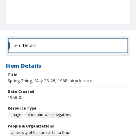
Item Details
Item Details
Title
Spring Thing, May 25-26, 1968: bicycle race
Date Created
1968-05
Resource Type
Image
black-and-white negatives
People & Organizations
University of California, Santa Cruz