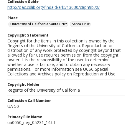
Collection Guide
http://oac.cdlib.org/findaid/ark:/13030/c8pn9b7z/
Place
University of California Santa Cruz
Santa Cruz
Copyright Statement
Copyright for the items in this collection is owned by the
Regents of the University of California. Reproduction or
distribution of any work protected by copyright beyond that
allowed by fair use requires permission from the copyright
owner. It is the responsibility of the user to determine
whether a use is fair use, and to obtain any necessary
permissions. For more information see UCSC Special
Collections and Archives policy on Reproduction and Use.
Copyright Holder
Regents of the University of California
Collection Call Number
UA 50
Primary File Name
ua0050_neg_05231_14.tif