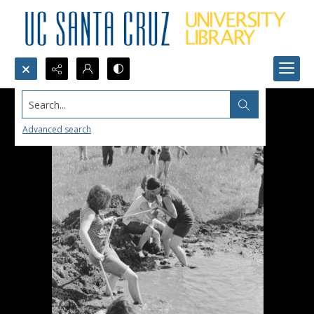
Search...
Advanced search