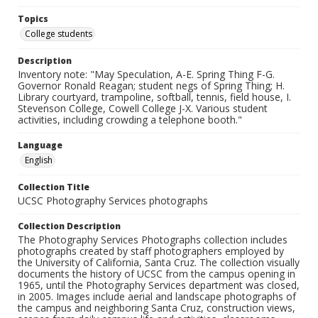
Topics
College students
Description
Inventory note: "May Speculation, A-E. Spring Thing F-G.
Governor Ronald Reagan; student negs of Spring Thing; H.
Library courtyard, trampoline, softball, tennis, field house, I.
Stevenson College, Cowell College J-X. Various student
activities, including crowding a telephone booth."
Language
English
Collection Title
UCSC Photography Services photographs
Collection Description
The Photography Services Photographs collection includes
photographs created by staff photographers employed by
the University of California, Santa Cruz. The collection visually
documents the history of UCSC from the campus opening in
1965, until the Photography Services department was closed,
in 2005. Images include aerial and landscape photographs of
the campus and neighboring Santa Cruz, construction views,