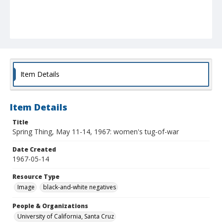
Item Details
Item Details
Title
Spring Thing, May 11-14, 1967: women's tug-of-war
Date Created
1967-05-14
Resource Type
Image
black-and-white negatives
People & Organizations
University of California, Santa Cruz