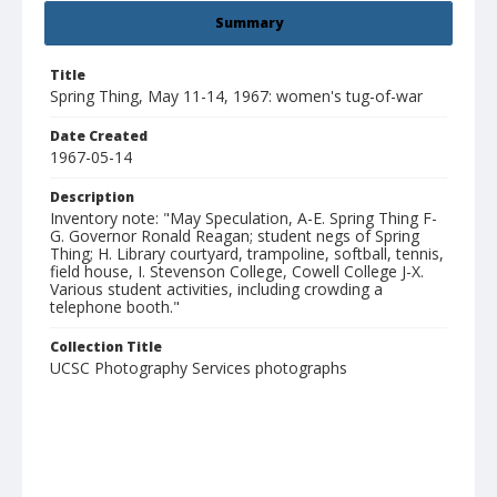
Summary
Title
Spring Thing, May 11-14, 1967: women's tug-of-war
Date Created
1967-05-14
Description
Inventory note: "May Speculation, A-E. Spring Thing F-
G. Governor Ronald Reagan; student negs of Spring
Thing; H. Library courtyard, trampoline, softball, tennis,
field house, I. Stevenson College, Cowell College J-X.
Various student activities, including crowding a
telephone booth."
Collection Title
UCSC Photography Services photographs