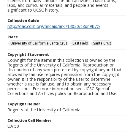
scenes from daily campus life and activities, classrooms,
labs, and curricular materials, and people and events
significant to UCSC history.
Collection Guide
http://oac.cdlib.org/findaid/ark:/13030/c8pn9b7z/
Place
University of California Santa Cruz
East Field
Santa Cruz
Copyright Statement
Copyright for the items in this collection is owned by the
Regents of the University of California. Reproduction or
distribution of any work protected by copyright beyond that
allowed by fair use requires permission from the copyright
owner. It is the responsibility of the user to determine
whether a use is fair use, and to obtain any necessary
permissions. For more information see UCSC Special
Collections and Archives policy on Reproduction and Use.
Copyright Holder
Regents of the University of California
Collection Call Number
UA 50