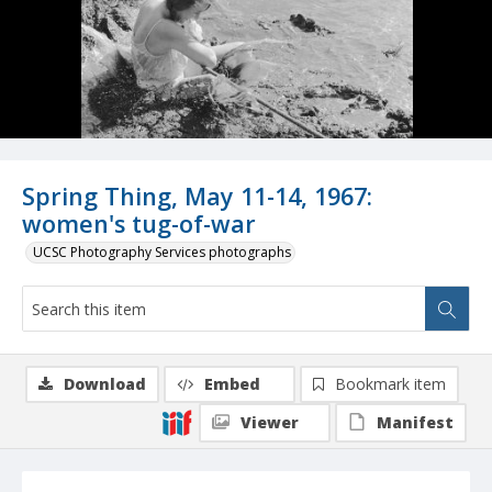
Spring Thing, May 11-14, 1967:
women's tug-of-war
UCSC Photography Services photographs
Download
Embed
Bookmark item
Viewer
Manifest