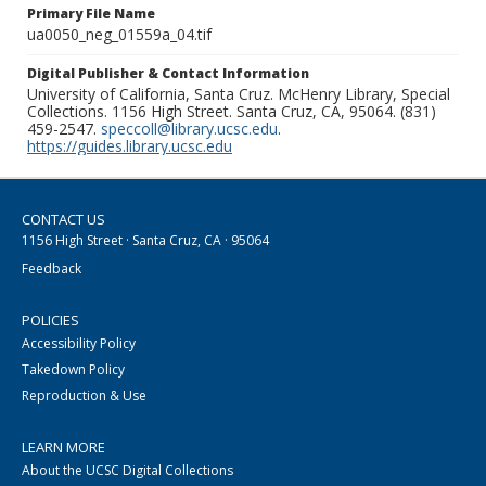
Primary File Name
ua0050_neg_01559a_04.tif
Digital Publisher & Contact Information
University of California, Santa Cruz. McHenry Library, Special
Collections. 1156 High Street. Santa Cruz, CA, 95064. (831)
459-2547.
speccoll@library.ucsc.edu
.
https://guides.library.ucsc.edu
CONTACT US
1156 High Street · Santa Cruz, CA · 95064
Feedback
POLICIES
Accessibility Policy
Takedown Policy
Reproduction & Use
LEARN MORE
About the UCSC Digital Collections