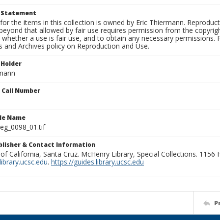
t Statement
for the items in this collection is owned by Eric Thiermann. Reproduct
beyond that allowed by fair use requires permission from the copyright 
 whether a use is fair use, and to obtain any necessary permissions.
ns and Archives policy on Reproduction and Use.
 Holder
rmann
n Call Number
ile Name
g_0098_01.tif
ublisher & Contact Information
 of California, Santa Cruz. McHenry Library, Special Collections. 1156
ibrary.ucsc.edu
.
https://guides.library.ucsc.edu
P