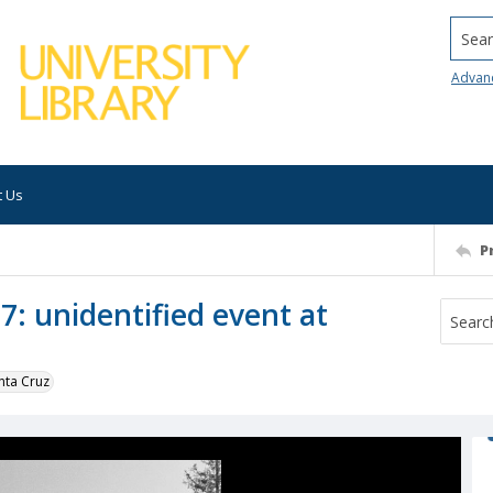
Searc
Advan
t Us
P
7: unidentified event at
nta Cruz