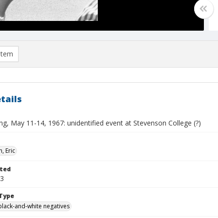
item
tails
ng, May 11-14, 1967: unidentified event at Stevenson College (?)
, Eric
ted
13
Type
black-and-white negatives