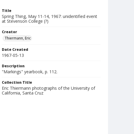
Title
Spring Thing, May 11-14, 1967: unidentified event
at Stevenson College (?)
Creator
Thiermann, Eric
Date Created
1967-05-13
Description
"Markings" yearbook, p. 112.
Collection Title
Eric Thiermann photographs of the University of
California, Santa Cruz