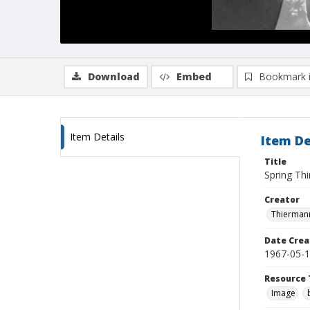
Download
Embed
Bookmark 
Item Details
Item De
Title
Spring Thi
Creator
Thiermann
Date Crea
1967-05-
Resource 
Image