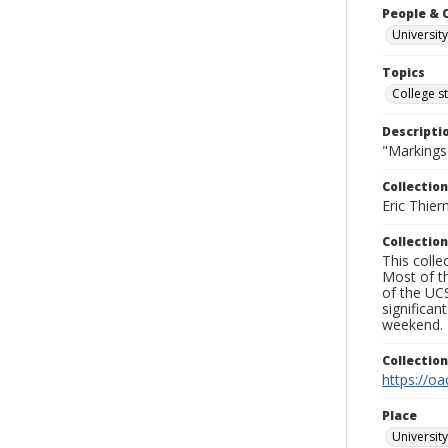
People & 
University
Topics
College s
Descripti
"Markings
Collection
Eric Thier
Collection
This colle
Most of t
of the UCS
significa
weekend.
Collectio
https://oa
Place
University