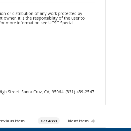
ion or distribution of any work protected by
owner. It is the responsibility of the user to
 For more information see UCSC Special
 High Street. Santa Cruz, CA, 95064. (831) 459-2547.
revious item
Next item
0 of 47753