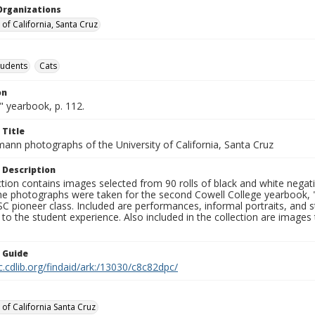
Organizations
 of California, Santa Cruz
tudents
Cats
on
" yearbook, p. 112.
 Title
mann photographs of the University of California, Santa Cruz
 Description
ction contains images selected from 90 rolls of black and white nega
he photographs were taken for the second Cowell College yearbook
C pioneer class. Included are performances, informal portraits, and stu
nt to the student experience. Also included in the collection are im
n Guide
c.cdlib.org/findaid/ark:/13030/c8c82dpc/
 of California Santa Cruz