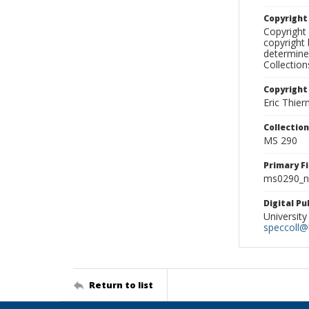
Copyrigh
Copyright 
copyright 
determine
Collectio
Copyright
Eric Thie
Collectio
MS 290
Primary F
ms0290_ne
Digital P
University
speccoll@l
Return to list