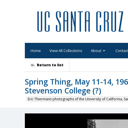
Home
View All Collections
About
Contac
Return to list
Spring Thing, May 11-14, 196
Stevenson College (?)
Eric Thiermann photographs of the University of California, Sa