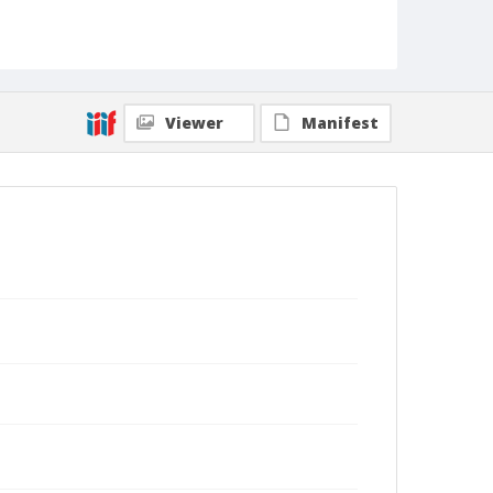
Viewer
Manifest