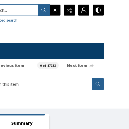
h...
ced search
revious item
Next item
0 of 47753
Summary