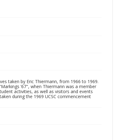
tives taken by Eric Thiermann, from 1966 to 1969.
, "Markings ’67", when Thiermann was a member
dent activities, as well as visitors and events
ages taken during the 1969 UCSC commencement