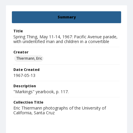
Summary
Title
Spring Thing, May 11-14, 1967: Pacific Avenue parade,
with unidentified man and children in a convertible
Creator
Thiermann, Eric
Date Created
1967-05-13
Description
"Markings" yearbook, p. 117.
Collection Title
Eric Thiermann photographs of the University of
California, Santa Cruz