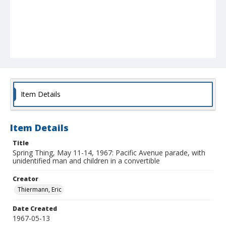
Item Details
Item Details
Title
Spring Thing, May 11-14, 1967: Pacific Avenue parade, with
unidentified man and children in a convertible
Creator
Thiermann, Eric
Date Created
1967-05-13