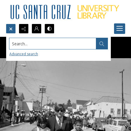
Search...
Advanced search