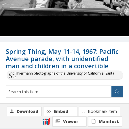
Spring Thing, May 11-14, 1967: Pacific
Avenue parade, with unidentified
man and children in a convertible
Eric Thiermann photographs of the University of California, Santa
Cruz
Download
Embed
Bookmark item
Viewer
Manifest