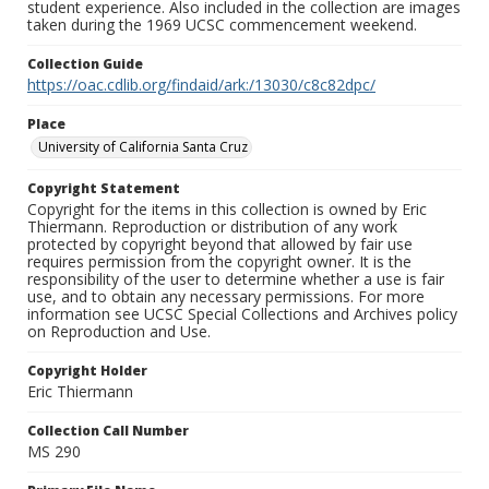
student experience. Also included in the collection are images
taken during the 1969 UCSC commencement weekend.
Collection Guide
https://oac.cdlib.org/findaid/ark:/13030/c8c82dpc/
Place
University of California Santa Cruz
Copyright Statement
Copyright for the items in this collection is owned by Eric
Thiermann. Reproduction or distribution of any work
protected by copyright beyond that allowed by fair use
requires permission from the copyright owner. It is the
responsibility of the user to determine whether a use is fair
use, and to obtain any necessary permissions. For more
information see UCSC Special Collections and Archives policy
on Reproduction and Use.
Copyright Holder
Eric Thiermann
Collection Call Number
MS 290