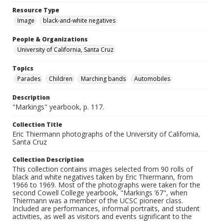
Resource Type
Image
black-and-white negatives
People & Organizations
University of California, Santa Cruz
Topics
Parades
Children
Marching bands
Automobiles
Description
"Markings" yearbook, p. 117.
Collection Title
Eric Thiermann photographs of the University of California,
Santa Cruz
Collection Description
This collection contains images selected from 90 rolls of
black and white negatives taken by Eric Thiermann, from
1966 to 1969. Most of the photographs were taken for the
second Cowell College yearbook, "Markings ’67", when
Thiermann was a member of the UCSC pioneer class.
Included are performances, informal portraits, and student
activities, as well as visitors and events significant to the