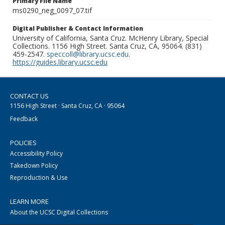
Primary File Name
ms0290_neg_0097_07.tif
Digital Publisher & Contact Information
University of California, Santa Cruz. McHenry Library, Special
Collections. 1156 High Street. Santa Cruz, CA, 95064. (831)
459-2547.
speccoll@library.ucsc.edu
.
https://guides.library.ucsc.edu
CONTACT US
1156 High Street · Santa Cruz, CA · 95064
Feedback
POLICIES
Accessibility Policy
Takedown Policy
Reproduction & Use
LEARN MORE
About the UCSC Digital Collections