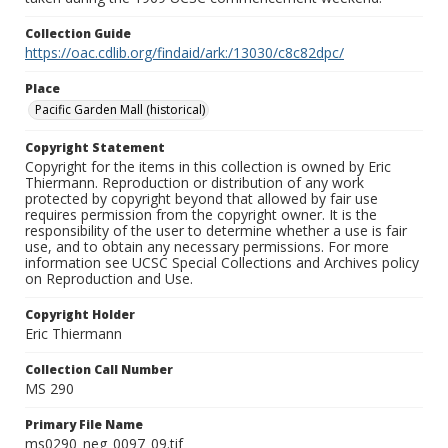
Collection Guide
https://oac.cdlib.org/findaid/ark:/13030/c8c82dpc/
Place
Pacific Garden Mall (historical)
Copyright Statement
Copyright for the items in this collection is owned by Eric
Thiermann. Reproduction or distribution of any work
protected by copyright beyond that allowed by fair use
requires permission from the copyright owner. It is the
responsibility of the user to determine whether a use is fair
use, and to obtain any necessary permissions. For more
information see UCSC Special Collections and Archives policy
on Reproduction and Use.
Copyright Holder
Eric Thiermann
Collection Call Number
MS 290
Primary File Name
ms0290_neg_0097_09.tif