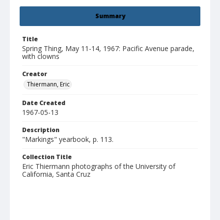
Summary
Title
Spring Thing, May 11-14, 1967: Pacific Avenue parade,
with clowns
Creator
Thiermann, Eric
Date Created
1967-05-13
Description
"Markings" yearbook, p. 113.
Collection Title
Eric Thiermann photographs of the University of
California, Santa Cruz