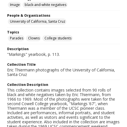
Image
black-and-white negatives
People & Organizations
University of California, Santa Cruz
Topics
Parades
Clowns
College students
Description
"Markings" yearbook, p. 113.
Collection Title
Eric Thiermann photographs of the University of California,
Santa Cruz
Collection Description
This collection contains images selected from 90 rolls of
black and white negatives taken by Eric Thiermann, from
1966 to 1969. Most of the photographs were taken for the
second Cowell College yearbook, "Markings ’67", when
Thiermann was a member of the UCSC pioneer class.
Included are performances, informal portraits, and student
activities, as well as visitors and events significant to the
student experience. Also included in the collection are images
taken during the 1969 UCSC commencement weekend.