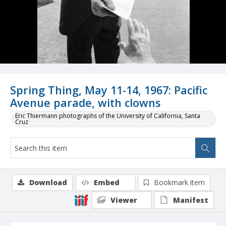
Spring Thing, May 11-14, 1967: Pacific
Avenue parade, with clowns
Eric Thiermann photographs of the University of California, Santa
Cruz
Download
Embed
Bookmark item
Viewer
Manifest