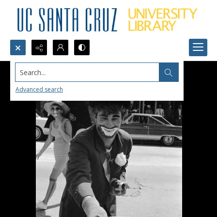
Search...
Advanced search