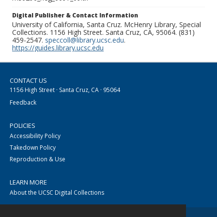
Digital Publisher & Contact Information
University of California, Santa Cruz. McHenry Library, Special
Collections. 1156 High Street. Santa Cruz, CA, 95064. (831)
459-2547.
speccoll@library.ucsc.edu
.
https://guides.library.ucsc.edu
CONTACT US
1156 High Street · Santa Cruz, CA · 95064
Feedback
POLICIES
Accessibility Policy
Takedown Policy
Reproduction & Use
LEARN MORE
About the UCSC Digital Collections