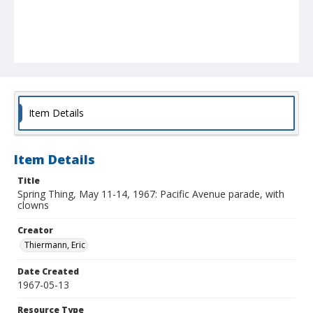
Item Details
Item Details
Title
Spring Thing, May 11-14, 1967: Pacific Avenue parade, with
clowns
Creator
Thiermann, Eric
Date Created
1967-05-13
Resource Type