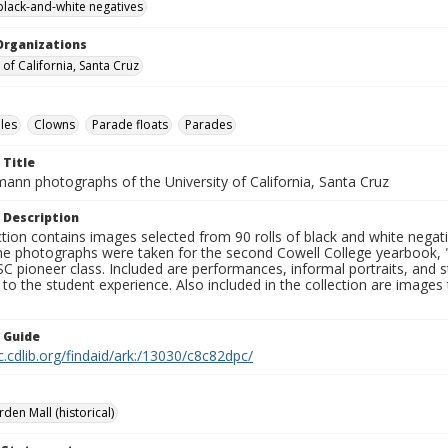
black-and-white negatives
Organizations
 of California, Santa Cruz
les
Clowns
Parade floats
Parades
 Title
mann photographs of the University of California, Santa Cruz
 Description
ction contains images selected from 90 rolls of black and white nega
he photographs were taken for the second Cowell College yearbook
C pioneer class. Included are performances, informal portraits, and stu
nt to the student experience. Also included in the collection are im
n Guide
c.cdlib.org/findaid/ark:/13030/c8c82dpc/
rden Mall (historical)