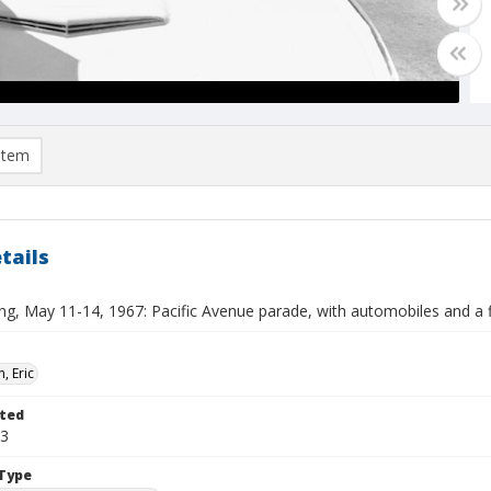
item
tails
ng, May 11-14, 1967: Pacific Avenue parade, with automobiles and a fl
, Eric
ted
13
Type