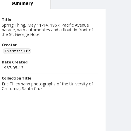
Summary
Title
Spring Thing, May 11-14, 1967: Pacific Avenue
parade, with automobiles and a float, in front of
the St. George Hotel
Creator
Thiermann, Eric
Date Created
1967-05-13
Collection Title
Eric Thiermann photographs of the University of
California, Santa Cruz