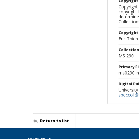
Copyrigh
Copyright 
copyright 
determine
Collectio
Copyright
Eric Thie
Collectio
MS 290
Primary F
ms0290_ne
Digital P
University
speccoll@l
Return to list