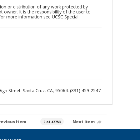
ion or distribution of any work protected by
owner. It is the responsibility of the user to
 For more information see UCSC Special
 High Street. Santa Cruz, CA, 95064. (831) 459-2547.
revious item
Next item
0 of 47753