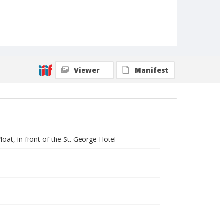
Viewer
Manifest
oat, in front of the St. George Hotel