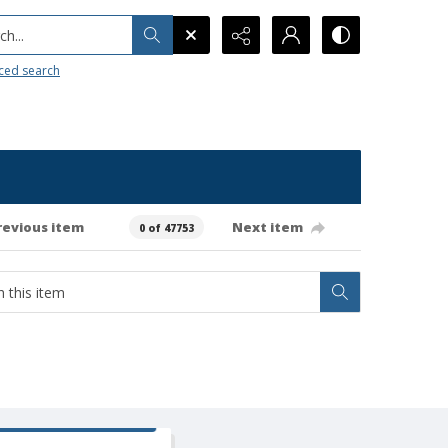
h...
ced search
revious item
Next item
0 of 47753