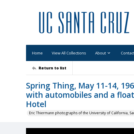
Home
View All Collections
About
Contac
Return to list
Spring Thing, May 11-14, 196
with automobiles and a float,
Hotel
Eric Thiermann photographs of the University of California, Sa