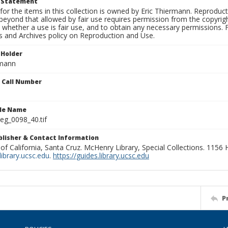
t Statement
for the items in this collection is owned by Eric Thiermann. Reproduct
beyond that allowed by fair use requires permission from the copyright 
 whether a use is fair use, and to obtain any necessary permissions.
ns and Archives policy on Reproduction and Use.
 Holder
rmann
n Call Number
ile Name
g_0098_40.tif
ublisher & Contact Information
 of California, Santa Cruz. McHenry Library, Special Collections. 1156
ibrary.ucsc.edu
.
https://guides.library.ucsc.edu
P