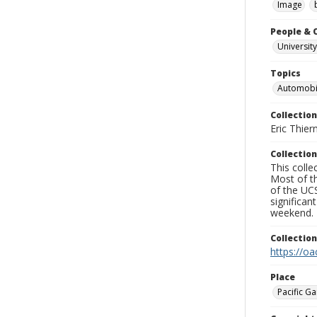
Image
People & 
University
Topics
Automobi
Collection
Eric Thier
Collection
This colle
Most of t
of the UCS
significa
weekend.
Collectio
https://oa
Place
Pacific Ga