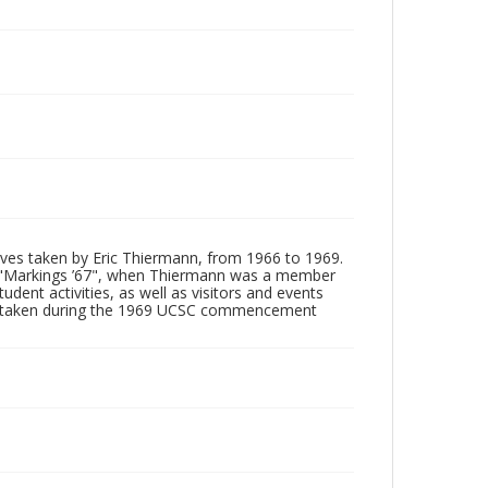
tives taken by Eric Thiermann, from 1966 to 1969.
, "Markings ’67", when Thiermann was a member
dent activities, as well as visitors and events
ages taken during the 1969 UCSC commencement