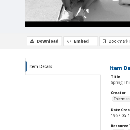
Download
Embed
Bookmark 
Item Details
Item De
Title
Spring Thi
Creator
Thiermann
Date Crea
1967-05-
Resource 