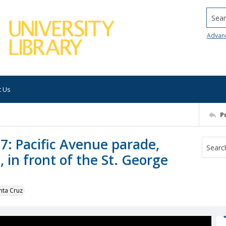
Searc
Advan
t Us
P
7: Pacific Avenue parade,
 in front of the St. George
nta Cruz