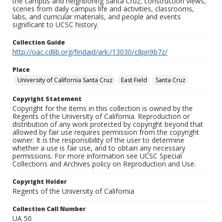
the campus and neighboring Santa Cruz, construction views,
scenes from daily campus life and activities, classrooms,
labs, and curricular materials, and people and events
significant to UCSC history.
Collection Guide
http://oac.cdlib.org/findaid/ark:/13030/c8pn9b7z/
Place
University of California Santa Cruz
East Field
Santa Cruz
Copyright Statement
Copyright for the items in this collection is owned by the
Regents of the University of California. Reproduction or
distribution of any work protected by copyright beyond that
allowed by fair use requires permission from the copyright
owner. It is the responsibility of the user to determine
whether a use is fair use, and to obtain any necessary
permissions. For more information see UCSC Special
Collections and Archives policy on Reproduction and Use.
Copyright Holder
Regents of the University of California
Collection Call Number
UA 50