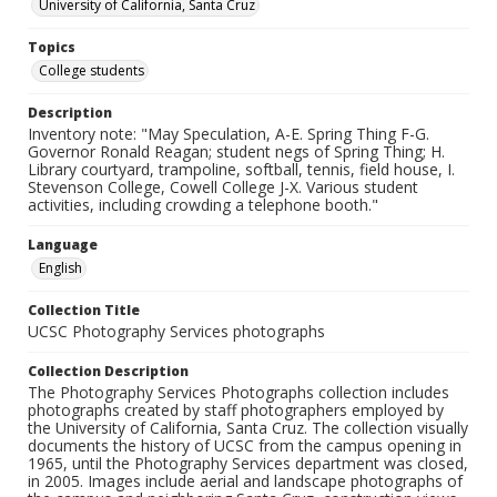
University of California, Santa Cruz
Topics
College students
Description
Inventory note: "May Speculation, A-E. Spring Thing F-G.
Governor Ronald Reagan; student negs of Spring Thing; H.
Library courtyard, trampoline, softball, tennis, field house, I.
Stevenson College, Cowell College J-X. Various student
activities, including crowding a telephone booth."
Language
English
Collection Title
UCSC Photography Services photographs
Collection Description
The Photography Services Photographs collection includes
photographs created by staff photographers employed by
the University of California, Santa Cruz. The collection visually
documents the history of UCSC from the campus opening in
1965, until the Photography Services department was closed,
in 2005. Images include aerial and landscape photographs of