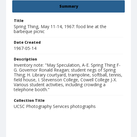
Summary
Title
Spring Thing, May 11-14, 1967: food line at the
barbeque picnic
Date Created
1967-05-14
Description
Inventory note: "May Speculation, A-E. Spring Thing F-
G. Governor Ronald Reagan; student negs of Spring
Thing; H. Library courtyard, trampoline, softball, tennis,
field house, I. Stevenson College, Cowell College J-X.
Various student activities, including crowding a
telephone booth."
Collection Title
UCSC Photography Services photographs