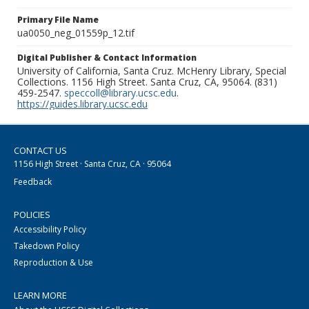
Primary File Name
ua0050_neg_01559p_12.tif
Digital Publisher & Contact Information
University of California, Santa Cruz. McHenry Library, Special
Collections. 1156 High Street. Santa Cruz, CA, 95064. (831)
459-2547.
speccoll@library.ucsc.edu
.
https://guides.library.ucsc.edu
CONTACT US
1156 High Street · Santa Cruz, CA · 95064
Feedback
POLICIES
Accessibility Policy
Takedown Policy
Reproduction & Use
LEARN MORE