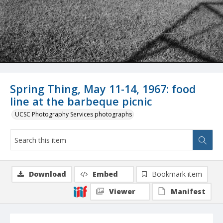
Spring Thing, May 11-14, 1967: food
line at the barbeque picnic
UCSC Photography Services photographs
Download
Embed
Bookmark item
Viewer
Manifest