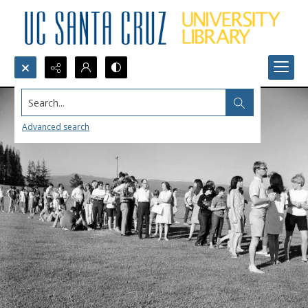
Search...
Advanced search