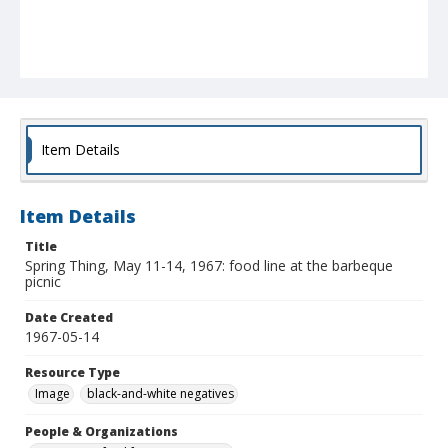
Item Details
Item Details
Title
Spring Thing, May 11-14, 1967: food line at the barbeque
picnic
Date Created
1967-05-14
Resource Type
Image
black-and-white negatives
People & Organizations