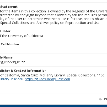
t Statement
for the items in this collection is owned by the Regents of the Universi
rotected by copyright beyond that allowed by fair use requires permis
lity of the user to determine whether a use is fair use, and to obtai
Special Collections and Archives policy on Reproduction and Use.
 Holder
 the University of California
n Call Number
ile Name
g_01559q_01.tif
ublisher & Contact Information
 of California, Santa Cruz. McHenry Library, Special Collections. 1156
ibrary.ucsc.edu
.
https://guides.library.ucsc.edu
P