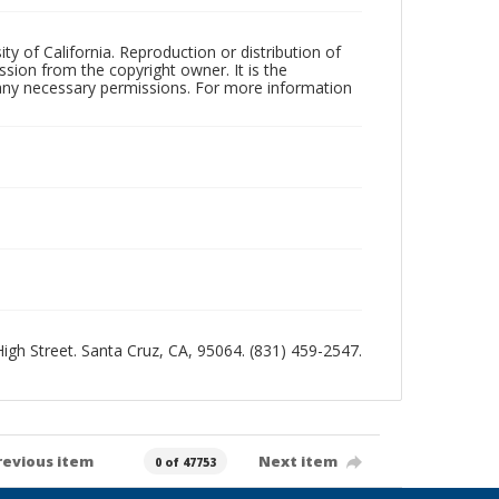
ty of California. Reproduction or distribution of
sion from the copyright owner. It is the
n any necessary permissions. For more information
 High Street. Santa Cruz, CA, 95064. (831) 459-2547.
revious item
Next item
0 of 47753