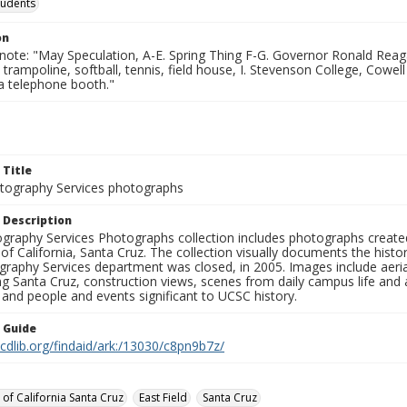
tudents
on
note: "May Speculation, A-E. Spring Thing F-G. Governor Ronald Reaga
 trampoline, softball, tennis, field house, I. Stevenson College, Cowell 
a telephone booth."
 Title
ography Services photographs
 Description
graphy Services Photographs collection includes photographs create
 of California, Santa Cruz. The collection visually documents the his
graphy Services department was closed, in 2005. Images include aer
g Santa Cruz, construction views, scenes from daily campus life and ac
 and people and events significant to UCSC history.
n Guide
.cdlib.org/findaid/ark:/13030/c8pn9b7z/
 of California Santa Cruz
East Field
Santa Cruz