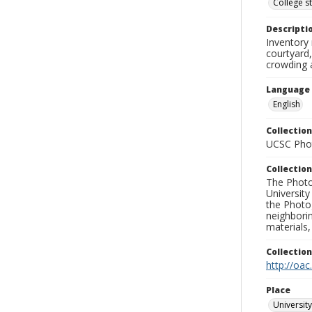
College s
Descripti
Inventory 
courtyard,
crowding 
Language
English
Collection
UCSC Phot
Collection
The Photo
University
the Photo
neighborin
materials,
Collectio
http://oac
Place
University