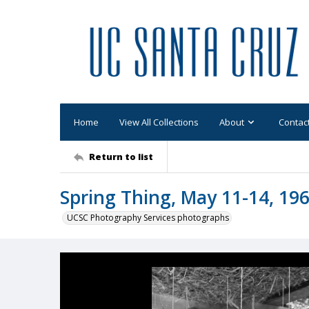
Home
View All Collections
About
Contac
Return to list
Spring Thing, May 11-14, 196
UCSC Photography Services photographs