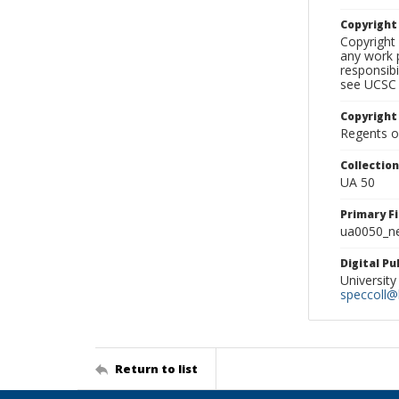
Copyrigh
Copyright 
any work p
responsibi
see UCSC 
Copyright
Regents of
Collectio
UA 50
Primary F
ua0050_ne
Digital P
University
speccoll@l
Return to list