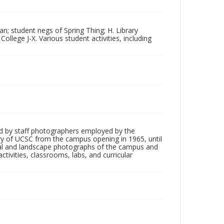
n; student negs of Spring Thing; H. Library
College J-X. Various student activities, including
d by staff photographers employed by the
tory of UCSC from the campus opening in 1965, until
ial and landscape photographs of the campus and
tivities, classrooms, labs, and curricular