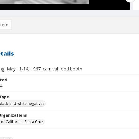
item
tails
ing, May 11-14, 1967: carnival food booth
ted
14
Type
black-and-white negatives
Organizations
 of California, Santa Cruz