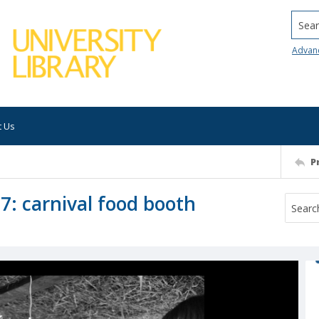
Searc
Advan
t Us
P
7: carnival food booth