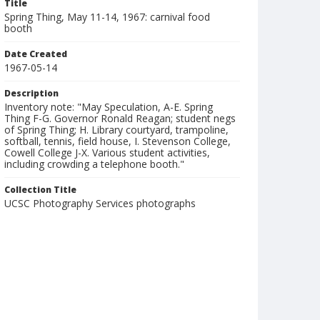
Title
Spring Thing, May 11-14, 1967: carnival food
booth
Date Created
1967-05-14
Description
Inventory note: "May Speculation, A-E. Spring
Thing F-G. Governor Ronald Reagan; student negs
of Spring Thing; H. Library courtyard, trampoline,
softball, tennis, field house, I. Stevenson College,
Cowell College J-X. Various student activities,
including crowding a telephone booth."
Collection Title
UCSC Photography Services photographs