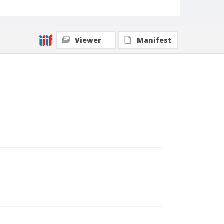
Viewer
Manifest