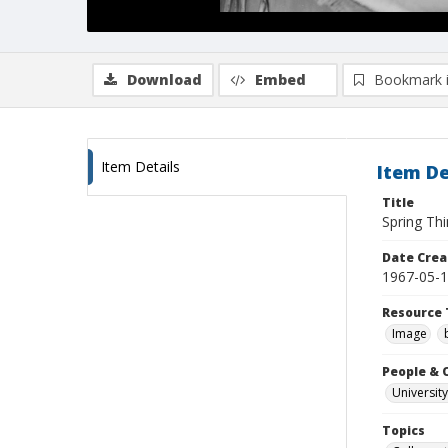
Download
Embed
Bookmark 
Item Details
Item De
Title
Spring Th
Date Crea
1967-05-
Resource 
Image
People & 
University
Topics