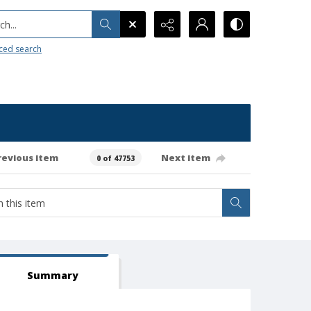
h...
ced search
revious item
Next item
0 of 47753
Summary