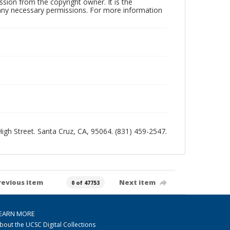
sion from the copyright owner. It is the
n any necessary permissions. For more information
 High Street. Santa Cruz, CA, 95064. (831) 459-2547.
revious item
Next item
0 of 47753
EARN MORE
bout the UCSC Digital Collections