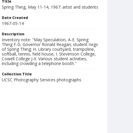
Title
Spring Thing, May 11-14, 1967: artist and students
Date Created
1967-05-14
Description
Inventory note: "May Speculation, A-E. Spring
Thing F-G. Governor Ronald Reagan; student negs
of Spring Thing; H. Library courtyard, trampoline,
softball, tennis, field house, I. Stevenson College,
Cowell College J-X. Various student activities,
including crowding a telephone booth."
Collection Title
UCSC Photography Services photographs