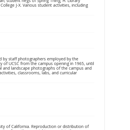
n; student negs of Spring Thing; H. Library
College J-X. Various student activities, including
d by staff photographers employed by the
tory of UCSC from the campus opening in 1965, until
ial and landscape photographs of the campus and
tivities, classrooms, labs, and curricular
ty of California. Reproduction or distribution of