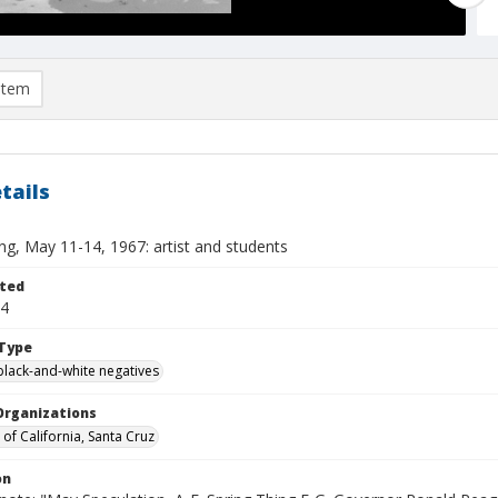
item
tails
ng, May 11-14, 1967: artist and students
ted
14
Type
black-and-white negatives
Organizations
 of California, Santa Cruz
on