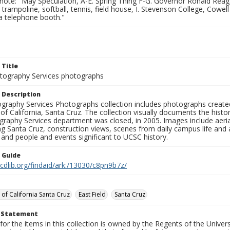
note: "May Speculation, A-E. Spring Thing F-G. Governor Ronald Reaga
 trampoline, softball, tennis, field house, I. Stevenson College, Cowell 
a telephone booth."
 Title
ography Services photographs
 Description
graphy Services Photographs collection includes photographs create
 of California, Santa Cruz. The collection visually documents the his
graphy Services department was closed, in 2005. Images include aer
g Santa Cruz, construction views, scenes from daily campus life and ac
 and people and events significant to UCSC history.
n Guide
.cdlib.org/findaid/ark:/13030/c8pn9b7z/
 of California Santa Cruz
East Field
Santa Cruz
t Statement
for the items in this collection is owned by the Regents of the Universi