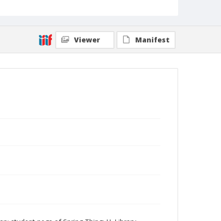
Viewer
Manifest