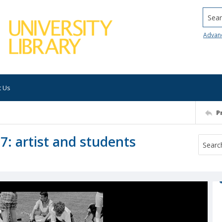
Searc
Advan
t Us
P
7: artist and students