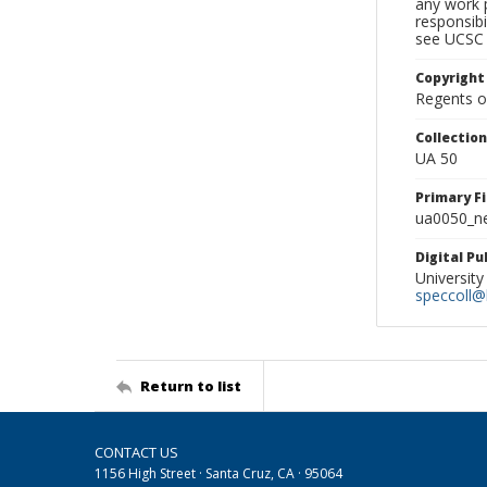
any work p
responsibi
see UCSC 
Copyright
Regents of
Collectio
UA 50
Primary F
ua0050_ne
Digital P
University
speccoll@l
Return to list
CONTACT US
1156 High Street · Santa Cruz, CA · 95064