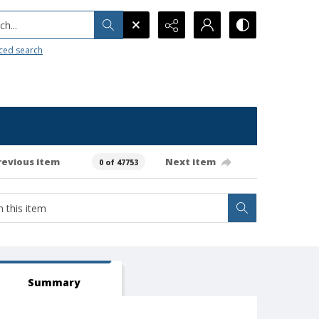
h...
ced search
revious item
Next item
0 of 47753
Summary