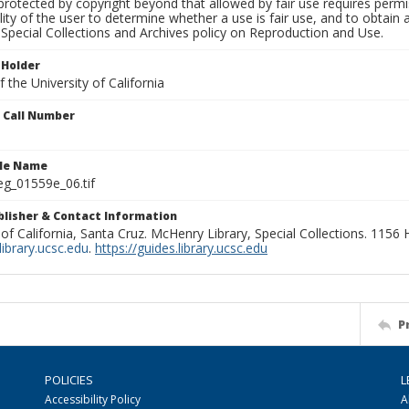
rotected by copyright beyond that allowed by fair use requires permis
lity of the user to determine whether a use is fair use, and to obtai
Special Collections and Archives policy on Reproduction and Use.
 Holder
 the University of California
n Call Number
ile Name
g_01559e_06.tif
ublisher & Contact Information
 of California, Santa Cruz. McHenry Library, Special Collections. 1156
ibrary.ucsc.edu
.
https://guides.library.ucsc.edu
P
POLICIES
L
Accessibility Policy
A