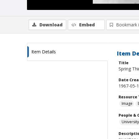
Download
Embed
Bookmark 
Item Details
Item De
Title
Spring Thi
Date Crea
1967-05-
Resource 
Image
People & 
University
Descripti