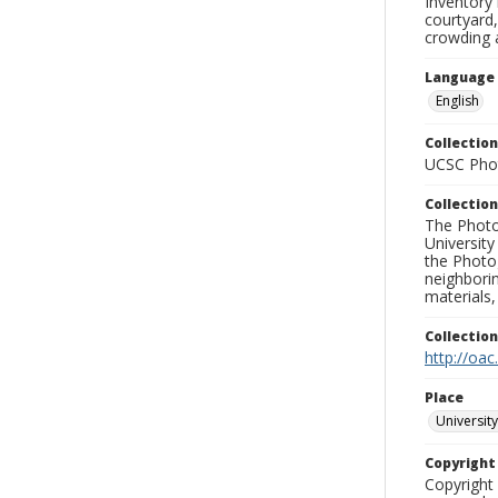
Inventory 
courtyard,
crowding 
Language
English
Collection
UCSC Phot
Collection
The Photo
University
the Photo
neighborin
materials,
Collectio
http://oac
Place
University
Copyrigh
Copyright 