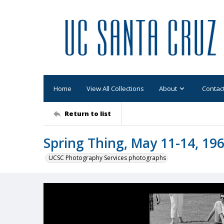
Home
View All Collections
About
Contac
Return to list
Spring Thing, May 11-14, 196
UCSC Photography Services photographs