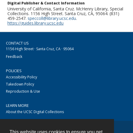
Digital Publisher & Contact Information
University of California, Santa Cruz. McHenry Library, Special
Collections. 1156 High Street. Santa Cruz, CA, 95064. (831)
459-2547.
speccoll@library.ucsc.edu
.
https://guides.library.ucsc.edu
CONTACT US
1156 High Street · Santa Cruz, CA · 95064
Feedback
POLICIES
Accessibility Policy
Takedown Policy
Reproduction & Use
LEARN MORE
About the UCSC Digital Collections
This website uses cookies to ensure you get