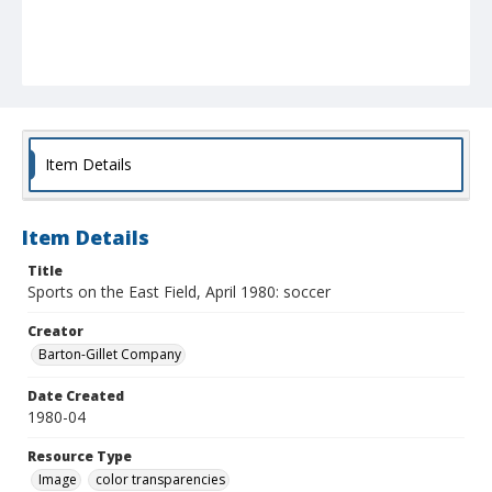
Item Details
Item Details
Title
Sports on the East Field, April 1980: soccer
Creator
Barton-Gillet Company
Date Created
1980-04
Resource Type
Image
color transparencies