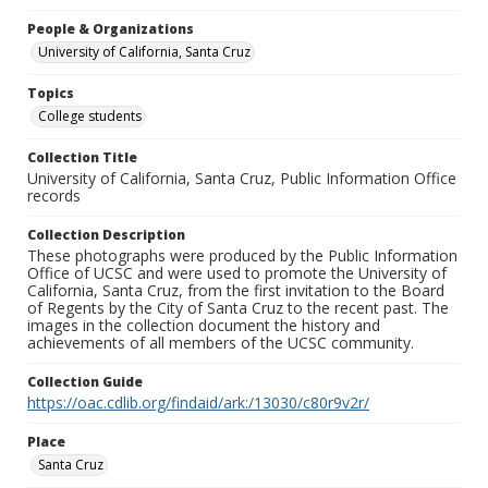
People & Organizations
University of California, Santa Cruz
Topics
College students
Collection Title
University of California, Santa Cruz, Public Information Office
records
Collection Description
These photographs were produced by the Public Information
Office of UCSC and were used to promote the University of
California, Santa Cruz, from the first invitation to the Board
of Regents by the City of Santa Cruz to the recent past. The
images in the collection document the history and
achievements of all members of the UCSC community.
Collection Guide
https://oac.cdlib.org/findaid/ark:/13030/c80r9v2r/
Place
Santa Cruz