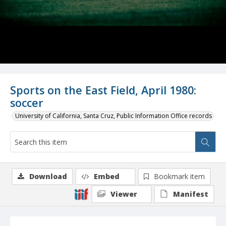
Sports on the East Field, April 1980:
soccer
University of California, Santa Cruz, Public Information Office records
Download
Embed
Bookmark item
Viewer
Manifest