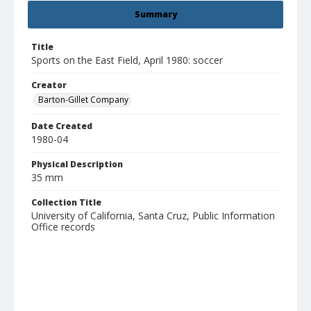
Summary
Title
Sports on the East Field, April 1980: soccer
Creator
Barton-Gillet Company
Date Created
1980-04
Physical Description
35 mm
Collection Title
University of California, Santa Cruz, Public Information
Office records