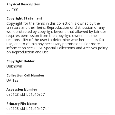
Physical Description
35 mm
Copyright Statement
Copyright for the items in this collection is owned by the
creators and their heirs. Reproduction or distribution of any
work protected by copyright beyond that allowed by fair use
requires permission from the copyright owner. It is the
responsibility of the user to determine whether a use is fair
use, and to obtain any necessary permissions. For more
information see UCSC Special Collections and Archives policy
on Reproduction and Use.
Copyright Holder
Unknown
Collection Call Number
UA 128
Accession Number
ua0128_sld_b01p15s07
Primary File Name
ua0128_sld_b01p15s07.tif