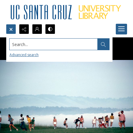
Search...
Advanced search