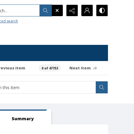
h...
ced search
revious item
Next item
0 of 47753
Summary