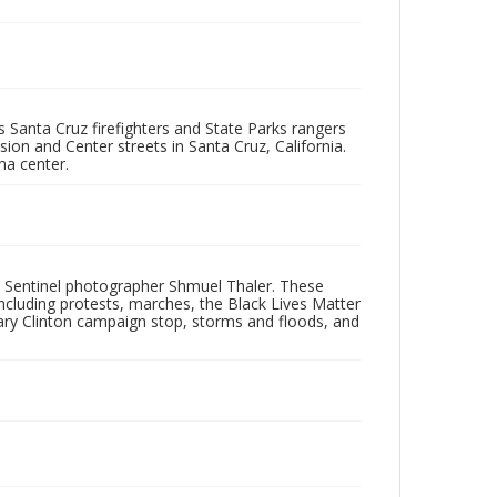
as Santa Cruz firefighters and State Parks rangers
sion and Center streets in Santa Cruz, California.
ma center.
 Sentinel photographer Shmuel Thaler. These
ncluding protests, marches, the Black Lives Matter
lary Clinton campaign stop, storms and floods, and