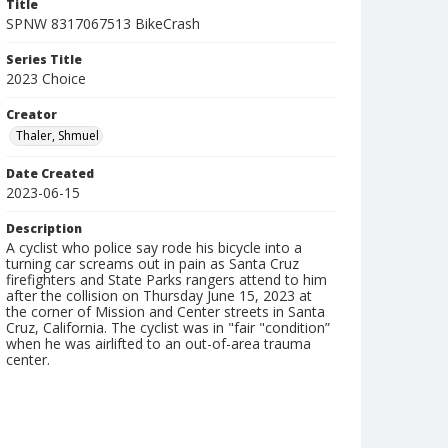
Title
SPNW 8317067513 BikeCrash
Series Title
2023 Choice
Creator
Thaler, Shmuel
Date Created
2023-06-15
Description
A cyclist who police say rode his bicycle into a
turning car screams out in pain as Santa Cruz
firefighters and State Parks rangers attend to him
after the collision on Thursday June 15, 2023 at
the corner of Mission and Center streets in Santa
Cruz, California. The cyclist was in "fair "condition”
when he was airlifted to an out-of-area trauma
center.