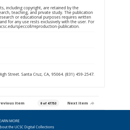
hts, including copyright, are retained by the
search, teaching, and private study. The publication
research or educational purposes requires written
nd for any use rests exclusively with the user. For
ucsc.edu/speccoll/reproduction-publication.
 High Street. Santa Cruz, CA, 95064. (831) 459-2547.
revious item
Next item
0 of 47753
EARN MORE
bout the UCSC Digital Collections