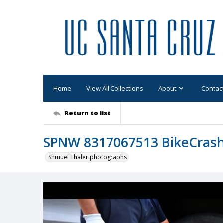
Home
View All Collections
About
Contac
Return to list
SPNW 8317067513 BikeCras
Shmuel Thaler photographs