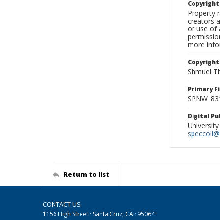
Copyrigh
Property r
creators a
or use of 
permission
more infor
Copyright
Shmuel Th
Primary F
SPNW_831
Digital P
University
speccoll@l
Return to list
CONTACT US
1156 High Street · Santa Cruz, CA · 95064