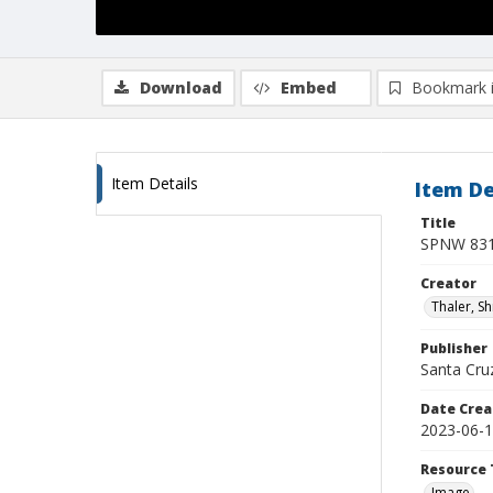
Download
Embed
Bookmark 
Item Details
Item De
Title
SPNW 831
Creator
Thaler, S
Publisher
Santa Cruz
Date Crea
2023-06-
Resource 
Image