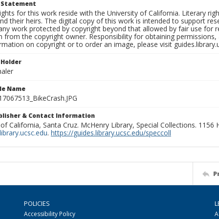
t Statement
ights for this work reside with the University of California. Literary rig
nd their heirs. The digital copy of this work is intended to support re
any work protected by copyright beyond that allowed by fair use for 
 from the copyright owner. Responsibility for obtaining permissions, a
mation on copyright or to order an image, please visit guides.library.
 Holder
aler
ile Name
7067513_BikeCrash.JPG
ublisher & Contact Information
 of California, Santa Cruz. McHenry Library, Special Collections. 1156
ibrary.ucsc.edu
.
https://guides.library.ucsc.edu/speccoll
P
POLICIES
L
Accessibility Policy
A