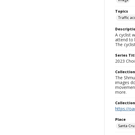
Topics
Traffic ac
Descripti
A cyclist 
attend to 
The cyclis
Series Tit
2023 Choi
Collection
The Shmue
images doc
movement, 
more.
Collectio
https://oa
Place
Santa Cru