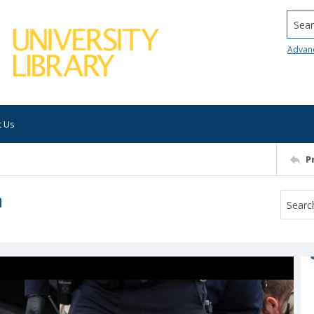
Searc
Advan
t Us
P
h