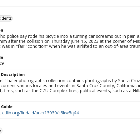
cidents
on
who police say rode his bicycle into a turning car screams out in pain 
him after the collision on Thursday June 15, 2023 at the corner of Mis
t was in "fair "condition” when he was airlifted to an out-of-area trau
le
ce
 Description
l Thaler photographs collection contains photographs by Santa Cruz
ument various locales and events in Santa Cruz County, California, i
fires, such as the CZU Complex fires, political events, such as a Hil
n Guide
c.cdlib.org/findaid/ark:/13030/c8kw5q44
z