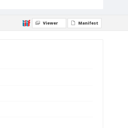
Viewer
Manifest