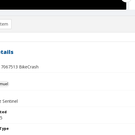
item
tails
7067513 BikeCrash
hmuel
 Sentinel
ted
15
Type