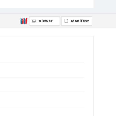
Viewer
Manifest