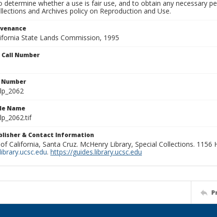
to determine whether a use is fair use, and to obtain any necessary 
llections and Archives policy on Reproduction and Use.
ovenance
alifornia State Lands Commission, 1995
n Call Number
n Number
lp_2062
ile Name
p_2062.tif
ublisher & Contact Information
 of California, Santa Cruz. McHenry Library, Special Collections. 1156
ibrary.ucsc.edu
.
https://guides.library.ucsc.edu
P