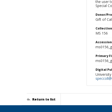
the user 
Special Co
Donor/Pr
Gift of C
Collectio
MS 156
Accessio
ms0156_g
Primary F
ms0156_gl
Digital P
University
speccoll@l
Return to list