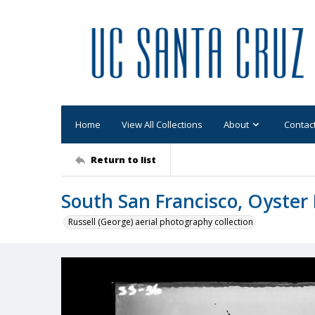
Home
View All Collections
About
Contac
Return to list
South San Francisco, Oyster 
Russell (George) aerial photography collection