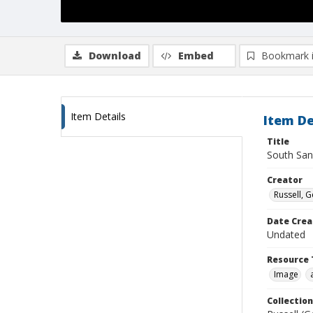
Download
Embed
Bookmark 
Item Details
Item De
Title
South San
Creator
Russell, G
Date Crea
Undated
Resource 
Image
Collection