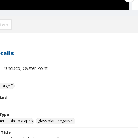
item
tails
 Francisco, Oyster Point
eorge E.
ted
Type
aerial photographs
glass plate negatives
 Title