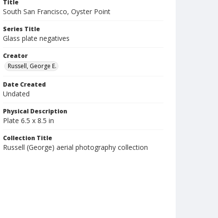
Title
South San Francisco, Oyster Point
Series Title
Glass plate negatives
Creator
Russell, George E.
Date Created
Undated
Physical Description
Plate 6.5 x 8.5 in
Collection Title
Russell (George) aerial photography collection