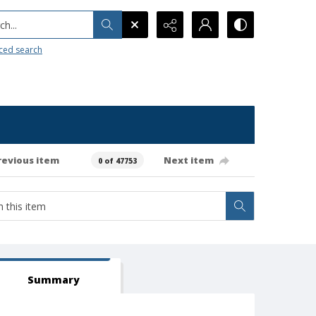
h...
ced search
revious item
Next item
0 of 47753
Summary