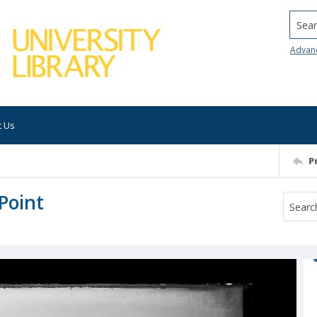
Searc
Advan
t Us
P
Point