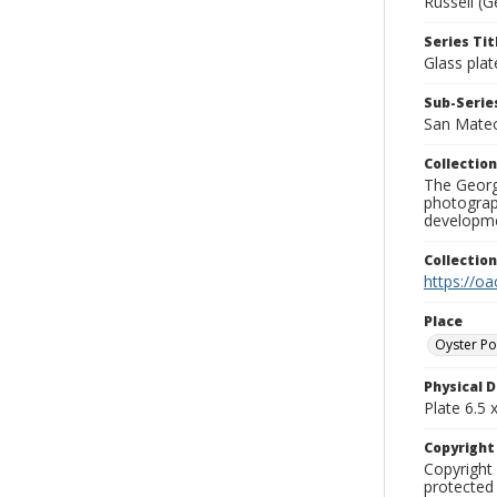
Russell (G
Series Tit
Glass plat
Sub-Series
San Mate
Collection
The George
photograp
developme
Collectio
https://oa
Place
Oyster Po
Physical D
Plate 6.5 x
Copyrigh
Copyright 
protected 