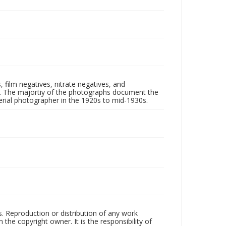
 film negatives, nitrate negatives, and
ll. The majortiy of the photographs document the
rial photographer in the 1920s to mid-1930s.
rs. Reproduction or distribution of any work
the copyright owner. It is the responsibility of