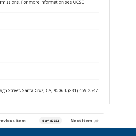
permissions. For more information see UCSC
 High Street. Santa Cruz, CA, 95064. (831) 459-2547.
revious item
Next item
0 of 47753