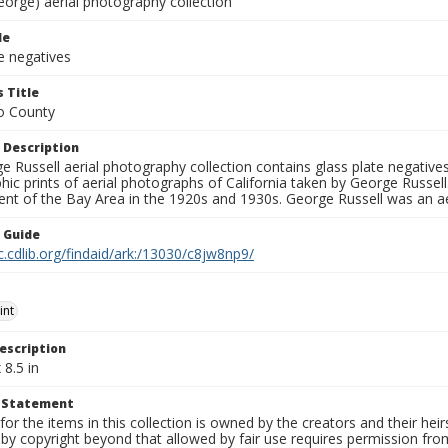
eorge) aerial photography collection
le
e negatives
 Title
o County
 Description
 Russell aerial photography collection contains glass plate negatives,
hic prints of aerial photographs of California taken by George Russe
nt of the Bay Area in the 1920s and 1930s. George Russell was an ae
n Guide
c.cdlib.org/findaid/ark:/13030/c8jw8np9/
int
escription
 8.5 in
t Statement
for the items in this collection is owned by the creators and their hei
by copyright beyond that allowed by fair use requires permission from 