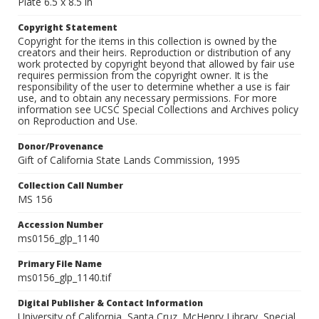
Plate 6.5 x 8.5 in
Copyright Statement
Copyright for the items in this collection is owned by the
creators and their heirs. Reproduction or distribution of any
work protected by copyright beyond that allowed by fair use
requires permission from the copyright owner. It is the
responsibility of the user to determine whether a use is fair
use, and to obtain any necessary permissions. For more
information see UCSC Special Collections and Archives policy
on Reproduction and Use.
Donor/Provenance
Gift of California State Lands Commission, 1995
Collection Call Number
MS 156
Accession Number
ms0156_glp_1140
Primary File Name
ms0156_glp_1140.tif
Digital Publisher & Contact Information
University of California, Santa Cruz. McHenry Library, Special