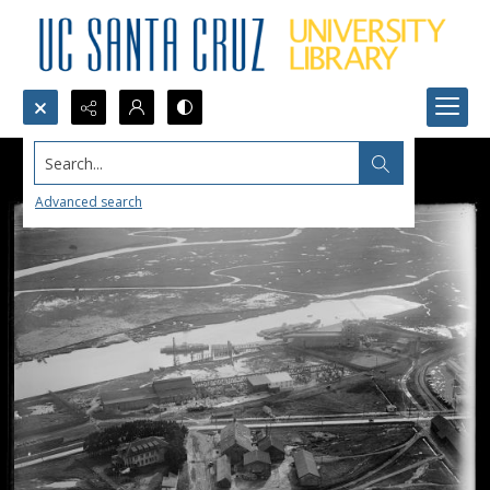
Search...
Advanced search