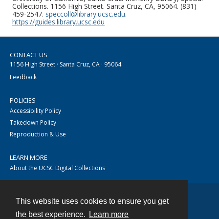
Collections. 1156 High Street. Santa Cruz, CA, 95064. (831)
459-2547.
speccoll@library.ucsc.edu
.
https://guides.library.ucsc.edu
CONTACT US
1156 High Street · Santa Cruz, CA · 95064
Feedback
POLICIES
Accessibility Policy
Takedown Policy
Reproduction & Use
LEARN MORE
About the UCSC Digital Collections
This website uses cookies to ensure you get
Contact
the best experience.
Learn more