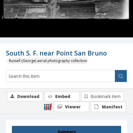
South S. F. near Point San Bruno
Russell (George) aerial photography collection
Download
Embed
Bookmark item
Viewer
Manifest
Summary