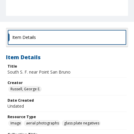
Item Details
Item Details
Title
South S. F. near Point San Bruno
Creator
Russell, George E.
Date Created
Undated
Resource Type
Image
aerial photographs
glass plate negatives