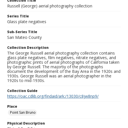
Collection Title
Russell (George) aerial photography collection
Series Title
Glass plate negatives
Sub-Series Title
San Mateo County
Collection Description
The George Russell aerial photography collection contains
glass plate negatives, film negatives, nitrate negatives, and
photographic prints of aerial photographs of California taken
by George Russell. The majortiy of the photographs
document the development of the Bay Area in the 1920s and
1930s. George Russell was an aerial photographer in the
1920s to mid-1930s.
Collection Guide
https://oac.cdlib.org/findaid/ark:/13030/c8jw8np9/
Place
Point San Bruno
Physical Description