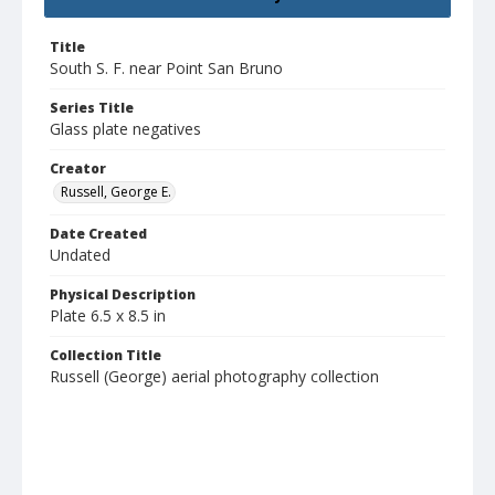
Title
South S. F. near Point San Bruno
Series Title
Glass plate negatives
Creator
Russell, George E.
Date Created
Undated
Physical Description
Plate 6.5 x 8.5 in
Collection Title
Russell (George) aerial photography collection