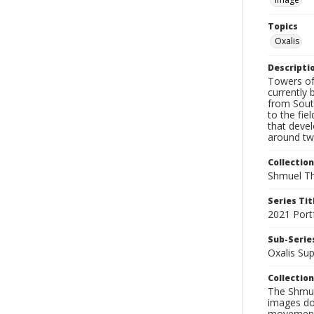
Topics
Oxalis
Descripti
Towers of 
currently 
from South
to the fie
that deve
around twe
Collection
Shmuel Th
Series Tit
2021 Port
Sub-Series
Oxalis Su
Collection
The Shmue
images doc
movement, 