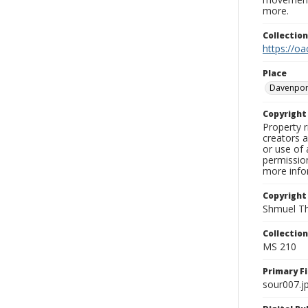
more.
Collectio
https://oa
Place
Davenpor
Copyrigh
Property r
creators a
or use of 
permission
more infor
Copyright
Shmuel Th
Collectio
MS 210
Primary F
sour007.j