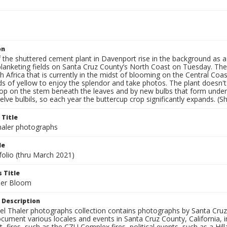
on
the shuttered cement plant in Davenport rise in the background as a 
blanketing fields on Santa Cruz County’s North Coast on Tuesday. The 
 Africa that is currently in the midst of blooming on the Central Coas
lds of yellow to enjoy the splendor and take photos. The plant doesn't
lop on the stem beneath the leaves and by new bulbs that form unde
lve bulbils, so each year the buttercup crop significantly expands. (S
 Title
aler photographs
le
folio (thru March 2021)
 Title
per Bloom
 Description
l Thaler photographs collection contains photographs by Santa Cruz
ument various locales and events in Santa Cruz County, California, i
fires, such as the CZU Complex fires, political events, such as a Hil