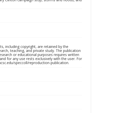
hts, including copyright, are retained by the
search, teaching, and private study. The publication
research or educational purposes requires written
nd for any use rests exclusively with the user. For
ucsc.edu/speccoll/reproduction-publication.