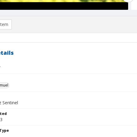
item
tails
7
hmuel
 Sentinel
ted
23
Type