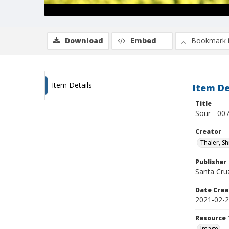
Download
Embed
Bookmark 
Item Details
Item De
Title
Sour - 00
Creator
Thaler, S
Publisher
Santa Cruz
Date Crea
2021-02-
Resource 
Image