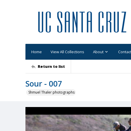
Home
View All Collections
About
Contac
Return to list
Sour - 007
Shmuel Thaler photographs