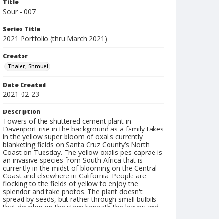
Title
Sour - 007
Series Title
2021 Portfolio (thru March 2021)
Creator
Thaler, Shmuel
Date Created
2021-02-23
Description
Towers of the shuttered cement plant in
Davenport rise in the background as a family takes
in the yellow super bloom of oxalis currently
blanketing fields on Santa Cruz County’s North
Coast on Tuesday. The yellow oxalis pes-caprae is
an invasive species from South Africa that is
currently in the midst of blooming on the Central
Coast and elsewhere in California. People are
flocking to the fields of yellow to enjoy the
splendor and take photos. The plant doesn't
spread by seeds, but rather through small bulbils
that develop on the stem beneath the leaves and
by new bulbs that form underground along the