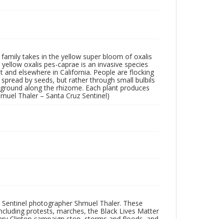
family takes in the yellow super bloom of oxalis
yellow oxalis pes-caprae is an invasive species
t and elsewhere in California. People are flocking
 spread by seeds, but rather through small bulbils
rground along the rhizome. Each plant produces
hmuel Thaler – Santa Cruz Sentinel)
 Sentinel photographer Shmuel Thaler. These
ncluding protests, marches, the Black Lives Matter
lary Clinton campaign stop, storms and floods, and