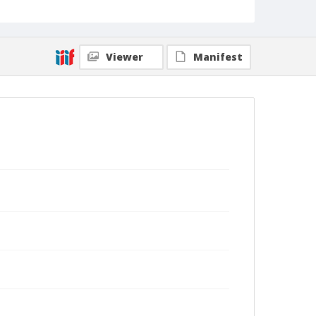
rhizome. Each plant produces around twelve
bulbils, so each year the buttercup crop
significantly expands. (Shmuel Thaler – Santa Cruz
Sentinel)
Viewer
Manifest
Collection Title
Shmuel Thaler photographs