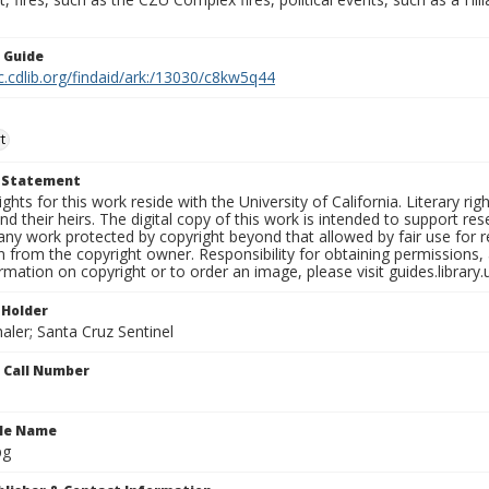
n Guide
c.cdlib.org/findaid/ark:/13030/c8kw5q44
t
t Statement
ights for this work reside with the University of California. Literary rig
nd their heirs. The digital copy of this work is intended to support re
any work protected by copyright beyond that allowed by fair use for 
 from the copyright owner. Responsibility for obtaining permissions, a
mation on copyright or to order an image, please visit guides.library.
 Holder
aler; Santa Cruz Sentinel
n Call Number
ile Name
pg