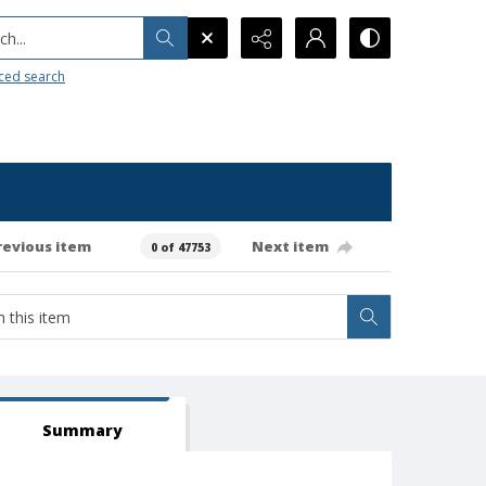
h...
ced search
revious item
Next item
0 of 47753
Summary