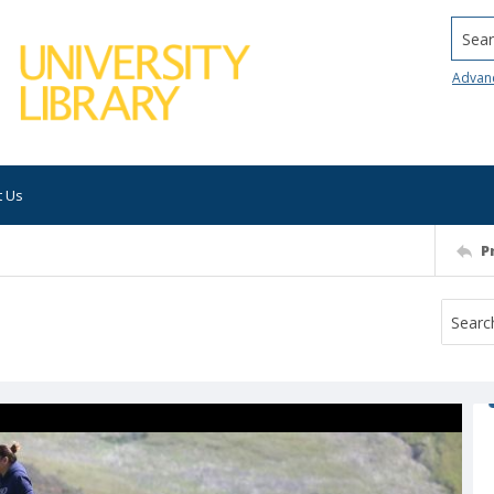
Searc
Advan
t Us
P