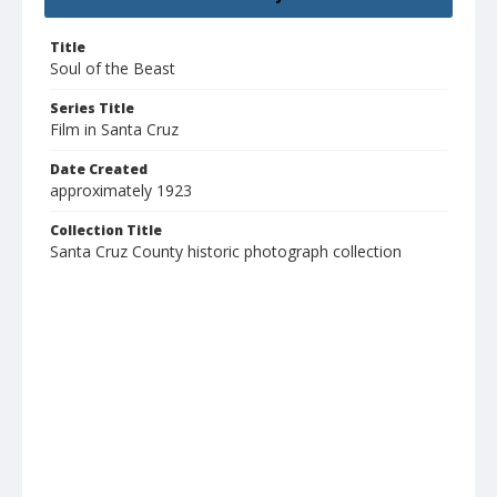
Title
Soul of the Beast
Series Title
Film in Santa Cruz
Date Created
approximately 1923
Collection Title
Santa Cruz County historic photograph collection