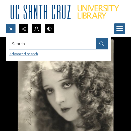
Search...
Advanced search