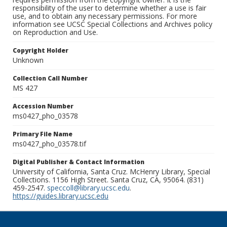
responsibility of the user to determine whether a use is fair
use, and to obtain any necessary permissions. For more
information see UCSC Special Collections and Archives policy
on Reproduction and Use.
Copyright Holder
Unknown
Collection Call Number
MS 427
Accession Number
ms0427_pho_03578
Primary File Name
ms0427_pho_03578.tif
Digital Publisher & Contact Information
University of California, Santa Cruz. McHenry Library, Special
Collections. 1156 High Street. Santa Cruz, CA, 95064. (831)
459-2547.
speccoll@library.ucsc.edu
.
https://guides.library.ucsc.edu