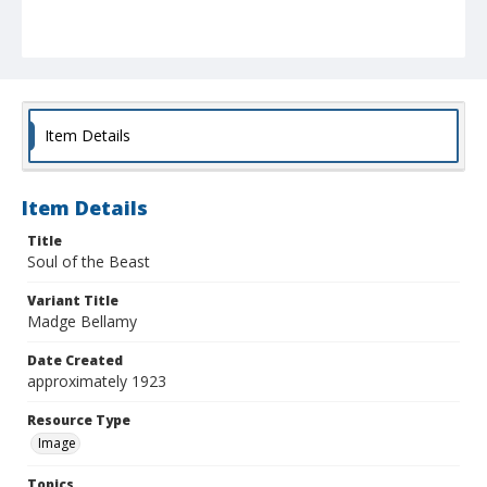
Item Details
Item Details
Title
Soul of the Beast
Variant Title
Madge Bellamy
Date Created
approximately 1923
Resource Type
Image
Topics