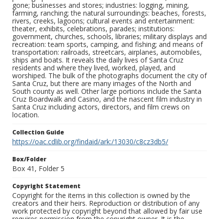
gone; businesses and stores; industries: logging, mining,
farming, ranching; the natural surroundings: beaches, forests,
rivers, creeks, lagoons; cultural events and entertainment:
theater, exhibits, celebrations, parades; institutions:
government, churches, schools, libraries; military displays and
recreation: team sports, camping, and fishing; and means of
transportation: railroads, streetcars, airplanes, automobiles,
ships and boats. It reveals the daily lives of Santa Cruz
residents and where they lived, worked, played, and
worshiped. The bulk of the photographs document the city of
Santa Cruz, but there are many images of the North and
South county as well. Other large portions include the Santa
Cruz Boardwalk and Casino, and the nascent film industry in
Santa Cruz including actors, directors, and film crews on
location.
Collection Guide
https://oac.cdlib.org/findaid/ark:/13030/c8cz3db5/
Box/Folder
Box 41, Folder 5
Copyright Statement
Copyright for the items in this collection is owned by the
creators and their heirs. Reproduction or distribution of any
work protected by copyright beyond that allowed by fair use
requires permission from the copyright owner. It is the