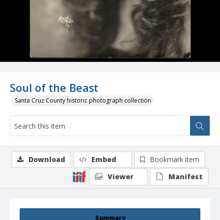
Soul of the Beast
Santa Cruz County historic photograph collection
Download
Embed
Bookmark item
Viewer
Manifest
Summary