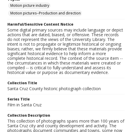
Motion picture industry
Motion pictures--Production and direction
Harmful/Sensitive Content Notice
Some digital primary sources may include language or depict
actions that are dated, biased, or offensive. These records
do not represent the views of the University Library. The
intent is not to propagate or legitimize historical or ongoing
biases; rather, we firmly believe that these materials provide
significant historical evidence to help inform a more
complete historical record. The context of the source item --
the circumstances in which these materials were created or
compiled -- is critical to fully understand and assess its
historical value or purpose as documentary evidence.
Collection Title
Santa Cruz County historic photograph collection
Series Title
Film in Santa Cruz
Collection Description
This collection of photographs spans more than 100 years of
Santa Cruz city and county development and activity. The
photographs document communities and towns, some now