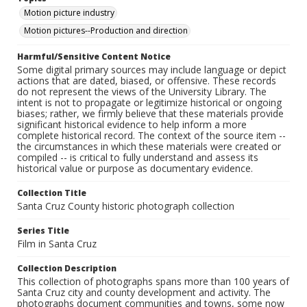
Motion picture industry
Motion pictures--Production and direction
Harmful/Sensitive Content Notice
Some digital primary sources may include language or depict
actions that are dated, biased, or offensive. These records
do not represent the views of the University Library. The
intent is not to propagate or legitimize historical or ongoing
biases; rather, we firmly believe that these materials provide
significant historical evidence to help inform a more
complete historical record. The context of the source item --
the circumstances in which these materials were created or
compiled -- is critical to fully understand and assess its
historical value or purpose as documentary evidence.
Collection Title
Santa Cruz County historic photograph collection
Series Title
Film in Santa Cruz
Collection Description
This collection of photographs spans more than 100 years of
Santa Cruz city and county development and activity. The
photographs document communities and towns, some now