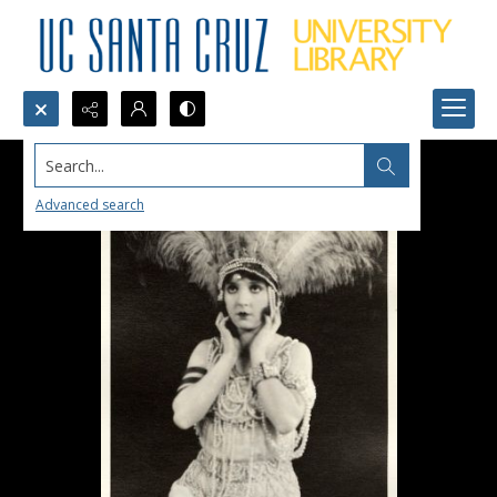
Search...
Advanced search