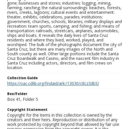
gone; businesses and stores; industries: logging, mining,
farming, ranching; the natural surroundings: beaches, forests,
rivers, creeks, lagoons; cultural events and entertainment:
theater, exhibits, celebrations, parades; institutions:
government, churches, schools, libraries; military displays and
recreation: team sports, camping, and fishing; and means of
transportation: railroads, streetcars, airplanes, automobiles,
ships and boats. It reveals the daily lives of Santa Cruz
residents and where they lived, worked, played, and
worshiped. The bulk of the photographs document the city of
Santa Cruz, but there are many images of the North and
South county as well. Other large portions include the Santa
Cruz Boardwalk and Casino, and the nascent film industry in
Santa Cruz including actors, directors, and film crews on
location.
Collection Guide
https://oac.cdlib.org/findaid/ark:/13030/c8cz3db5/
Box/Folder
Box 41, Folder 5
Copyright Statement
Copyright for the items in this collection is owned by the
creators and their heirs. Reproduction or distribution of any
work protected by copyright beyond that allowed by fair use
requires permission from the copyright owner. It is the