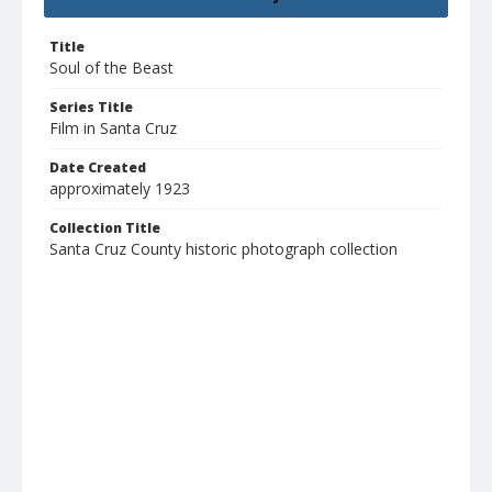
Title
Soul of the Beast
Series Title
Film in Santa Cruz
Date Created
approximately 1923
Collection Title
Santa Cruz County historic photograph collection