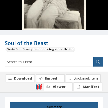
Soul of the Beast
Santa Cruz County historic photograph collection
Download
Embed
Bookmark item
Viewer
Manifest
Summary