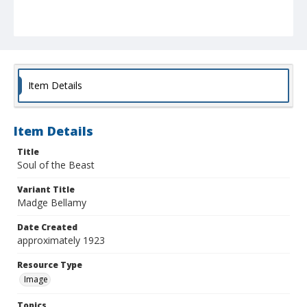
Item Details
Item Details
Title
Soul of the Beast
Variant Title
Madge Bellamy
Date Created
approximately 1923
Resource Type
Image
Topics