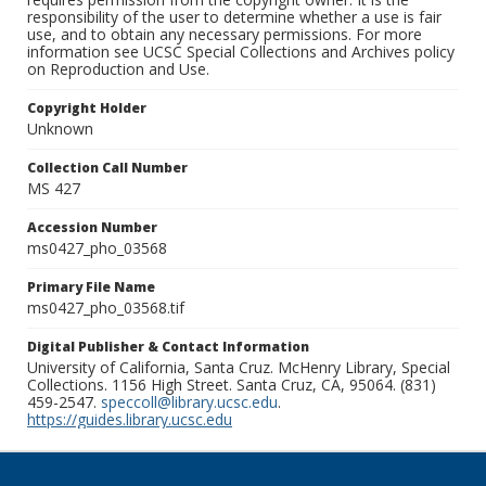
responsibility of the user to determine whether a use is fair
use, and to obtain any necessary permissions. For more
information see UCSC Special Collections and Archives policy
on Reproduction and Use.
Copyright Holder
Unknown
Collection Call Number
MS 427
Accession Number
ms0427_pho_03568
Primary File Name
ms0427_pho_03568.tif
Digital Publisher & Contact Information
University of California, Santa Cruz. McHenry Library, Special
Collections. 1156 High Street. Santa Cruz, CA, 95064. (831)
459-2547.
speccoll@library.ucsc.edu
.
https://guides.library.ucsc.edu