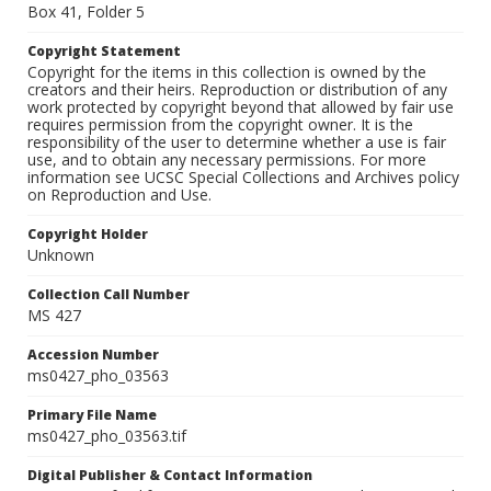
Box 41, Folder 5
Copyright Statement
Copyright for the items in this collection is owned by the
creators and their heirs. Reproduction or distribution of any
work protected by copyright beyond that allowed by fair use
requires permission from the copyright owner. It is the
responsibility of the user to determine whether a use is fair
use, and to obtain any necessary permissions. For more
information see UCSC Special Collections and Archives policy
on Reproduction and Use.
Copyright Holder
Unknown
Collection Call Number
MS 427
Accession Number
ms0427_pho_03563
Primary File Name
ms0427_pho_03563.tif
Digital Publisher & Contact Information