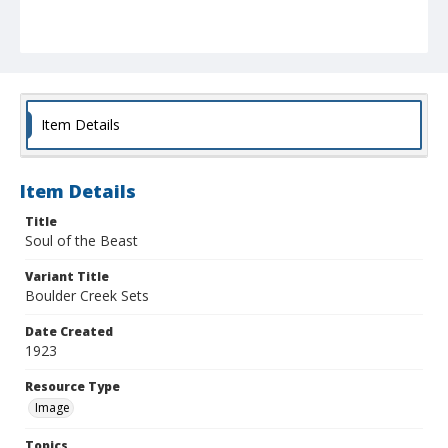
Item Details
Item Details
Title
Soul of the Beast
Variant Title
Boulder Creek Sets
Date Created
1923
Resource Type
Image
Topics