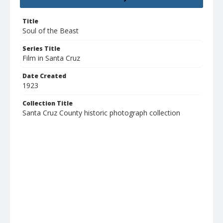
Title
Soul of the Beast
Series Title
Film in Santa Cruz
Date Created
1923
Collection Title
Santa Cruz County historic photograph collection