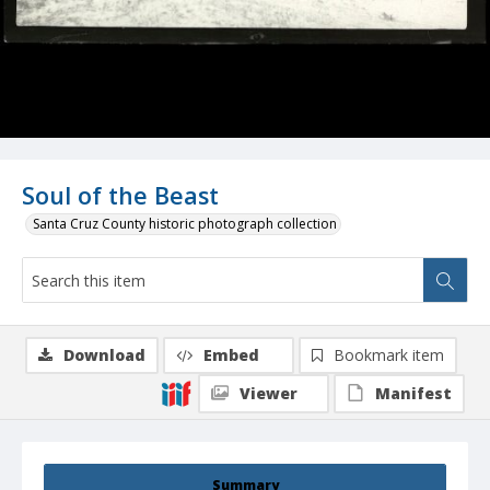
Soul of the Beast
Santa Cruz County historic photograph collection
Download
Embed
Bookmark item
Viewer
Manifest
Summary