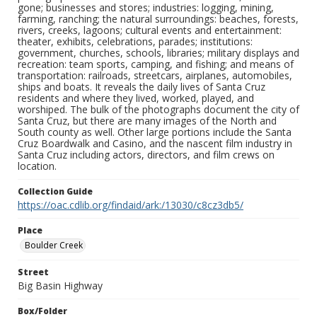
gone; businesses and stores; industries: logging, mining,
farming, ranching; the natural surroundings: beaches, forests,
rivers, creeks, lagoons; cultural events and entertainment:
theater, exhibits, celebrations, parades; institutions:
government, churches, schools, libraries; military displays and
recreation: team sports, camping, and fishing; and means of
transportation: railroads, streetcars, airplanes, automobiles,
ships and boats. It reveals the daily lives of Santa Cruz
residents and where they lived, worked, played, and
worshiped. The bulk of the photographs document the city of
Santa Cruz, but there are many images of the North and
South county as well. Other large portions include the Santa
Cruz Boardwalk and Casino, and the nascent film industry in
Santa Cruz including actors, directors, and film crews on
location.
Collection Guide
https://oac.cdlib.org/findaid/ark:/13030/c8cz3db5/
Place
Boulder Creek
Street
Big Basin Highway
Box/Folder