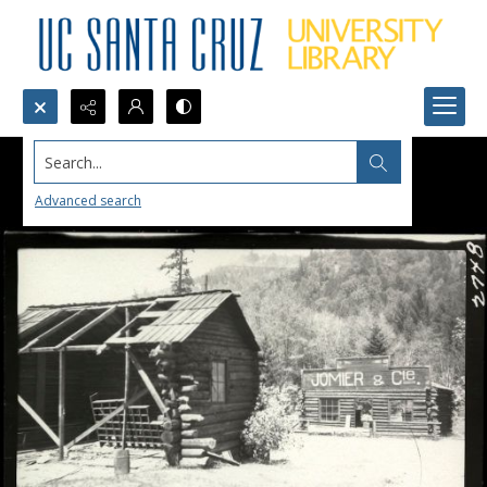
Search...
Advanced search