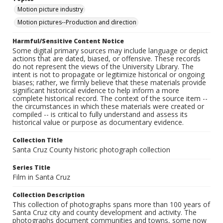
Motion picture industry
Motion pictures--Production and direction
Harmful/Sensitive Content Notice
Some digital primary sources may include language or depict
actions that are dated, biased, or offensive. These records
do not represent the views of the University Library. The
intent is not to propagate or legitimize historical or ongoing
biases; rather, we firmly believe that these materials provide
significant historical evidence to help inform a more
complete historical record. The context of the source item --
the circumstances in which these materials were created or
compiled -- is critical to fully understand and assess its
historical value or purpose as documentary evidence.
Collection Title
Santa Cruz County historic photograph collection
Series Title
Film in Santa Cruz
Collection Description
This collection of photographs spans more than 100 years of
Santa Cruz city and county development and activity. The
photographs document communities and towns, some now