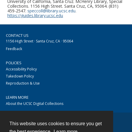
University of California, Santa Cruz. McHenry Library, Special
Collections. 1156 High Street. Santa Cruz, CA, 95064. (831)
459-2547.
speccoll@library.ucsc.edu
.
https://guides.library.ucsc.edu
CONTACT US
1156 High Street · Santa Cruz, CA · 95064
Feedback
POLICIES
Accessibility Policy
Takedown Policy
Reproduction & Use
LEARN MORE
About the UCSC Digital Collections
This website uses cookies to ensure you get
Contact
the best experience.
Learn more