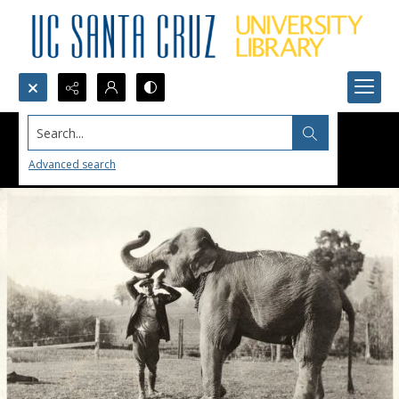
Search...
Advanced search