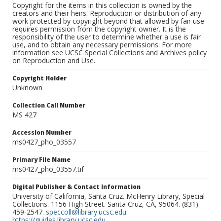
Copyright for the items in this collection is owned by the
creators and their heirs. Reproduction or distribution of any
work protected by copyright beyond that allowed by fair use
requires permission from the copyright owner. It is the
responsibility of the user to determine whether a use is fair
use, and to obtain any necessary permissions. For more
information see UCSC Special Collections and Archives policy
on Reproduction and Use.
Copyright Holder
Unknown
Collection Call Number
MS 427
Accession Number
ms0427_pho_03557
Primary File Name
ms0427_pho_03557.tif
Digital Publisher & Contact Information
University of California, Santa Cruz. McHenry Library, Special
Collections. 1156 High Street. Santa Cruz, CA, 95064. (831)
459-2547.
speccoll@library.ucsc.edu
.
https://guides.library.ucsc.edu