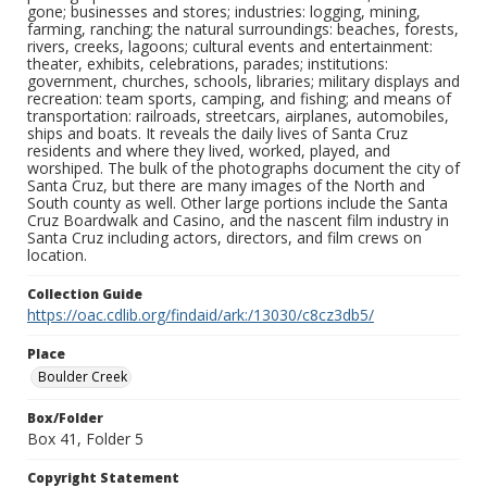
gone; businesses and stores; industries: logging, mining,
farming, ranching; the natural surroundings: beaches, forests,
rivers, creeks, lagoons; cultural events and entertainment:
theater, exhibits, celebrations, parades; institutions:
government, churches, schools, libraries; military displays and
recreation: team sports, camping, and fishing; and means of
transportation: railroads, streetcars, airplanes, automobiles,
ships and boats. It reveals the daily lives of Santa Cruz
residents and where they lived, worked, played, and
worshiped. The bulk of the photographs document the city of
Santa Cruz, but there are many images of the North and
South county as well. Other large portions include the Santa
Cruz Boardwalk and Casino, and the nascent film industry in
Santa Cruz including actors, directors, and film crews on
location.
Collection Guide
https://oac.cdlib.org/findaid/ark:/13030/c8cz3db5/
Place
Boulder Creek
Box/Folder
Box 41, Folder 5
Copyright Statement