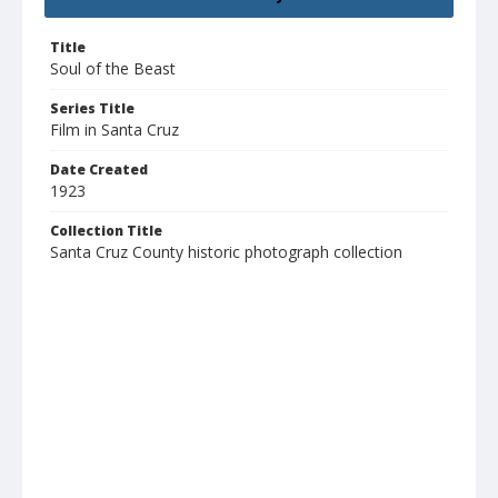
Title
Soul of the Beast
Series Title
Film in Santa Cruz
Date Created
1923
Collection Title
Santa Cruz County historic photograph collection