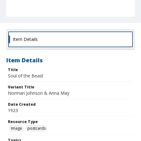
Item Details
Item Details
Title
Soul of the Beast
Variant Title
Norman Johnson & Anna May
Date Created
1923
Resource Type
Image
postcards
Topics