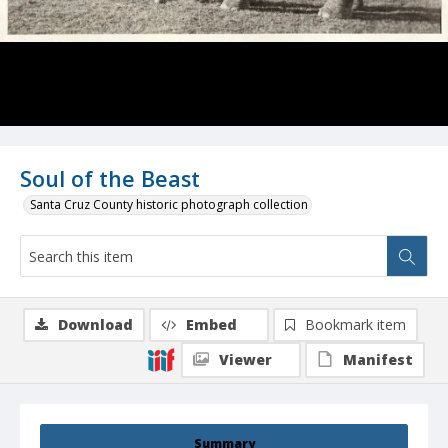
Soul of the Beast
Santa Cruz County historic photograph collection
Download
Embed
Bookmark item
Viewer
Manifest
Summary