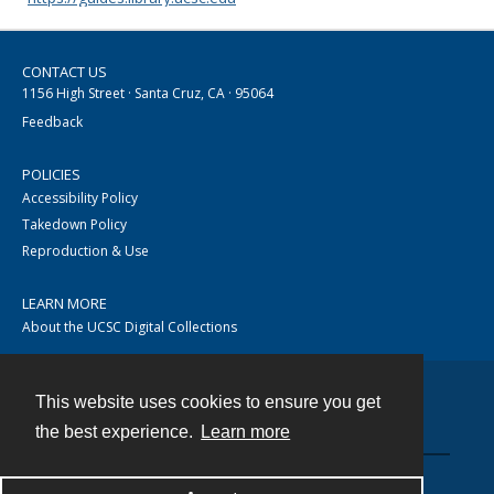
CONTACT US
1156 High Street · Santa Cruz, CA · 95064
Feedback
POLICIES
Accessibility Policy
Takedown Policy
Reproduction & Use
LEARN MORE
About the UCSC Digital Collections
This website uses cookies to ensure you get
Contact
the best experience.
Learn more