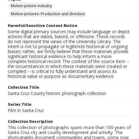
Motion picture industry
Motion pictures--Production and direction
Harmful/Sensitive Content Notice
Some digital primary sources may include language or depict
actions that are dated, biased, or offensive. These records
do not represent the views of the University Library. The
intent is not to propagate or legitimize historical or ongoing
biases; rather, we firmly believe that these materials provide
significant historical evidence to help inform a more
complete historical record. The context of the source item --
the circumstances in which these materials were created or
compiled -- is critical to fully understand and assess its
historical value or purpose as documentary evidence.
Collection Title
Santa Cruz County historic photograph collection
Series Title
Film in Santa Cruz
Collection Description
This collection of photographs spans more than 100 years of
Santa Cruz city and county development and activity. The
photographs document communities and towns, some now