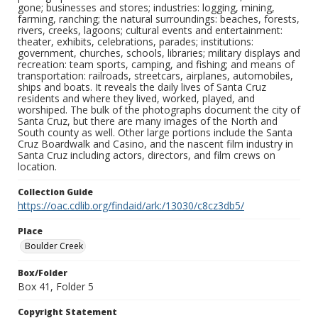
gone; businesses and stores; industries: logging, mining,
farming, ranching; the natural surroundings: beaches, forests,
rivers, creeks, lagoons; cultural events and entertainment:
theater, exhibits, celebrations, parades; institutions:
government, churches, schools, libraries; military displays and
recreation: team sports, camping, and fishing; and means of
transportation: railroads, streetcars, airplanes, automobiles,
ships and boats. It reveals the daily lives of Santa Cruz
residents and where they lived, worked, played, and
worshiped. The bulk of the photographs document the city of
Santa Cruz, but there are many images of the North and
South county as well. Other large portions include the Santa
Cruz Boardwalk and Casino, and the nascent film industry in
Santa Cruz including actors, directors, and film crews on
location.
Collection Guide
https://oac.cdlib.org/findaid/ark:/13030/c8cz3db5/
Place
Boulder Creek
Box/Folder
Box 41, Folder 5
Copyright Statement