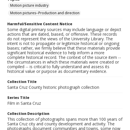
Motion picture industry
Motion pictures--Production and direction
Harmful/Sensitive Content Notice
Some digital primary sources may include language or depict
actions that are dated, biased, or offensive. These records
do not represent the views of the University Library. The
intent is not to propagate or legitimize historical or ongoing
biases; rather, we firmly believe that these materials provide
significant historical evidence to help inform a more
complete historical record. The context of the source item --
the circumstances in which these materials were created or
compiled -- is critical to fully understand and assess its
historical value or purpose as documentary evidence.
Collection Title
Santa Cruz County historic photograph collection
Series Title
Film in Santa Cruz
Collection Description
This collection of photographs spans more than 100 years of
Santa Cruz city and county development and activity. The
photographs document communities and towns, some now