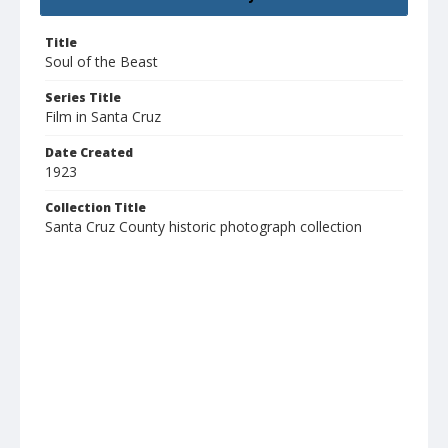
Title
Soul of the Beast
Series Title
Film in Santa Cruz
Date Created
1923
Collection Title
Santa Cruz County historic photograph collection