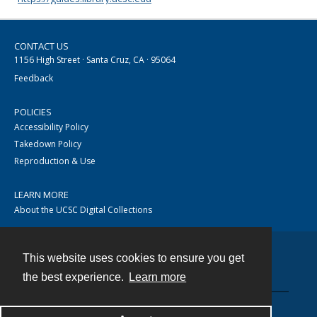
CONTACT US
1156 High Street · Santa Cruz, CA · 95064
Feedback
POLICIES
Accessibility Policy
Takedown Policy
Reproduction & Use
LEARN MORE
About the UCSC Digital Collections
This website uses cookies to ensure you get
Contact
the best experience.
Learn more