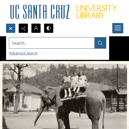
Search...
Advanced search