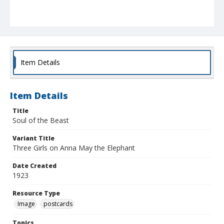
Item Details
Item Details
Title
Soul of the Beast
Variant Title
Three Girls on Anna May the Elephant
Date Created
1923
Resource Type
Image
postcards
Topics