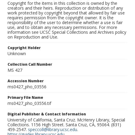
Copyright for the items in this collection is owned by the
creators and their heirs. Reproduction or distribution of any
work protected by copyright beyond that allowed by fair use
requires permission from the copyright owner. It is the
responsibility of the user to determine whether a use is fair
use, and to obtain any necessary permissions. For more
information see UCSC Special Collections and Archives policy
on Reproduction and Use.
Copyright Holder
Unknown
Collection Call Number
MS 427
Accession Number
ms0427_pho_03556
Primary File Name
ms0427_pho_03556.tif
Digital Publisher & Contact Information
University of California, Santa Cruz. McHenry Library, Special
Collections. 1156 High Street. Santa Cruz, CA, 95064. (831)
459-2547.
speccoll@library.ucsc.edu
.
https://guides.library.ucsc.edu