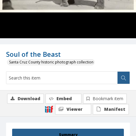
Soul of the Beast
Santa Cruz County historic photograph collection
Download
Embed
Bookmark item
Viewer
Manifest
Summary