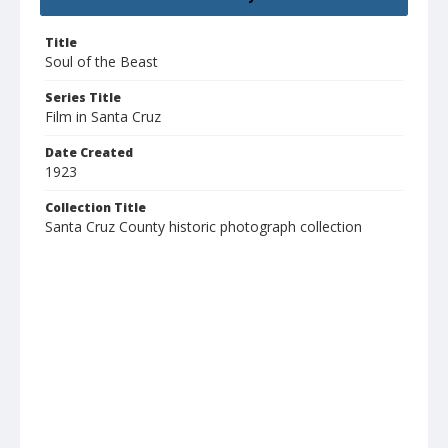
Title
Soul of the Beast
Series Title
Film in Santa Cruz
Date Created
1923
Collection Title
Santa Cruz County historic photograph collection