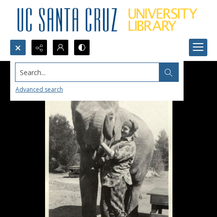
Search...
Advanced search