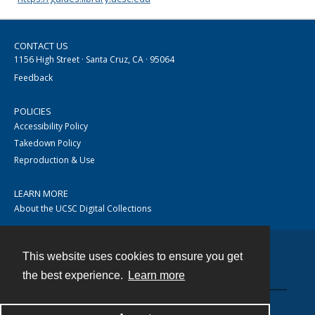
CONTACT US
1156 High Street · Santa Cruz, CA · 95064
Feedback
POLICIES
Accessibility Policy
Takedown Policy
Reproduction & Use
LEARN MORE
About the UCSC Digital Collections
This website uses cookies to ensure you get
Contact
the best experience.
Learn more