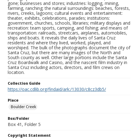
gone; businesses and stores; industries: logging, mining,
farming, ranching; the natural surroundings: beaches, forests,
rivers, creeks, lagoons; cultural events and entertainment:
theater, exhibits, celebrations, parades; institutions:
government, churches, schools, libraries; military displays and
recreation: team sports, camping, and fishing; and means of
transportation: railroads, streetcars, airplanes, automobiles,
ships and boats. It reveals the daily lives of Santa Cruz
residents and where they lived, worked, played, and
worshiped. The bulk of the photographs document the city of
Santa Cruz, but there are many images of the North and
South county as well. Other large portions include the Santa
Cruz Boardwalk and Casino, and the nascent film industry in
Santa Cruz including actors, directors, and film crews on
location.
Collection Guide
https://oac.cdlib.org/findaid/ark:/13030/c8cz3db5/
Place
Boulder Creek
Box/Folder
Box 41, Folder 5
Copyright Statement