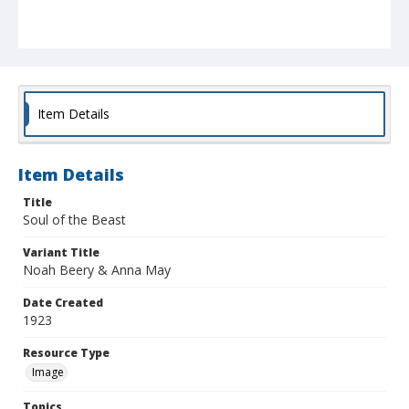
Item Details
Item Details
Title
Soul of the Beast
Variant Title
Noah Beery & Anna May
Date Created
1923
Resource Type
Image
Topics