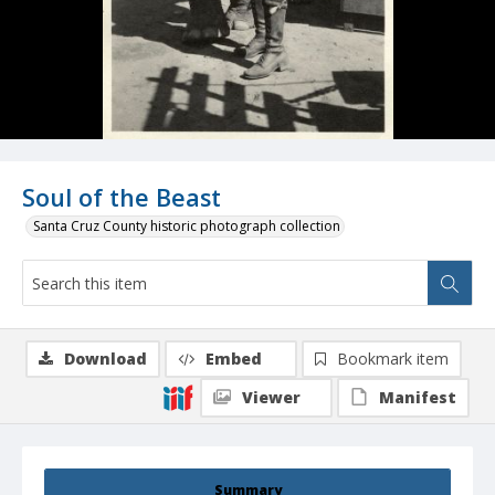
Soul of the Beast
Santa Cruz County historic photograph collection
Download
Embed
Bookmark item
Viewer
Manifest
Summary