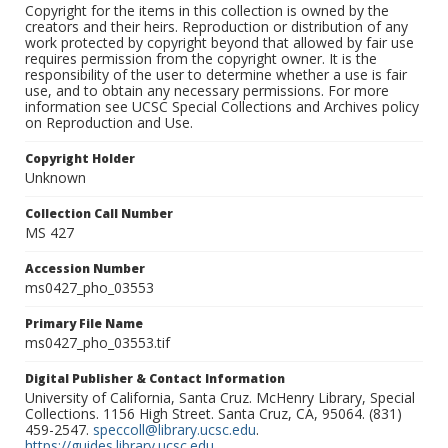
Copyright for the items in this collection is owned by the
creators and their heirs. Reproduction or distribution of any
work protected by copyright beyond that allowed by fair use
requires permission from the copyright owner. It is the
responsibility of the user to determine whether a use is fair
use, and to obtain any necessary permissions. For more
information see UCSC Special Collections and Archives policy
on Reproduction and Use.
Copyright Holder
Unknown
Collection Call Number
MS 427
Accession Number
ms0427_pho_03553
Primary File Name
ms0427_pho_03553.tif
Digital Publisher & Contact Information
University of California, Santa Cruz. McHenry Library, Special
Collections. 1156 High Street. Santa Cruz, CA, 95064. (831)
459-2547.
speccoll@library.ucsc.edu
.
https://guides.library.ucsc.edu