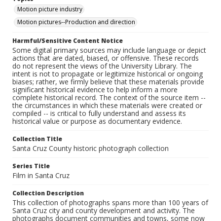
Motion picture industry
Motion pictures--Production and direction
Harmful/Sensitive Content Notice
Some digital primary sources may include language or depict
actions that are dated, biased, or offensive. These records
do not represent the views of the University Library. The
intent is not to propagate or legitimize historical or ongoing
biases; rather, we firmly believe that these materials provide
significant historical evidence to help inform a more
complete historical record. The context of the source item --
the circumstances in which these materials were created or
compiled -- is critical to fully understand and assess its
historical value or purpose as documentary evidence.
Collection Title
Santa Cruz County historic photograph collection
Series Title
Film in Santa Cruz
Collection Description
This collection of photographs spans more than 100 years of
Santa Cruz city and county development and activity. The
photographs document communities and towns, some now