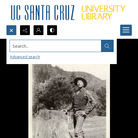
Search...
Advanced search