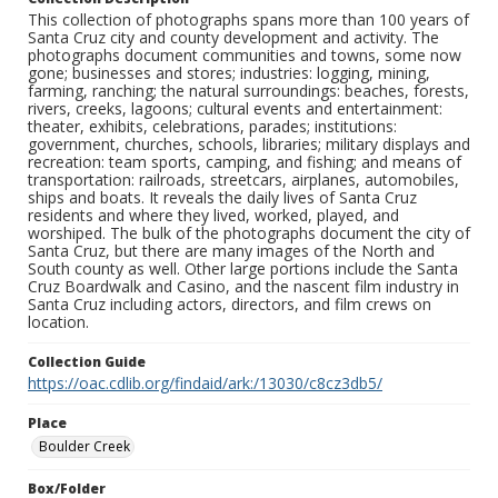
This collection of photographs spans more than 100 years of
Santa Cruz city and county development and activity. The
photographs document communities and towns, some now
gone; businesses and stores; industries: logging, mining,
farming, ranching; the natural surroundings: beaches, forests,
rivers, creeks, lagoons; cultural events and entertainment:
theater, exhibits, celebrations, parades; institutions:
government, churches, schools, libraries; military displays and
recreation: team sports, camping, and fishing; and means of
transportation: railroads, streetcars, airplanes, automobiles,
ships and boats. It reveals the daily lives of Santa Cruz
residents and where they lived, worked, played, and
worshiped. The bulk of the photographs document the city of
Santa Cruz, but there are many images of the North and
South county as well. Other large portions include the Santa
Cruz Boardwalk and Casino, and the nascent film industry in
Santa Cruz including actors, directors, and film crews on
location.
Collection Guide
https://oac.cdlib.org/findaid/ark:/13030/c8cz3db5/
Place
Boulder Creek
Box/Folder