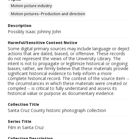
Motion picture industry
Motion pictures--Production and direction
Description
Possibly Isaac Johnny John
Harmful/Sensitive Content Notice
Some digital primary sources may include language or depict
actions that are dated, biased, or offensive. These records
do not represent the views of the University Library. The
intent is not to propagate or legitimize historical or ongoing
biases; rather, we firmly believe that these materials provide
significant historical evidence to help inform a more
complete historical record. The context of the source item --
the circumstances in which these materials were created or
compiled -- is critical to fully understand and assess its
historical value or purpose as documentary evidence.
Collection Title
Santa Cruz County historic photograph collection
Series Title
Film in Santa Cruz
Collection Description