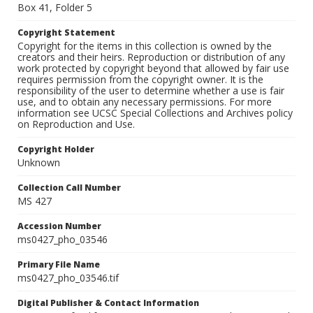
Box 41, Folder 5
Copyright Statement
Copyright for the items in this collection is owned by the
creators and their heirs. Reproduction or distribution of any
work protected by copyright beyond that allowed by fair use
requires permission from the copyright owner. It is the
responsibility of the user to determine whether a use is fair
use, and to obtain any necessary permissions. For more
information see UCSC Special Collections and Archives policy
on Reproduction and Use.
Copyright Holder
Unknown
Collection Call Number
MS 427
Accession Number
ms0427_pho_03546
Primary File Name
ms0427_pho_03546.tif
Digital Publisher & Contact Information