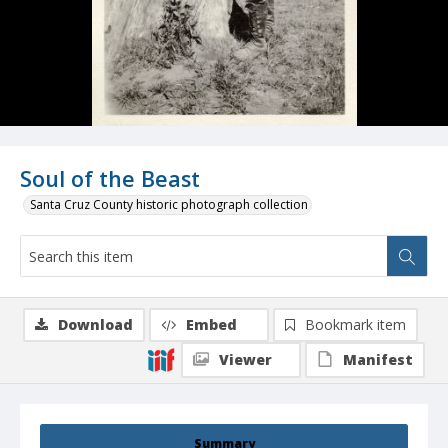
Soul of the Beast
Santa Cruz County historic photograph collection
Download
Embed
Bookmark item
Viewer
Manifest
Summary