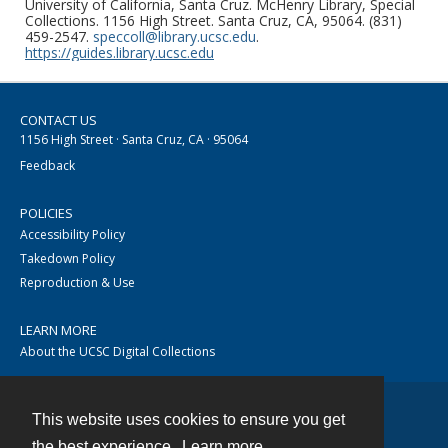
University of California, Santa Cruz. McHenry Library, Special
Collections. 1156 High Street. Santa Cruz, CA, 95064. (831)
459-2547.
speccoll@library.ucsc.edu
.
https://guides.library.ucsc.edu
CONTACT US
1156 High Street · Santa Cruz, CA · 95064
Feedback
POLICIES
Accessibility Policy
Takedown Policy
Reproduction & Use
LEARN MORE
About the UCSC Digital Collections
This website uses cookies to ensure you get
Contact
the best experience.
Learn more