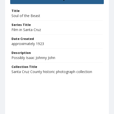
Title
Soul of the Beast
Series Title
Film in Santa Cruz
Date Created
approximately 1923
Description
Possibly Isaac Johnny John
Collection Title
Santa Cruz County historic photograph collection