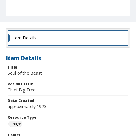
Item Details
Item Details
Title
Soul of the Beast
Variant Title
Chief Big Tree
Date Created
approximately 1923
Resource Type
Image
Topics