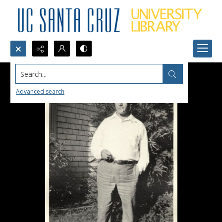
Search...
Advanced search