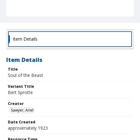
Item Details
Item Details
Title
Soul of the Beast
Variant Title
Bert Sprotte
Creator
Sawyer, Ariel
Date Created
approximately 1923
Resource Type