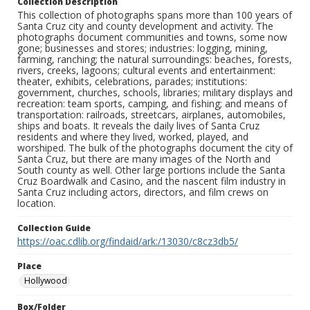
Collection Description
This collection of photographs spans more than 100 years of
Santa Cruz city and county development and activity. The
photographs document communities and towns, some now
gone; businesses and stores; industries: logging, mining,
farming, ranching; the natural surroundings: beaches, forests,
rivers, creeks, lagoons; cultural events and entertainment:
theater, exhibits, celebrations, parades; institutions:
government, churches, schools, libraries; military displays and
recreation: team sports, camping, and fishing; and means of
transportation: railroads, streetcars, airplanes, automobiles,
ships and boats. It reveals the daily lives of Santa Cruz
residents and where they lived, worked, played, and
worshiped. The bulk of the photographs document the city of
Santa Cruz, but there are many images of the North and
South county as well. Other large portions include the Santa
Cruz Boardwalk and Casino, and the nascent film industry in
Santa Cruz including actors, directors, and film crews on
location.
Collection Guide
https://oac.cdlib.org/findaid/ark:/13030/c8cz3db5/
Place
Hollywood
Box/Folder