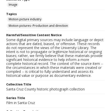
Image
Topics
Motion picture industry
Motion pictures--Production and direction
Harmful/Sensitive Content Notice
Some digital primary sources may include language or depict
actions that are dated, biased, or offensive. These records
do not represent the views of the University Library. The
intent is not to propagate or legitimize historical or ongoing
biases; rather, we firmly believe that these materials provide
significant historical evidence to help inform a more
complete historical record. The context of the source item --
the circumstances in which these materials were created or
compiled -- is critical to fully understand and assess its
historical value or purpose as documentary evidence.
Collection Title
Santa Cruz County historic photograph collection
Series Title
Film in Santa Cruz