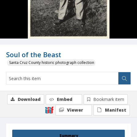
Soul of the Beast
Santa Cruz County historic photograph collection
Download
Embed
Bookmark item
Viewer
Manifest
Summary