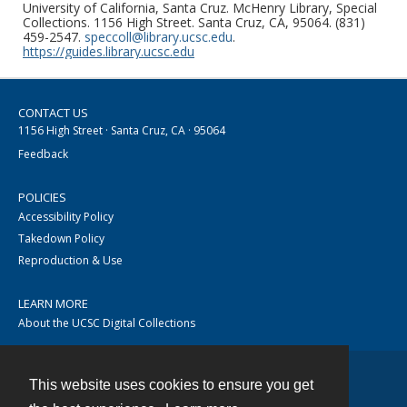
University of California, Santa Cruz. McHenry Library, Special
Collections. 1156 High Street. Santa Cruz, CA, 95064. (831)
459-2547.
speccoll@library.ucsc.edu
.
https://guides.library.ucsc.edu
CONTACT US
1156 High Street · Santa Cruz, CA · 95064
Feedback
POLICIES
Accessibility Policy
Takedown Policy
Reproduction & Use
LEARN MORE
About the UCSC Digital Collections
This website uses cookies to ensure you get
Contact