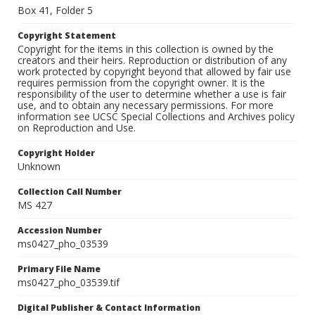
Box 41, Folder 5
Copyright Statement
Copyright for the items in this collection is owned by the
creators and their heirs. Reproduction or distribution of any
work protected by copyright beyond that allowed by fair use
requires permission from the copyright owner. It is the
responsibility of the user to determine whether a use is fair
use, and to obtain any necessary permissions. For more
information see UCSC Special Collections and Archives policy
on Reproduction and Use.
Copyright Holder
Unknown
Collection Call Number
MS 427
Accession Number
ms0427_pho_03539
Primary File Name
ms0427_pho_03539.tif
Digital Publisher & Contact Information