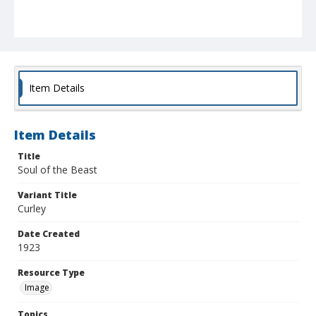
Item Details
Item Details
Title
Soul of the Beast
Variant Title
Curley
Date Created
1923
Resource Type
Image
Topics