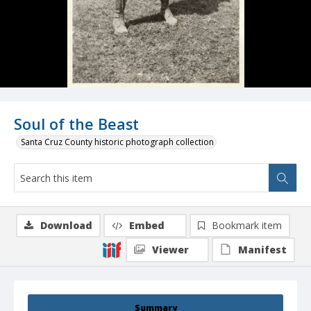
Soul of the Beast
Santa Cruz County historic photograph collection
Download
Embed
Bookmark item
Viewer
Manifest
Summary