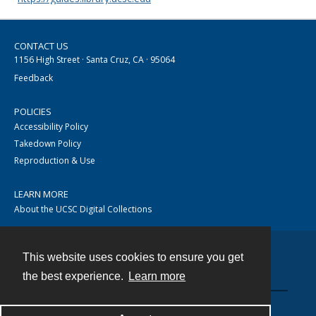
CONTACT US
1156 High Street · Santa Cruz, CA · 95064
Feedback
POLICIES
Accessibility Policy
Takedown Policy
Reproduction & Use
LEARN MORE
About the UCSC Digital Collections
This website uses cookies to ensure you get
Contact
the best experience.
Learn more