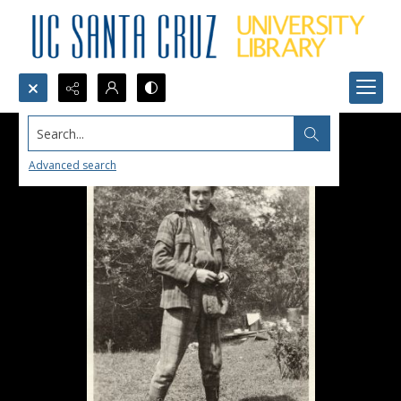
Search...
Advanced search