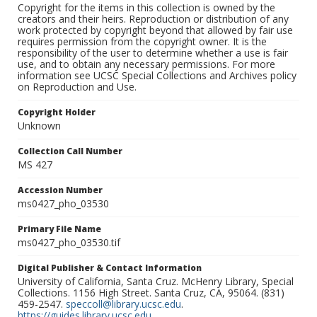
Copyright for the items in this collection is owned by the
creators and their heirs. Reproduction or distribution of any
work protected by copyright beyond that allowed by fair use
requires permission from the copyright owner. It is the
responsibility of the user to determine whether a use is fair
use, and to obtain any necessary permissions. For more
information see UCSC Special Collections and Archives policy
on Reproduction and Use.
Copyright Holder
Unknown
Collection Call Number
MS 427
Accession Number
ms0427_pho_03530
Primary File Name
ms0427_pho_03530.tif
Digital Publisher & Contact Information
University of California, Santa Cruz. McHenry Library, Special
Collections. 1156 High Street. Santa Cruz, CA, 95064. (831)
459-2547.
speccoll@library.ucsc.edu
.
https://guides.library.ucsc.edu