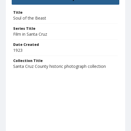
Title
Soul of the Beast
Series Title
Film in Santa Cruz
Date Created
1923
Collection Title
Santa Cruz County historic photograph collection