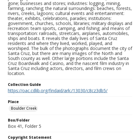
gone; businesses and stores; industries: logging, mining,
farming, ranching; the natural surroundings: beaches, forests,
rivers, creeks, lagoons; cultural events and entertainment:
theater, exhibits, celebrations, parades; institutions:
government, churches, schools, libraries; military displays and
recreation: team sports, camping, and fishing; and means of
transportation: railroads, streetcars, airplanes, automobiles,
ships and boats. It reveals the daily lives of Santa Cruz
residents and where they lived, worked, played, and
worshiped. The bulk of the photographs document the city of
Santa Cruz, but there are many images of the North and
South county as well. Other large portions include the Santa
Cruz Boardwalk and Casino, and the nascent film industry in
Santa Cruz including actors, directors, and film crews on
location.
Collection Guide
https://oac.cdlib.org/findaid/ark:/13030/c8cz3db5/
Place
Boulder Creek
Box/Folder
Box 41, Folder 5
Copyright Statement