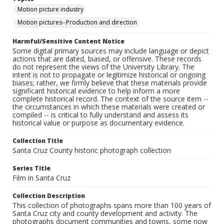
Motion picture industry
Motion pictures--Production and direction
Harmful/Sensitive Content Notice
Some digital primary sources may include language or depict
actions that are dated, biased, or offensive. These records
do not represent the views of the University Library. The
intent is not to propagate or legitimize historical or ongoing
biases; rather, we firmly believe that these materials provide
significant historical evidence to help inform a more
complete historical record. The context of the source item --
the circumstances in which these materials were created or
compiled -- is critical to fully understand and assess its
historical value or purpose as documentary evidence.
Collection Title
Santa Cruz County historic photograph collection
Series Title
Film in Santa Cruz
Collection Description
This collection of photographs spans more than 100 years of
Santa Cruz city and county development and activity. The
photographs document communities and towns, some now