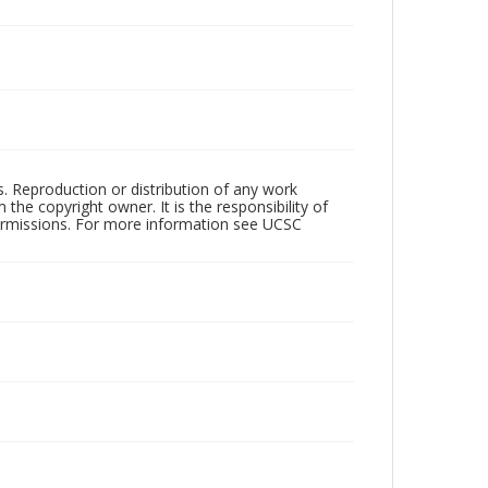
rs. Reproduction or distribution of any work
the copyright owner. It is the responsibility of
permissions. For more information see UCSC