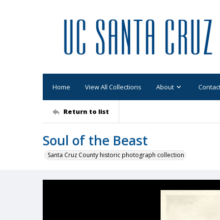
Home
View All Collections
About
Contac
Return to list
Soul of the Beast
Santa Cruz County historic photograph collection