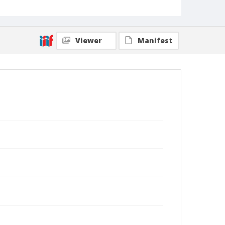
Viewer
Manifest