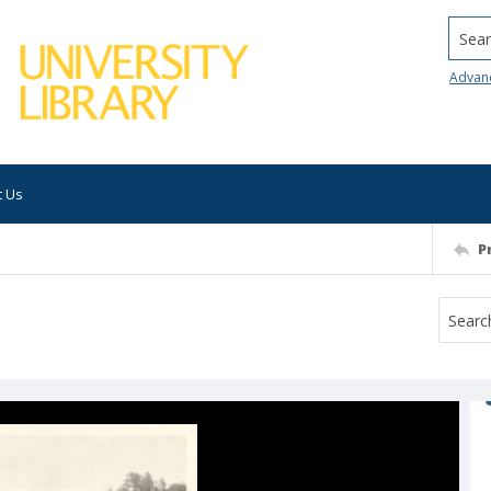
Searc
Advan
t Us
P