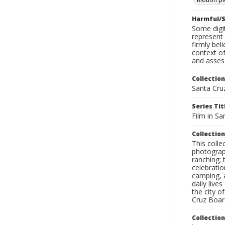
Harmful/S
Some digit
represent 
firmly bel
context of
and assess
Collection
Santa Cru
Series Tit
Film in Sa
Collection
This coll
photograp
ranching; 
celebratio
camping, a
daily live
the city o
Cruz Board
Collectio