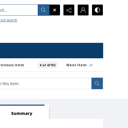
h...
ced search
revious item
Next item
0 of 47753
Summary