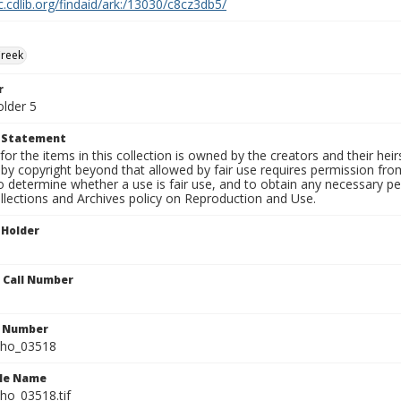
c.cdlib.org/findaid/ark:/13030/c8cz3db5/
Creek
r
older 5
t Statement
for the items in this collection is owned by the creators and their hei
by copyright beyond that allowed by fair use requires permission from 
to determine whether a use is fair use, and to obtain any necessary 
llections and Archives policy on Reproduction and Use.
 Holder
n Call Number
n Number
ho_03518
ile Name
o_03518.tif