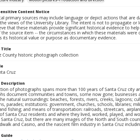
ensitive Content Notice
al primary sources may include language or depict actions that are d
the views of the University Library. The intent is not to propagate or l
ieve that these materials provide significant historical evidence to he
 the source item -- the circumstances in which these materials were cre
 its historical value or purpose as documentary evidence.
 Title
z County historic photograph collection
le
nta Cruz
 Description
ection of photographs spans more than 100 years of Santa Cruz city a
hs document communities and towns, some now gone; businesses and s
the natural surroundings: beaches, forests, rivers, creeks, lagoons; cu
ns, parades; institutions: government, churches, schools, libraries; mil
nd fishing; and means of transportation: railroads, streetcars, airpla
s of Santa Cruz residents and where they lived, worked, played, and
f Santa Cruz, but there are many images of the North and South county
walk and Casino, and the nascent film industry in Santa Cruz including
n Guide