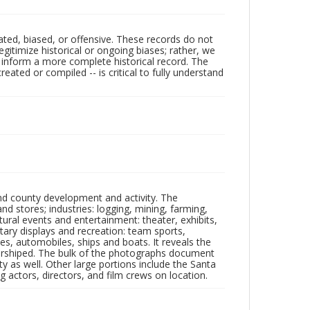
ated, biased, or offensive. These records do not
egitimize historical or ongoing biases; rather, we
lp inform a more complete historical record. The
ated or compiled -- is critical to fully understand
nd county development and activity. The
tores; industries: logging, mining, farming,
ltural events and entertainment: theater, exhibits,
itary displays and recreation: team sports,
nes, automobiles, ships and boats. It reveals the
 worshiped. The bulk of the photographs document
 as well. Other large portions include the Santa
 actors, directors, and film crews on location.