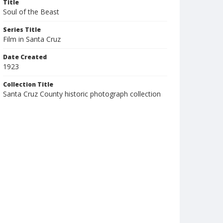
Title
Soul of the Beast
Series Title
Film in Santa Cruz
Date Created
1923
Collection Title
Santa Cruz County historic photograph collection