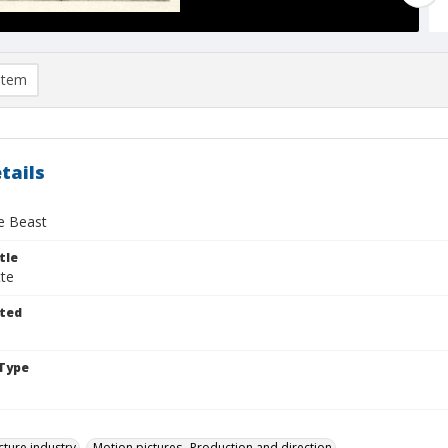
item
tails
he Beast
tle
tte
ted
Type
cture industry
Motion pictures--Production and direction