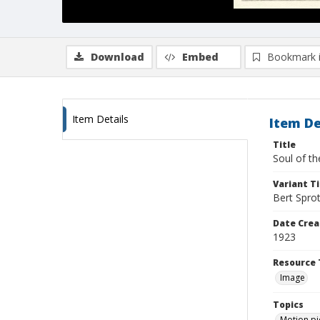
Download
Embed
Bookmark 
Item Details
Item De
Title
Soul of t
Variant Ti
Bert Spro
Date Crea
1923
Resource 
Image
Topics
Motion pi