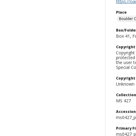
https://oa
Place
Boulder 
Box/Folde
Box 41, F
Copyrigh
Copyright 
protected 
the user 
Special Co
Copyright
Unknown
Collectio
MS 427
Accessio
ms0427_p
Primary F
ms0427_ph