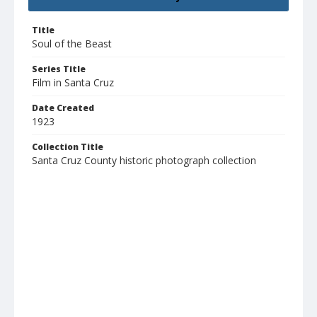
Title
Soul of the Beast
Series Title
Film in Santa Cruz
Date Created
1923
Collection Title
Santa Cruz County historic photograph collection