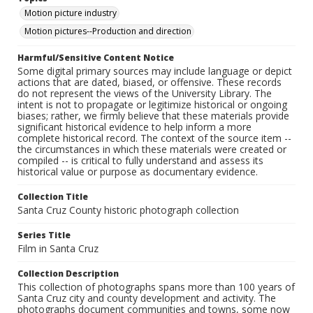
Motion picture industry
Motion pictures--Production and direction
Harmful/Sensitive Content Notice
Some digital primary sources may include language or depict
actions that are dated, biased, or offensive. These records
do not represent the views of the University Library. The
intent is not to propagate or legitimize historical or ongoing
biases; rather, we firmly believe that these materials provide
significant historical evidence to help inform a more
complete historical record. The context of the source item --
the circumstances in which these materials were created or
compiled -- is critical to fully understand and assess its
historical value or purpose as documentary evidence.
Collection Title
Santa Cruz County historic photograph collection
Series Title
Film in Santa Cruz
Collection Description
This collection of photographs spans more than 100 years of
Santa Cruz city and county development and activity. The
photographs document communities and towns, some now