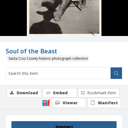
Soul of the Beast
Santa Cruz County historic photograph collection
Download
Embed
Bookmark item
Viewer
Manifest
Summary