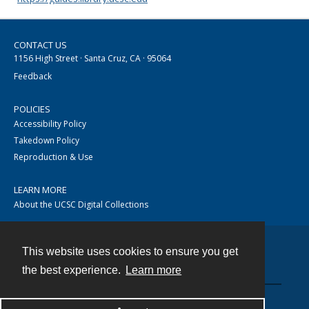
CONTACT US
1156 High Street · Santa Cruz, CA · 95064
Feedback
POLICIES
Accessibility Policy
Takedown Policy
Reproduction & Use
LEARN MORE
About the UCSC Digital Collections
This website uses cookies to ensure you get
Contact
the best experience.
Learn more