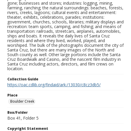
gone; businesses and stores; industries: logging, mining,
farming, ranching; the natural surroundings: beaches, forests,
rivers, creeks, lagoons; cultural events and entertainment:
theater, exhibits, celebrations, parades; institutions:
government, churches, schools, libraries; military displays and
recreation: team sports, camping, and fishing; and means of
transportation: railroads, streetcars, airplanes, automobiles,
ships and boats. It reveals the daily lives of Santa Cruz
residents and where they lived, worked, played, and
worshiped. The bulk of the photographs document the city of
Santa Cruz, but there are many images of the North and
South county as well. Other large portions include the Santa
Cruz Boardwalk and Casino, and the nascent film industry in
Santa Cruz including actors, directors, and film crews on
location.
Collection Guide
https://oac.cdlib.org/findaid/ark:/13030/c8cz3db5/
Place
Boulder Creek
Box/Folder
Box 41, Folder 5
Copyright Statement