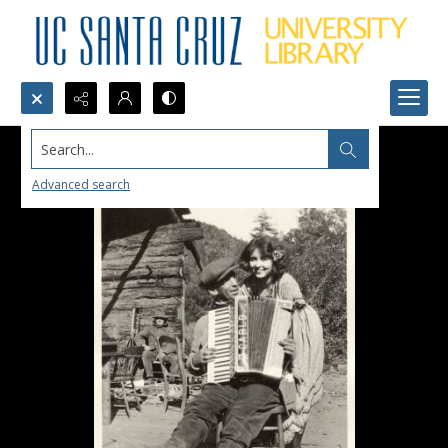
Search...
Advanced search