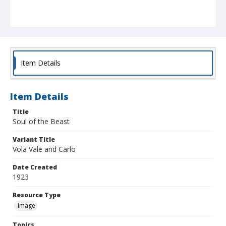
Item Details
Item Details
Title
Soul of the Beast
Variant Title
Vola Vale and Carlo
Date Created
1923
Resource Type
Image
Topics