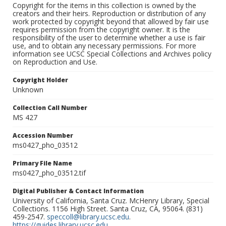
Copyright for the items in this collection is owned by the
creators and their heirs. Reproduction or distribution of any
work protected by copyright beyond that allowed by fair use
requires permission from the copyright owner. It is the
responsibility of the user to determine whether a use is fair
use, and to obtain any necessary permissions. For more
information see UCSC Special Collections and Archives policy
on Reproduction and Use.
Copyright Holder
Unknown
Collection Call Number
MS 427
Accession Number
ms0427_pho_03512
Primary File Name
ms0427_pho_03512.tif
Digital Publisher & Contact Information
University of California, Santa Cruz. McHenry Library, Special
Collections. 1156 High Street. Santa Cruz, CA, 95064. (831)
459-2547.
speccoll@library.ucsc.edu
.
https://guides.library.ucsc.edu