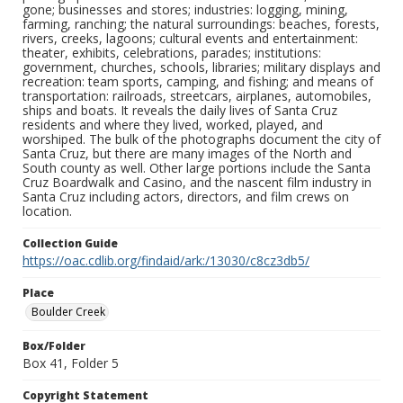
gone; businesses and stores; industries: logging, mining,
farming, ranching; the natural surroundings: beaches, forests,
rivers, creeks, lagoons; cultural events and entertainment:
theater, exhibits, celebrations, parades; institutions:
government, churches, schools, libraries; military displays and
recreation: team sports, camping, and fishing; and means of
transportation: railroads, streetcars, airplanes, automobiles,
ships and boats. It reveals the daily lives of Santa Cruz
residents and where they lived, worked, played, and
worshiped. The bulk of the photographs document the city of
Santa Cruz, but there are many images of the North and
South county as well. Other large portions include the Santa
Cruz Boardwalk and Casino, and the nascent film industry in
Santa Cruz including actors, directors, and film crews on
location.
Collection Guide
https://oac.cdlib.org/findaid/ark:/13030/c8cz3db5/
Place
Boulder Creek
Box/Folder
Box 41, Folder 5
Copyright Statement