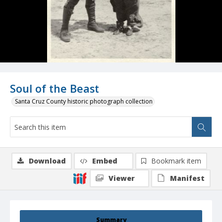
Soul of the Beast
Santa Cruz County historic photograph collection
Download
Embed
Bookmark item
Viewer
Manifest
Summary