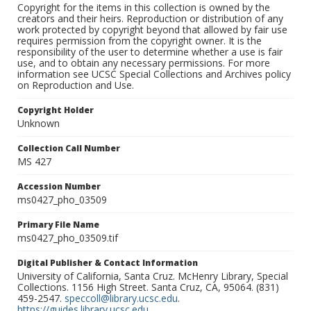
Copyright for the items in this collection is owned by the
creators and their heirs. Reproduction or distribution of any
work protected by copyright beyond that allowed by fair use
requires permission from the copyright owner. It is the
responsibility of the user to determine whether a use is fair
use, and to obtain any necessary permissions. For more
information see UCSC Special Collections and Archives policy
on Reproduction and Use.
Copyright Holder
Unknown
Collection Call Number
MS 427
Accession Number
ms0427_pho_03509
Primary File Name
ms0427_pho_03509.tif
Digital Publisher & Contact Information
University of California, Santa Cruz. McHenry Library, Special
Collections. 1156 High Street. Santa Cruz, CA, 95064. (831)
459-2547.
speccoll@library.ucsc.edu
.
https://guides.library.ucsc.edu