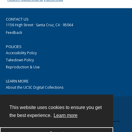
CONTACT US
1156 High Street · Santa Cruz, CA · 95064
Feedback
POLICIES
Accessibility Policy
Takedown Policy
Reproduction & Use
LEARN MORE
About the UCSC Digital Collections
This website uses cookies to ensure you get
Contact
the best experience.
Learn more