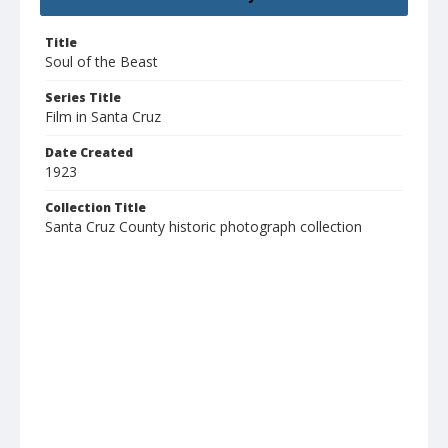
Title
Soul of the Beast
Series Title
Film in Santa Cruz
Date Created
1923
Collection Title
Santa Cruz County historic photograph collection