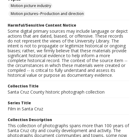
Motion picture industry
Motion pictures--Production and direction
Harmful/Sensitive Content Notice
Some digital primary sources may include language or depict
actions that are dated, biased, or offensive. These records
do not represent the views of the University Library. The
intent is not to propagate or legitimize historical or ongoing
biases; rather, we firmly believe that these materials provide
significant historical evidence to help inform a more
complete historical record. The context of the source item --
the circumstances in which these materials were created or
compiled -- is critical to fully understand and assess its
historical value or purpose as documentary evidence.
Collection Title
Santa Cruz County historic photograph collection
Series Title
Film in Santa Cruz
Collection Description
This collection of photographs spans more than 100 years of
Santa Cruz city and county development and activity. The
photographs document communities and towns, some now