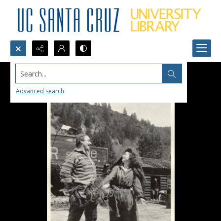
Search...
Advanced search