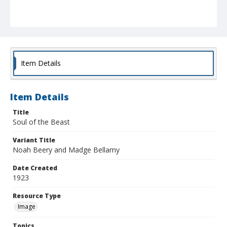
Item Details
Item Details
Title
Soul of the Beast
Variant Title
Noah Beery and Madge Bellamy
Date Created
1923
Resource Type
Image
Topics