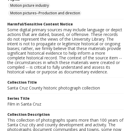
Motion picture industry
Motion pictures--Production and direction
Harmful/Sensitive Content Notice
Some digital primary sources may include language or depict
actions that are dated, biased, or offensive. These records
do not represent the views of the University Library. The
intent is not to propagate or legitimize historical or ongoing
biases; rather, we firmly believe that these materials provide
significant historical evidence to help inform a more
complete historical record. The context of the source item --
the circumstances in which these materials were created or
compiled -- is critical to fully understand and assess its
historical value or purpose as documentary evidence.
Collection Title
Santa Cruz County historic photograph collection
Series Title
Film in Santa Cruz
Collection Description
This collection of photographs spans more than 100 years of
Santa Cruz city and county development and activity. The
photographs document communities and towns, some now