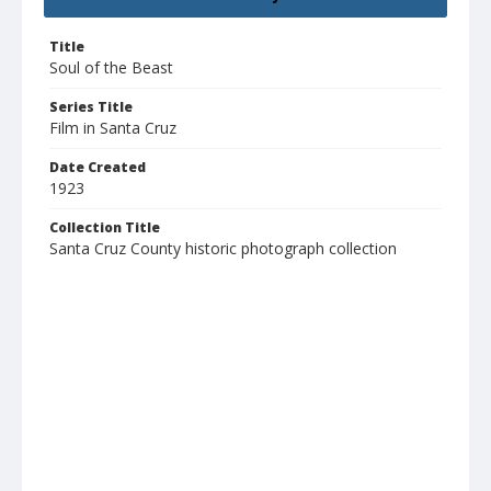
Title
Soul of the Beast
Series Title
Film in Santa Cruz
Date Created
1923
Collection Title
Santa Cruz County historic photograph collection