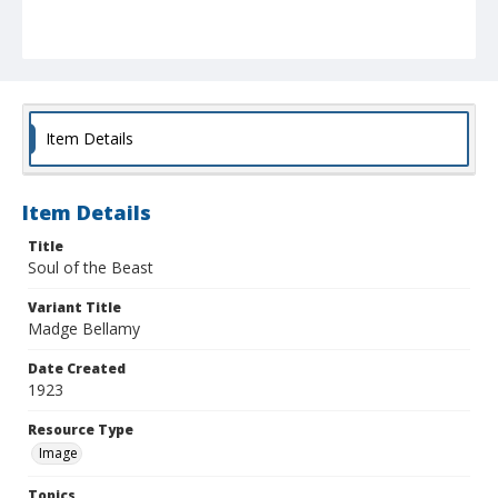
Item Details
Item Details
Title
Soul of the Beast
Variant Title
Madge Bellamy
Date Created
1923
Resource Type
Image
Topics