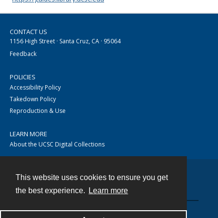
CONTACT US
1156 High Street · Santa Cruz, CA · 95064
Feedback
POLICIES
Accessibility Policy
Takedown Policy
Reproduction & Use
LEARN MORE
About the UCSC Digital Collections
This website uses cookies to ensure you get
Contact
the best experience.
Learn more