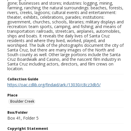
gone; businesses and stores; industries: logging, mining,
farming, ranching; the natural surroundings: beaches, forests,
rivers, creeks, lagoons; cultural events and entertainment:
theater, exhibits, celebrations, parades; institutions:
government, churches, schools, libraries; military displays and
recreation: team sports, camping, and fishing; and means of
transportation: railroads, streetcars, airplanes, automobiles,
ships and boats. It reveals the daily lives of Santa Cruz
residents and where they lived, worked, played, and
worshiped. The bulk of the photographs document the city of
Santa Cruz, but there are many images of the North and
South county as well. Other large portions include the Santa
Cruz Boardwalk and Casino, and the nascent film industry in
Santa Cruz including actors, directors, and film crews on
location.
Collection Guide
https://oac.cdlib.org/findaid/ark:/13030/c8cz3db5/
Place
Boulder Creek
Box/Folder
Box 41, Folder 5
Copyright Statement