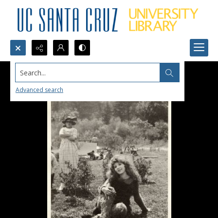
Search...
Advanced search