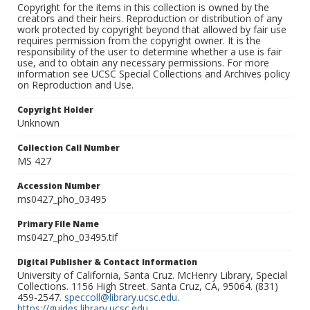
Copyright for the items in this collection is owned by the
creators and their heirs. Reproduction or distribution of any
work protected by copyright beyond that allowed by fair use
requires permission from the copyright owner. It is the
responsibility of the user to determine whether a use is fair
use, and to obtain any necessary permissions. For more
information see UCSC Special Collections and Archives policy
on Reproduction and Use.
Copyright Holder
Unknown
Collection Call Number
MS 427
Accession Number
ms0427_pho_03495
Primary File Name
ms0427_pho_03495.tif
Digital Publisher & Contact Information
University of California, Santa Cruz. McHenry Library, Special
Collections. 1156 High Street. Santa Cruz, CA, 95064. (831)
459-2547.
speccoll@library.ucsc.edu
.
https://guides.library.ucsc.edu