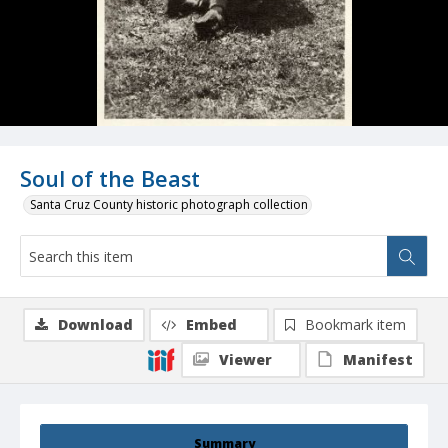
Soul of the Beast
Santa Cruz County historic photograph collection
Download
Embed
Bookmark item
Viewer
Manifest
Summary