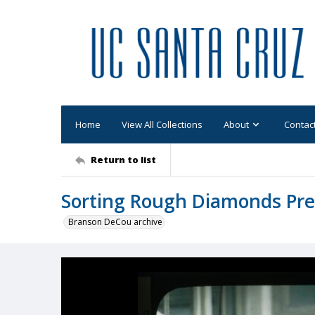
Home
View All Collections
About
Contac
Return to list
Sorting Rough Diamonds Pr
Branson DeCou archive