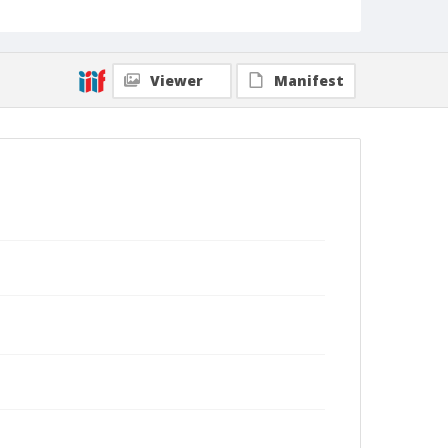
Viewer
Manifest