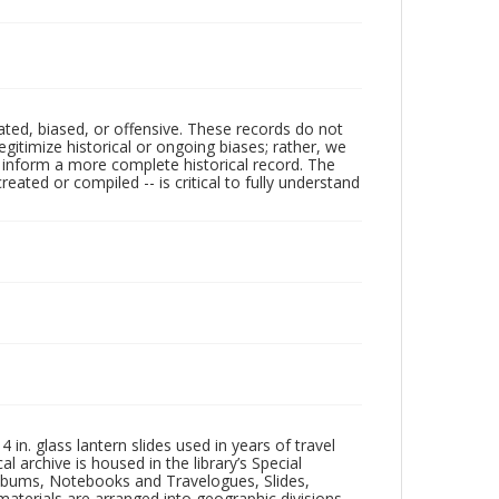
ated, biased, or offensive. These records do not
egitimize historical or ongoing biases; rather, we
lp inform a more complete historical record. The
ated or compiled -- is critical to fully understand
in. glass lantern slides used in years of travel
l archive is housed in the library’s Special
 Albums, Notebooks and Travelogues, Slides,
aterials are arranged into geographic divisions,