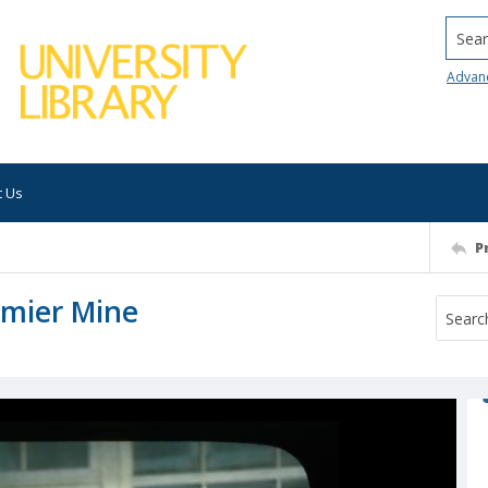
Searc
Advan
t Us
P
emier Mine