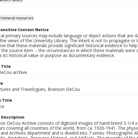
 mineral resources
ensitive Content Notice
al primary sources may include language or depict actions that are d
the views of the University Library. The intent is not to propagate or l
ieve that these materials provide significant historical evidence to he
 the source item -- the circumstances in which these materials were cre
 its historical value or purpose as documentary evidence.
 Title
eCou archive
le
tures and Travelogues, Branson DeCou
 Title
ca
 Description
n DeCou Archive consists of digitized images of hand-tinted 3-1/4 x 4 
urs covering all countries of the world, from ca. 1920-1941. The physica
 and Archives department and is divided into 7 series: Photographic
s, Negatives, Resource Material, and Artifacts. The majority of the m