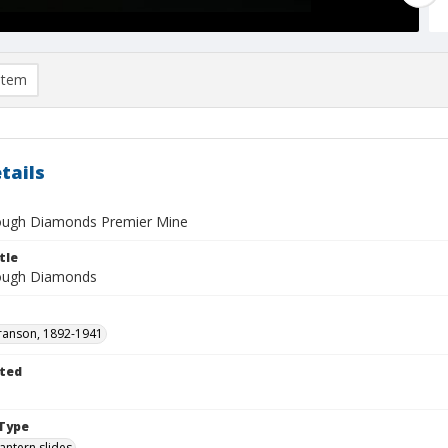
item
tails
ough Diamonds Premier Mine
tle
Rough Diamonds
ranson, 1892-1941
ted
1
Type
lantern slides