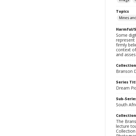
Topics
Mines and
Harmful/S
Some digit
represent 
firmly bel
context of
and assess
Collection
Branson D
Series Tit
Dream Pic
Sub-Series
South Afri
Collection
The Branso
lecture to
Collection
Photograph