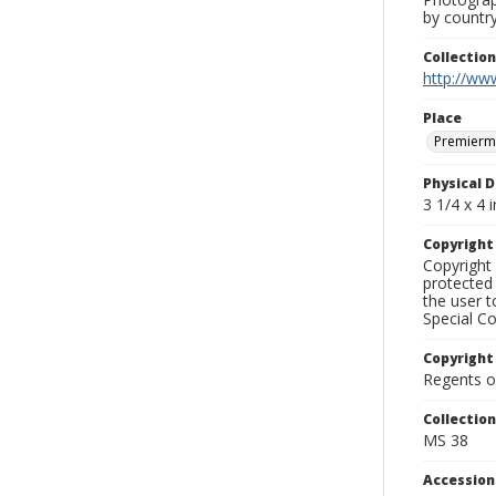
by country
Collectio
http://www
Place
Premierm
Physical D
3 1/4 x 4 i
Copyrigh
Copyright 
protected 
the user 
Special Co
Copyright
Regents of
Collectio
MS 38
Accessio