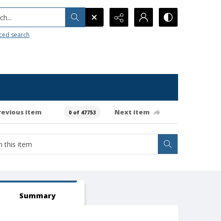
h...
ced search
revious item
Next item
0 of 47753
Summary