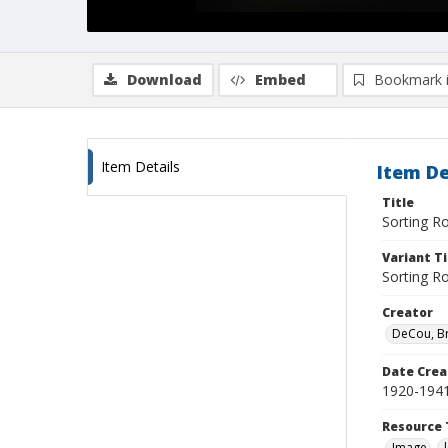
Download
Embed
Bookmark 
Item Details
Item De
Title
Sorting R
Variant Ti
Sorting 
Creator
DeCou, B
Date Crea
1920-194
Resource 
Image