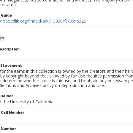
 or area.
n Guide
.oac.cdlib.org/findaid/ark:/13030/ft709nb32t/
yn
escription
n.
t Statement
for the items in this collection is owned by the creators and their hei
by copyright beyond that allowed by fair use requires permission from 
to determine whether a use is fair use, and to obtain any necessary 
llections and Archives policy on Reproduction and Use.
 Holder
 the University of California
n Call Number
n Number