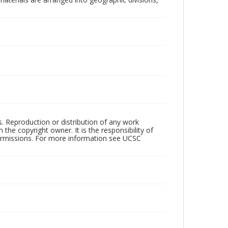
rs. Reproduction or distribution of any work
the copyright owner. It is the responsibility of
permissions. For more information see UCSC