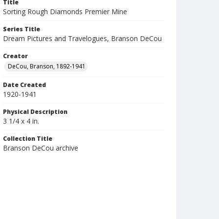
Title
Sorting Rough Diamonds Premier Mine
Series Title
Dream Pictures and Travelogues, Branson DeCou
Creator
DeCou, Branson, 1892-1941
Date Created
1920-1941
Physical Description
3 1/4 x 4 in.
Collection Title
Branson DeCou archive