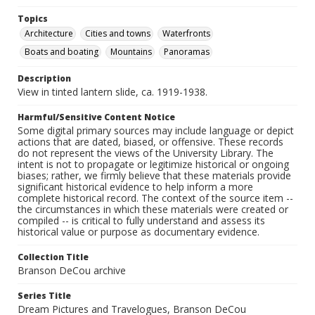
Topics
Architecture
Cities and towns
Waterfronts
Boats and boating
Mountains
Panoramas
Description
View in tinted lantern slide, ca. 1919-1938.
Harmful/Sensitive Content Notice
Some digital primary sources may include language or depict
actions that are dated, biased, or offensive. These records
do not represent the views of the University Library. The
intent is not to propagate or legitimize historical or ongoing
biases; rather, we firmly believe that these materials provide
significant historical evidence to help inform a more
complete historical record. The context of the source item --
the circumstances in which these materials were created or
compiled -- is critical to fully understand and assess its
historical value or purpose as documentary evidence.
Collection Title
Branson DeCou archive
Series Title
Dream Pictures and Travelogues, Branson DeCou