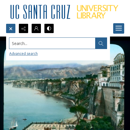
Search...
Advanced search