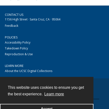
CONTACT US
1156 High Street · Santa Cruz, CA · 95064
Feedback
POLICIES
Accessibility Policy
Takedown Policy
Reproduction & Use
LEARN MORE
About the UCSC Digital Collections
This website uses cookies to ensure you get
Contact
the best experience.
Learn more
Accept
Powered by