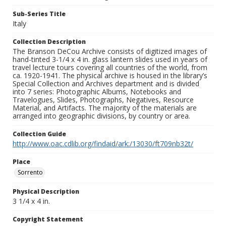
Sub-Series Title
Italy
Collection Description
The Branson DeCou Archive consists of digitized images of
hand-tinted 3-1/4 x 4 in. glass lantern slides used in years of
travel lecture tours covering all countries of the world, from
ca. 1920-1941. The physical archive is housed in the library’s
Special Collection and Archives department and is divided
into 7 series: Photographic Albums, Notebooks and
Travelogues, Slides, Photographs, Negatives, Resource
Material, and Artifacts. The majority of the materials are
arranged into geographic divisions, by country or area.
Collection Guide
http://www.oac.cdlib.org/findaid/ark:/13030/ft709nb32t/
Place
Sorrento
Physical Description
3 1/4 x 4 in.
Copyright Statement