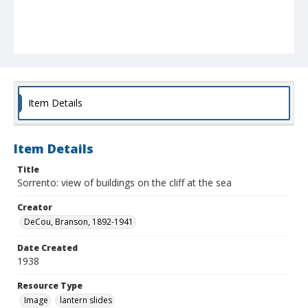
Item Details
Item Details
Title
Sorrento: view of buildings on the cliff at the sea
Creator
DeCou, Branson, 1892-1941
Date Created
1938
Resource Type
Image
lantern slides