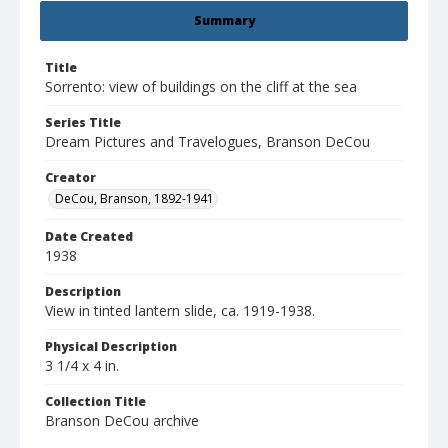
Summary
Title
Sorrento: view of buildings on the cliff at the sea
Series Title
Dream Pictures and Travelogues, Branson DeCou
Creator
DeCou, Branson, 1892-1941
Date Created
1938
Description
View in tinted lantern slide, ca. 1919-1938.
Physical Description
3 1/4 x 4 in.
Collection Title
Branson DeCou archive