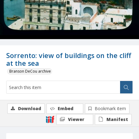
Sorrento: view of buildings on the cliff
at the sea
Branson DeCou archive
Download
Embed
Bookmark item
Viewer
Manifest