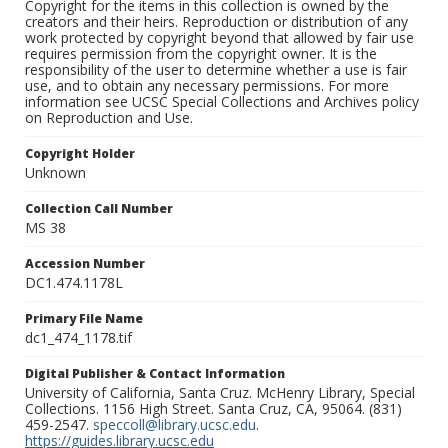
Copyright for the items in this collection is owned by the
creators and their heirs. Reproduction or distribution of any
work protected by copyright beyond that allowed by fair use
requires permission from the copyright owner. It is the
responsibility of the user to determine whether a use is fair
use, and to obtain any necessary permissions. For more
information see UCSC Special Collections and Archives policy
on Reproduction and Use.
Copyright Holder
Unknown
Collection Call Number
MS 38
Accession Number
DC1.474.1178L
Primary File Name
dc1_474_1178.tif
Digital Publisher & Contact Information
University of California, Santa Cruz. McHenry Library, Special
Collections. 1156 High Street. Santa Cruz, CA, 95064. (831)
459-2547.
speccoll@library.ucsc.edu
.
https://guides.library.ucsc.edu