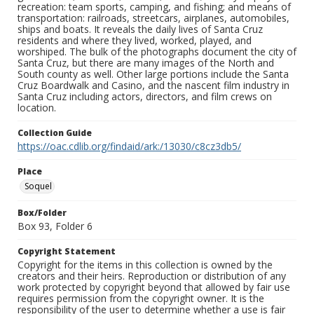
recreation: team sports, camping, and fishing; and means of
transportation: railroads, streetcars, airplanes, automobiles,
ships and boats. It reveals the daily lives of Santa Cruz
residents and where they lived, worked, played, and
worshiped. The bulk of the photographs document the city of
Santa Cruz, but there are many images of the North and
South county as well. Other large portions include the Santa
Cruz Boardwalk and Casino, and the nascent film industry in
Santa Cruz including actors, directors, and film crews on
location.
Collection Guide
https://oac.cdlib.org/findaid/ark:/13030/c8cz3db5/
Place
Soquel
Box/Folder
Box 93, Folder 6
Copyright Statement
Copyright for the items in this collection is owned by the
creators and their heirs. Reproduction or distribution of any
work protected by copyright beyond that allowed by fair use
requires permission from the copyright owner. It is the
responsibility of the user to determine whether a use is fair