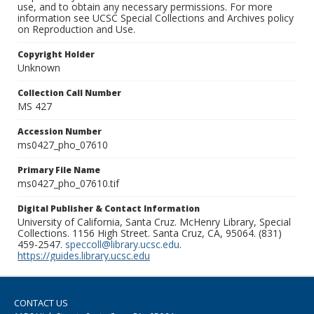
use, and to obtain any necessary permissions. For more
information see UCSC Special Collections and Archives policy
on Reproduction and Use.
Copyright Holder
Unknown
Collection Call Number
MS 427
Accession Number
ms0427_pho_07610
Primary File Name
ms0427_pho_07610.tif
Digital Publisher & Contact Information
University of California, Santa Cruz. McHenry Library, Special
Collections. 1156 High Street. Santa Cruz, CA, 95064. (831)
459-2547.
speccoll@library.ucsc.edu
.
https://guides.library.ucsc.edu
CONTACT US