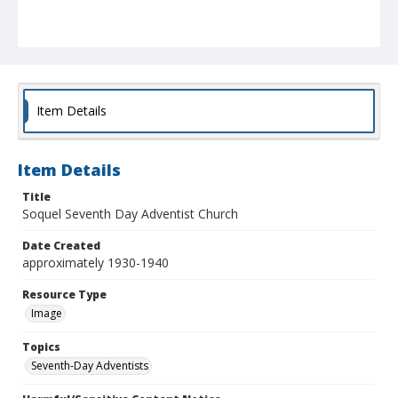
Item Details
Item Details
Title
Soquel Seventh Day Adventist Church
Date Created
approximately 1930-1940
Resource Type
Image
Topics
Seventh-Day Adventists