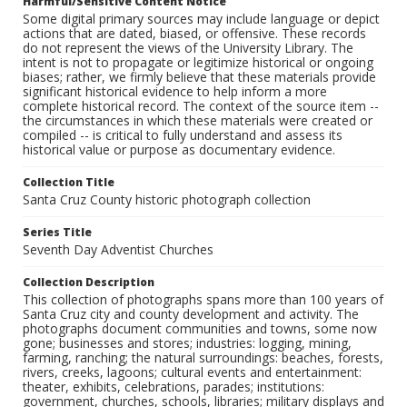
Harmful/Sensitive Content Notice
Some digital primary sources may include language or depict
actions that are dated, biased, or offensive. These records
do not represent the views of the University Library. The
intent is not to propagate or legitimize historical or ongoing
biases; rather, we firmly believe that these materials provide
significant historical evidence to help inform a more
complete historical record. The context of the source item --
the circumstances in which these materials were created or
compiled -- is critical to fully understand and assess its
historical value or purpose as documentary evidence.
Collection Title
Santa Cruz County historic photograph collection
Series Title
Seventh Day Adventist Churches
Collection Description
This collection of photographs spans more than 100 years of
Santa Cruz city and county development and activity. The
photographs document communities and towns, some now
gone; businesses and stores; industries: logging, mining,
farming, ranching; the natural surroundings: beaches, forests,
rivers, creeks, lagoons; cultural events and entertainment:
theater, exhibits, celebrations, parades; institutions:
government, churches, schools, libraries; military displays and