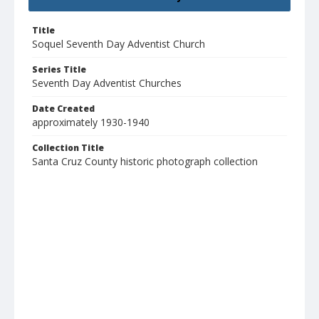
Title
Soquel Seventh Day Adventist Church
Series Title
Seventh Day Adventist Churches
Date Created
approximately 1930-1940
Collection Title
Santa Cruz County historic photograph collection