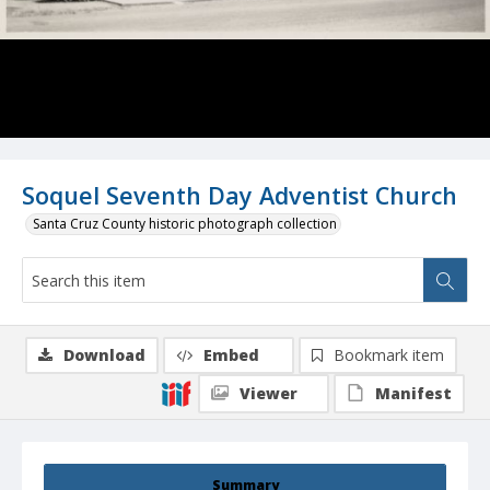
Soquel Seventh Day Adventist Church
Santa Cruz County historic photograph collection
Download
Embed
Bookmark item
Viewer
Manifest
Summary