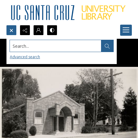
Search...
Advanced search