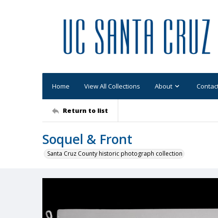
Home
View All Collections
About
Contac
Return to list
Soquel & Front
Santa Cruz County historic photograph collection