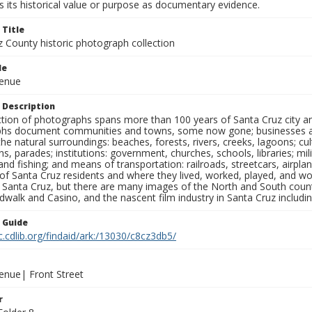
 its historical value or purpose as documentary evidence.
 Title
z County historic photograph collection
le
venue
 Description
ection of photographs spans more than 100 years of Santa Cruz city a
hs document communities and towns, some now gone; businesses and s
the natural surroundings: beaches, forests, rivers, creeks, lagoons; cu
ns, parades; institutions: government, churches, schools, libraries; mil
nd fishing; and means of transportation: railroads, streetcars, airpla
s of Santa Cruz residents and where they lived, worked, played, and
f Santa Cruz, but there are many images of the North and South county
walk and Casino, and the nascent film industry in Santa Cruz including
n Guide
c.cdlib.org/findaid/ark:/13030/c8cz3db5/
enue| Front Street
r