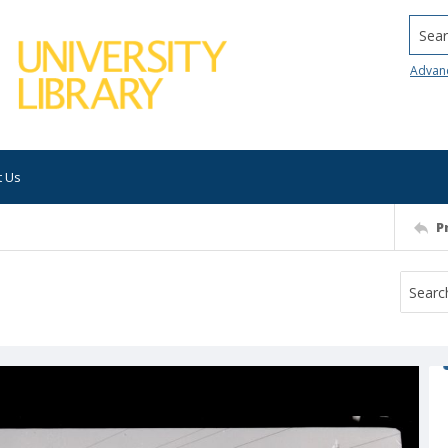
Searc
Advan
t Us
P