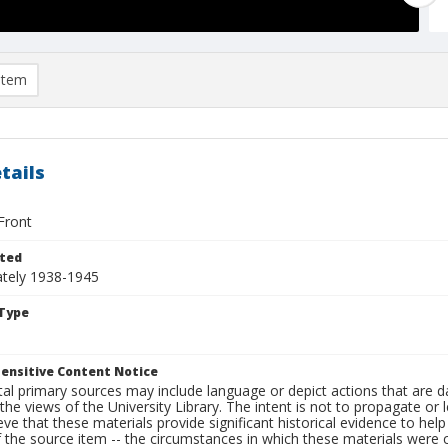
item
tails
Front
ted
tely 1938-1945
Type
ensitive Content Notice
al primary sources may include language or depict actions that are d
the views of the University Library. The intent is not to propagate or l
ieve that these materials provide significant historical evidence to he
 the source item -- the circumstances in which these materials were cre