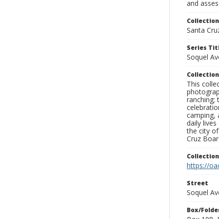
and assess
Collection
Santa Cru
Series Tit
Soquel A
Collection
This coll
photograp
ranching; 
celebratio
camping, a
daily live
the city o
Cruz Board
Collectio
https://oa
Street
Soquel Av
Box/Folde