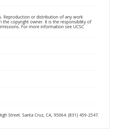
rs. Reproduction or distribution of any work
the copyright owner. It is the responsibility of
permissions. For more information see UCSC
 High Street. Santa Cruz, CA, 95064. (831) 459-2547.