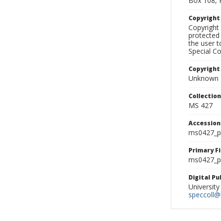
Box 108, 
Copyrigh
Copyright 
protected 
the user 
Special Co
Copyright
Unknown
Collectio
MS 427
Accessio
ms0427_p
Primary F
ms0427_ph
Digital P
University
speccoll@l