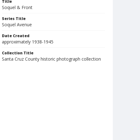
Title
Soquel & Front
Series Title
Soquel Avenue
Date Created
approximately 1938-1945
Collection Title
Santa Cruz County historic photograph collection