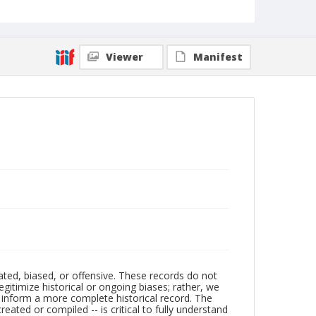
Viewer
Manifest
ated, biased, or offensive. These records do not
egitimize historical or ongoing biases; rather, we
lp inform a more complete historical record. The
ated or compiled -- is critical to fully understand