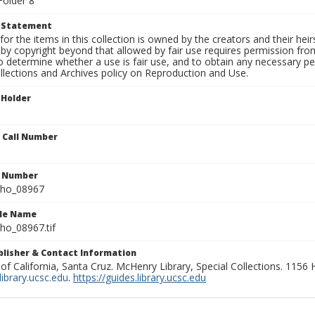
Folder 8
t Statement
for the items in this collection is owned by the creators and their hei
by copyright beyond that allowed by fair use requires permission from 
to determine whether a use is fair use, and to obtain any necessary 
llections and Archives policy on Reproduction and Use.
 Holder
n Call Number
n Number
ho_08967
ile Name
o_08967.tif
ublisher & Contact Information
 of California, Santa Cruz. McHenry Library, Special Collections. 1156
ibrary.ucsc.edu
.
https://guides.library.ucsc.edu