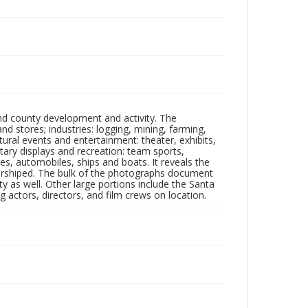
nd county development and activity. The
tores; industries: logging, mining, farming,
ltural events and entertainment: theater, exhibits,
itary displays and recreation: team sports,
nes, automobiles, ships and boats. It reveals the
 worshiped. The bulk of the photographs document
 as well. Other large portions include the Santa
 actors, directors, and film crews on location.