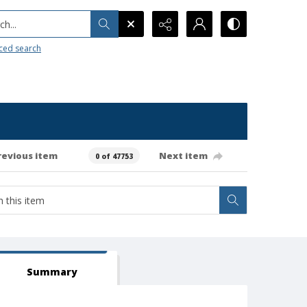
h...
ced search
revious item
Next item
0 of 47753
Summary