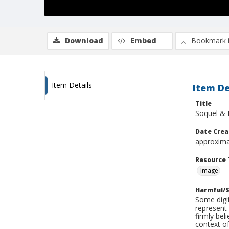
Download
Embed
Bookmark 
Item Details
Item De
Title
Soquel & 
Date Crea
approxima
Resource 
Image
Harmful/S
Some digit
represent 
firmly bel
context of