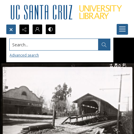
Search...
Advanced search