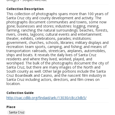
Collection Description
This collection of photographs spans more than 100 years of
Santa Cruz city and county development and activity. The
photographs document communities and towns, some now
gone; businesses and stores; industries: logging, mining,
farming, ranching; the natural surroundings: beaches, forests,
rivers, creeks, lagoons; cultural events and entertainment:
theater, exhibits, celebrations, parades; institutions:
government, churches, schools, libraries; military displays and
recreation: team sports, camping, and fishing; and means of
transportation: railroads, streetcars, airplanes, automobiles,
ships and boats. It reveals the daily lives of Santa Cruz
residents and where they lived, worked, played, and
worshiped. The bulk of the photographs document the city of
Santa Cruz, but there are many images of the North and
South county as well. Other large portions include the Santa
Cruz Boardwalk and Casino, and the nascent film industry in
Santa Cruz including actors, directors, and film crews on
location.
Collection Guide
http://oac.cdlib.org/findaid/ark:/13030/c8cz3db5/
Place
Santa Cruz