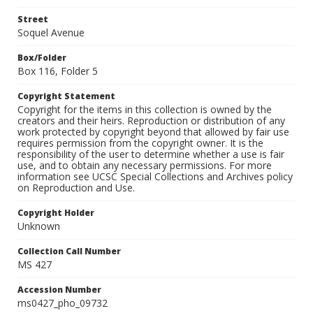
Street
Soquel Avenue
Box/Folder
Box 116, Folder 5
Copyright Statement
Copyright for the items in this collection is owned by the
creators and their heirs. Reproduction or distribution of any
work protected by copyright beyond that allowed by fair use
requires permission from the copyright owner. It is the
responsibility of the user to determine whether a use is fair
use, and to obtain any necessary permissions. For more
information see UCSC Special Collections and Archives policy
on Reproduction and Use.
Copyright Holder
Unknown
Collection Call Number
MS 427
Accession Number
ms0427_pho_09732