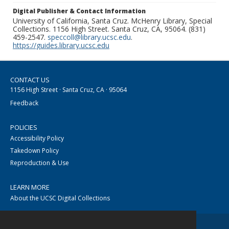
Digital Publisher & Contact Information
University of California, Santa Cruz. McHenry Library, Special
Collections. 1156 High Street. Santa Cruz, CA, 95064. (831)
459-2547.
speccoll@library.ucsc.edu
.
https://guides.library.ucsc.edu
CONTACT US
1156 High Street · Santa Cruz, CA · 95064
Feedback
POLICIES
Accessibility Policy
Takedown Policy
Reproduction & Use
LEARN MORE
About the UCSC Digital Collections