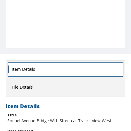
Item Details
File Details
Item Details
Title
Soquel Avenue Bridge With Streetcar Tracks View West