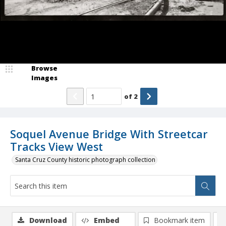
Browse
Images
of
2
Soquel Avenue Bridge With Streetcar
Tracks View West
Santa Cruz County historic photograph collection
Download
Embed
Bookmark item