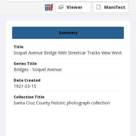
Viewer
Manifest
Summary
Title
Soquel Avenue Bridge With Streetcar Tracks View West
Series Title
Bridges - Soquel Avenue
Date Created
1921-03-15
Collection Title
Santa Cruz County historic photograph collection