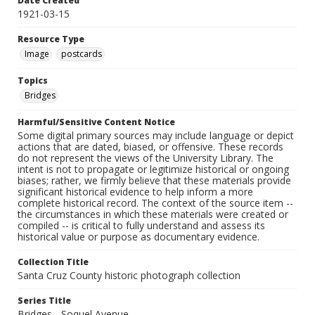
Date Created
1921-03-15
Resource Type
Image
postcards
Topics
Bridges
Harmful/Sensitive Content Notice
Some digital primary sources may include language or depict
actions that are dated, biased, or offensive. These records
do not represent the views of the University Library. The
intent is not to propagate or legitimize historical or ongoing
biases; rather, we firmly believe that these materials provide
significant historical evidence to help inform a more
complete historical record. The context of the source item --
the circumstances in which these materials were created or
compiled -- is critical to fully understand and assess its
historical value or purpose as documentary evidence.
Collection Title
Santa Cruz County historic photograph collection
Series Title
Bridges - Soquel Avenue