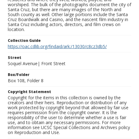
worshiped. The bulk of the photographs document the city of
Santa Cruz, but there are many images of the North and
South county as well. Other large portions include the Santa
Cruz Boardwalk and Casino, and the nascent film industry in
Santa Cruz including actors, directors, and film crews on
location.
Collection Guide
https://oac.cdlib.org/findaid/ark:/13030/c8cz3db5/
Street
Soquel Avenue| Front Street
Box/Folder
Box 108, Folder 8
Copyright Statement
Copyright for the items in this collection is owned by the
creators and their heirs. Reproduction or distribution of any
work protected by copyright beyond that allowed by fair use
requires permission from the copyright owner. It is the
responsibility of the user to determine whether a use is fair
use, and to obtain any necessary permissions. For more
information see UCSC Special Collections and Archives policy
on Reproduction and Use.