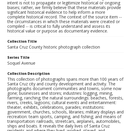
intent is not to propagate or legitimize historical or ongoing
biases; rather, we firmly believe that these materials provide
significant historical evidence to help inform a more
complete historical record. The context of the source item --
the circumstances in which these materials were created or
compiled -- is critical to fully understand and assess its
historical value or purpose as documentary evidence.
Collection Title
Santa Cruz County historic photograph collection
Series Title
Soquel Avenue
Collection Description
This collection of photographs spans more than 100 years of
Santa Cruz city and county development and activity. The
photographs document communities and towns, some now
gone; businesses and stores; industries: logging, mining,
farming, ranching; the natural surroundings: beaches, forests,
rivers, creeks, lagoons; cultural events and entertainment:
theater, exhibits, celebrations, parades; institutions:
government, churches, schools, libraries; military displays and
recreation: team sports, camping, and fishing; and means of
transportation: railroads, streetcars, airplanes, automobiles,
ships and boats. It reveals the daily lives of Santa Cruz
residents and where they lived, worked, played, and