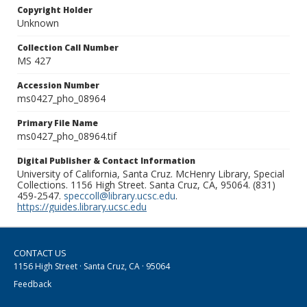
Copyright Holder
Unknown
Collection Call Number
MS 427
Accession Number
ms0427_pho_08964
Primary File Name
ms0427_pho_08964.tif
Digital Publisher & Contact Information
University of California, Santa Cruz. McHenry Library, Special
Collections. 1156 High Street. Santa Cruz, CA, 95064. (831)
459-2547.
speccoll@library.ucsc.edu
.
https://guides.library.ucsc.edu
CONTACT US
1156 High Street · Santa Cruz, CA · 95064
Feedback