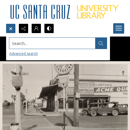
Search...
Advanced search