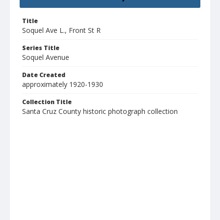
Title
Soquel Ave L., Front St R
Series Title
Soquel Avenue
Date Created
approximately 1920-1930
Collection Title
Santa Cruz County historic photograph collection