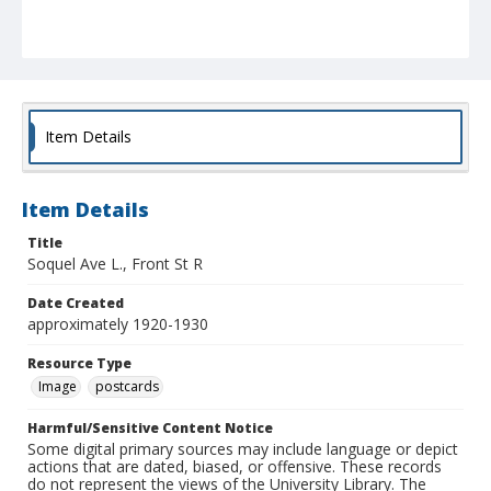
Item Details
Item Details
Title
Soquel Ave L., Front St R
Date Created
approximately 1920-1930
Resource Type
Image
postcards
Harmful/Sensitive Content Notice
Some digital primary sources may include language or depict
actions that are dated, biased, or offensive. These records
do not represent the views of the University Library. The