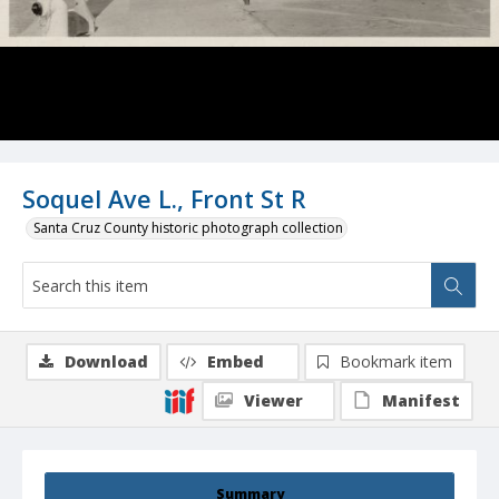
Soquel Ave L., Front St R
Santa Cruz County historic photograph collection
Download
Embed
Bookmark item
Viewer
Manifest
Summary