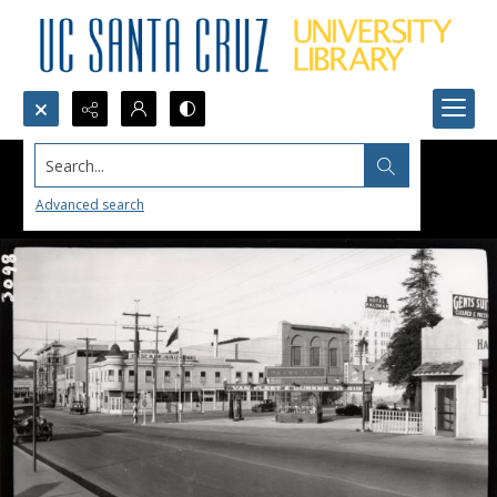
Search...
Advanced search