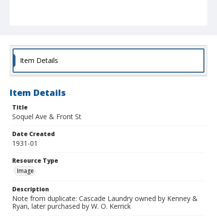
Item Details
Item Details
Title
Soquel Ave & Front St
Date Created
1931-01
Resource Type
Image
Description
Note from duplicate: Cascade Laundry owned by Kenney &
Ryan, later purchased by W. O. Kerrick