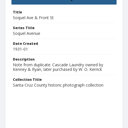
Title
Soquel Ave & Front St
Series Title
Soquel Avenue
Date Created
1931-01
Description
Note from duplicate: Cascade Laundry owned by
Kenney & Ryan, later purchased by W. O. Kerrick
Collection Title
Santa Cruz County historic photograph collection