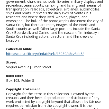
government, churches, schools, libraries; military displays and
recreation: team sports, camping, and fishing; and means of
transportation: railroads, streetcars, airplanes, automobiles,
ships and boats. It reveals the daily lives of Santa Cruz
residents and where they lived, worked, played, and
worshiped. The bulk of the photographs document the city of
Santa Cruz, but there are many images of the North and
South county as well. Other large portions include the Santa
Cruz Boardwalk and Casino, and the nascent film industry in
Santa Cruz including actors, directors, and film crews on
location.
Collection Guide
https://oac.cdlib.org/findaid/ark:/13030/c8cz3db5/
Street
Soquel Avenue| Front Street
Box/Folder
Box 108, Folder 8
Copyright Statement
Copyright for the items in this collection is owned by the
creators and their heirs. Reproduction or distribution of any
work protected by copyright beyond that allowed by fair use
requires permission from the copyright owner. It is the