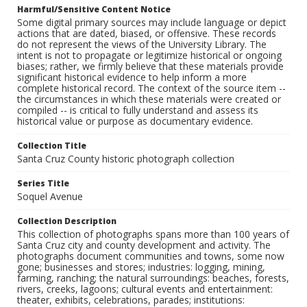
Harmful/Sensitive Content Notice
Some digital primary sources may include language or depict
actions that are dated, biased, or offensive. These records
do not represent the views of the University Library. The
intent is not to propagate or legitimize historical or ongoing
biases; rather, we firmly believe that these materials provide
significant historical evidence to help inform a more
complete historical record. The context of the source item --
the circumstances in which these materials were created or
compiled -- is critical to fully understand and assess its
historical value or purpose as documentary evidence.
Collection Title
Santa Cruz County historic photograph collection
Series Title
Soquel Avenue
Collection Description
This collection of photographs spans more than 100 years of
Santa Cruz city and county development and activity. The
photographs document communities and towns, some now
gone; businesses and stores; industries: logging, mining,
farming, ranching; the natural surroundings: beaches, forests,
rivers, creeks, lagoons; cultural events and entertainment:
theater, exhibits, celebrations, parades; institutions: