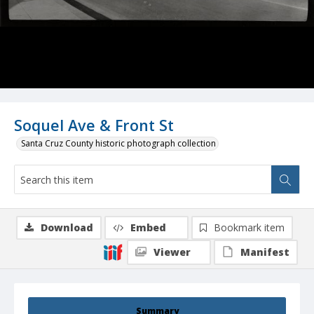
Soquel Ave & Front St
Santa Cruz County historic photograph collection
Download
Embed
Bookmark item
Viewer
Manifest
Summary