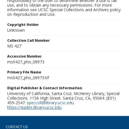
responsibility of the user to determine whether a use is fair
use, and to obtain any necessary permissions. For more
information see UCSC Special Collections and Archives policy
on Reproduction and Use.
Copyright Holder
Unknown
Collection Call Number
MS 427
Accession Number
ms0427_pho_08973
Primary File Name
ms0427_pho_08973.tif
Digital Publisher & Contact Information
University of California, Santa Cruz. McHenry Library, Special
Collections. 1156 High Street. Santa Cruz, CA, 95064. (831)
459-2547.
speccoll@library.ucsc.edu
.
https://guides.library.ucsc.edu
CONTACT US